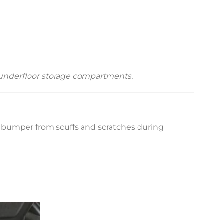
o underfloor storage compartments.
r bumper from scuffs and scratches during