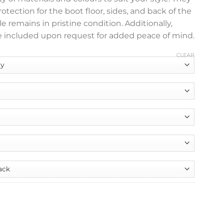
ection for the boot floor, sides, and back of the
e remains in pristine condition. Additionally,
 included upon request for added peace of mind.
CLEAR
nt
y Tailored Boot Liner quantity
99.