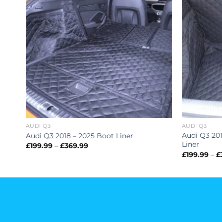
AUDI Q3
AUDI Q3
Audi Q3 201
Audi Q3 2018 – 2025 Boot Liner
Liner
Price
£
199.99
–
£
369.99
range:
£
199.99
–
£
£199.99
through
£369.99