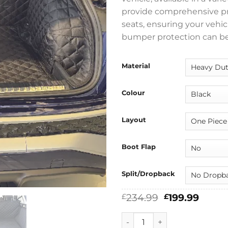
provide comprehensive prot
seats, ensuring your vehicl
bumper protection can be
Material
Colour
Layout
Boot Flap
Split/Dropback
Original
Curre
234.99
199.99
£
£
price
price
was:
is:
Audi Q3 2025 - 2026 (FJ) Full
£234.99.
£199.