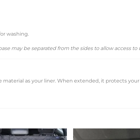
for washing.
 base may be separated from the sides to allow access t
material as your liner. When extended, it protects you