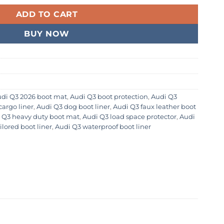
ADD TO CART
BUY NOW
di Q3 2026 boot mat
,
Audi Q3 boot protection
,
Audi Q3
cargo liner
,
Audi Q3 dog boot liner
,
Audi Q3 faux leather boot
 Q3 heavy duty boot mat
,
Audi Q3 load space protector
,
Audi
ilored boot liner
,
Audi Q3 waterproof boot liner