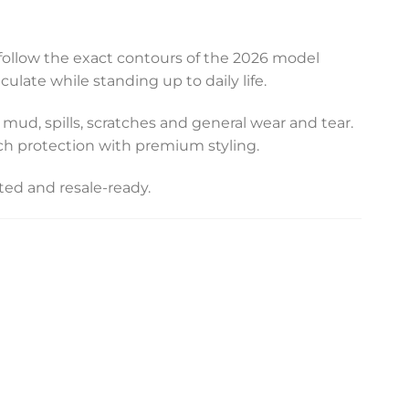
o follow the exact contours of the 2026 model
late while standing up to daily life.
m mud, spills, scratches and general wear and tear.
ch protection with premium styling.
ted and resale-ready.