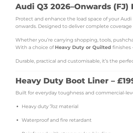
Audi Q3 2026–Onwards (FJ) F
Protect and enhance the load space of your Audi Q3
onwards. Designed to deliver complete coverage an
Whether you’re carrying shopping, tools, pushchairs
With a choice of
Heavy Duty or
Quilted
finishes
Durable, practical and customisable, it’s the perf
Heavy Duty Boot Liner – £199
Built for everyday toughness and commercial-leve
Heavy duty 7oz material
Waterproof and fire retardant