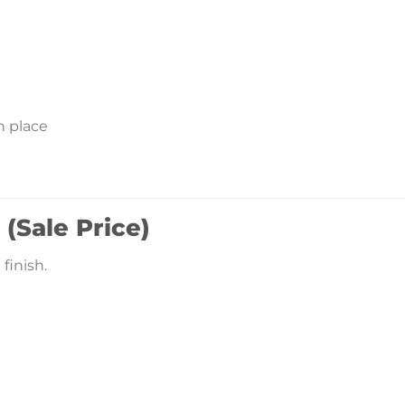
n place
 (Sale Price)
finish.