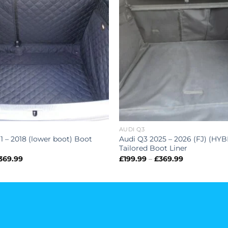
AUDI Q3
1 – 2018 (lower boot) Boot
Audi Q3 2025 – 2026 (FJ) (HYB
Tailored Boot Liner
Price
Price
369.99
£
199.99
–
£
369.99
range:
range:
£199.99
£199.99
through
through
£369.99
£369.99