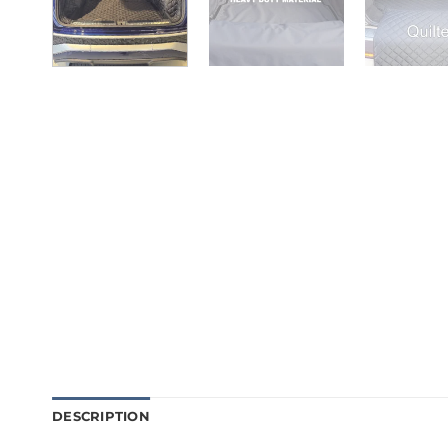
DESCRIPTION