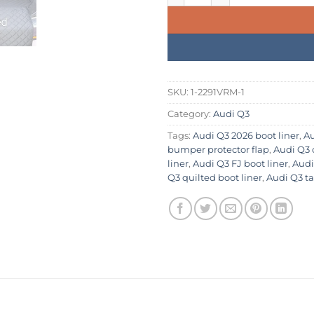
SKU:
1-2291VRM-1
Category:
Audi Q3
Tags:
Audi Q3 2026 boot liner
,
Au
bumper protector flap
,
Audi Q3 
liner
,
Audi Q3 FJ boot liner
,
Audi
Q3 quilted boot liner
,
Audi Q3 ta