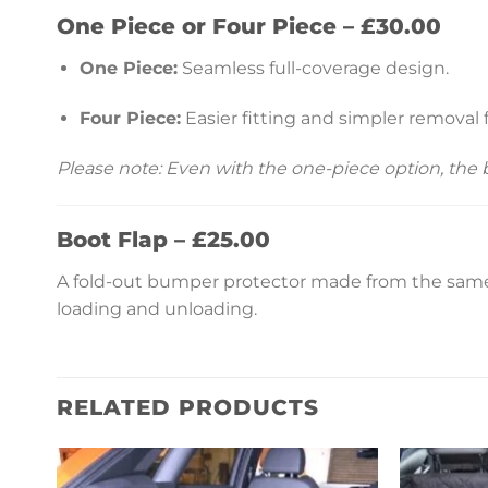
One Piece or Four Piece – £30.00
One Piece:
Seamless full-coverage design.
Four Piece:
Easier fitting and simpler removal 
Please note: Even with the one-piece option, the
Boot Flap – £25.00
A fold-out bumper protector made from the same 
loading and unloading.
RELATED PRODUCTS