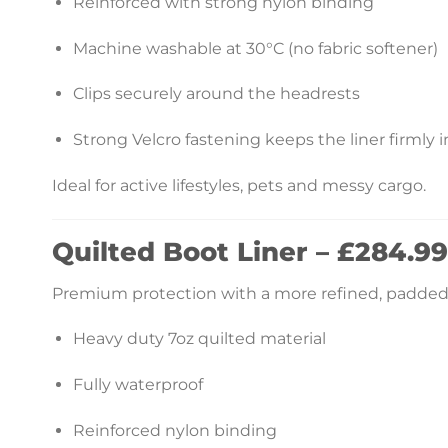
Reinforced with strong nylon binding
Machine washable at 30°C (no fabric softener)
Clips securely around the headrests
Strong Velcro fastening keeps the liner firmly i
Ideal for active lifestyles, pets and messy cargo.
Quilted Boot Liner – £284.99
Premium protection with a more refined, padded 
Heavy duty 7oz quilted material
Fully waterproof
Reinforced nylon binding