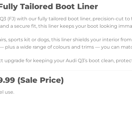
ully Tailored Boot Liner
 (FJ) with our fully tailored boot liner, precision-cut t
d a secure fit, this liner keeps your boot looking immacu
, sports kit or dogs, this liner shields your interior fro
 — plus a wide range of colours and trims — you can mat
ect upgrade for keeping your Audi Q3’s boot clean, protec
.99 (Sale Price)
l use.