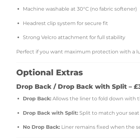
Machine washable at 30°C (no fabric softener)
Headrest clip system for secure fit
Strong Velcro attachment for full stability
Perfect if you want maximum protection with a lu
Optional Extras
Drop Back / Drop Back with Split – £
Drop Back:
Allows the liner to fold down with t
Drop Back with Split:
Split to match your seat
No Drop Back:
Liner remains fixed when the se