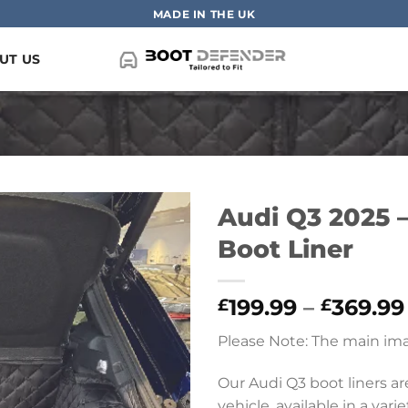
MADE IN THE UK
UT US
Audi Q3 2025 –
Boot Liner
199.99
–
369.99
£
£
Please Note: The main ima
Our Audi Q3 boot liners a
vehicle, available in a vari