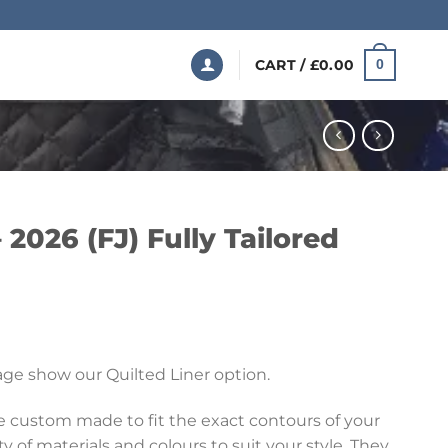
CART /
£
0.00
0
 2026 (FJ) Fully Tailored
Price
range:
ge show our Quilted Liner option.
£199.99
through
re custom made to fit the exact contours of your
£369.99
ety of materials and colours to suit your style. They