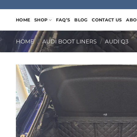
Skip
to
content
HOME
SHOP
FAQ’S
BLOG
CONTACT US
ABO
HOME
/
AUDI BOOT LINERS
/
AUDI Q3