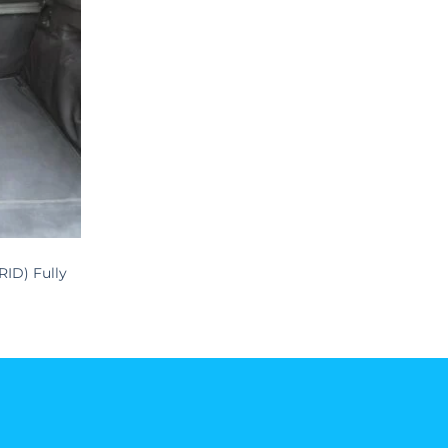
RID) Fully