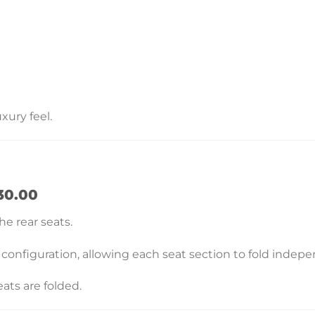
xury feel.
30.00
he rear seats.
 configuration, allowing each seat section to fold indepe
ats are folded.