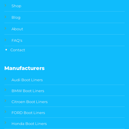
Shop
Blog
About
FAQ's
Contact
Manufacturers
Audi Boot Liners
BMW Boot Liners
Citroen Boot Liners
FORD Boot Liners
Honda Boot Liners