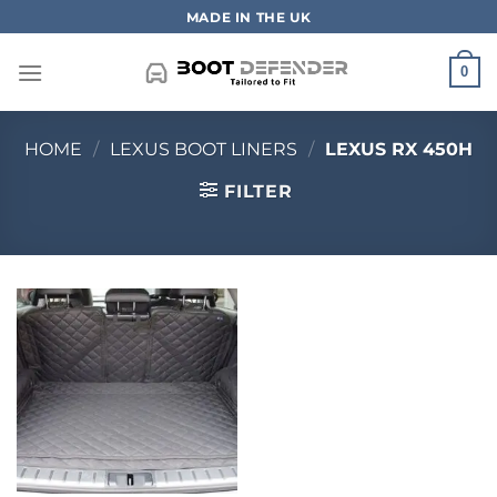
Skip
MADE IN THE UK
to
content
0
HOME
/
LEXUS BOOT LINERS
/
LEXUS RX 450H
FILTER