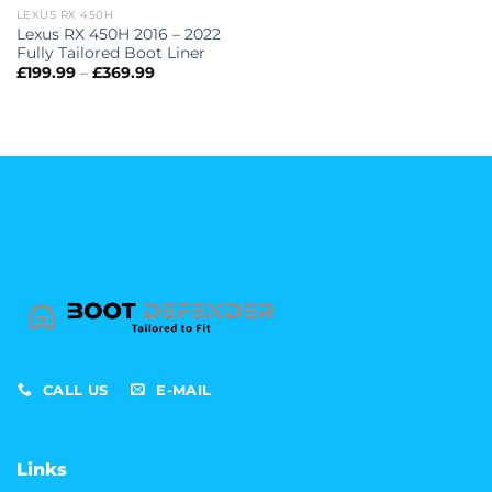
LEXUS RX 450H
Lexus RX 450H 2016 – 2022
Fully Tailored Boot Liner
Price
£
199.99
–
£
369.99
range:
£199.99
through
£369.99
CALL US
E-MAIL
Links