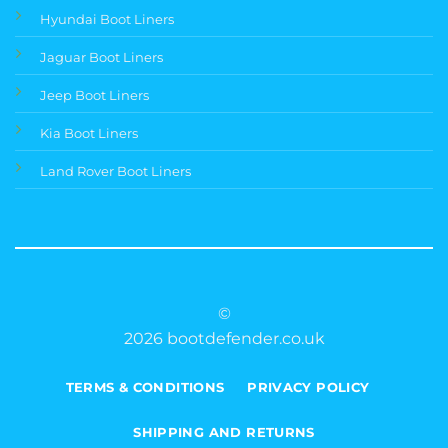
Hyundai Boot Liners
Jaguar Boot Liners
Jeep Boot Liners
Kia Boot Liners
Land Rover Boot Liners
©
2026 bootdefender.co.uk
TERMS & CONDITIONS
PRIVACY POLICY
SHIPPING AND RETURNS