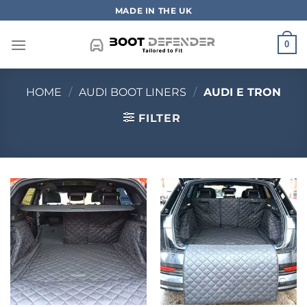
Skip
MADE IN THE UK
to
content
0
HOME
/
AUDI BOOT LINERS
/
AUDI E TRON
FILTER