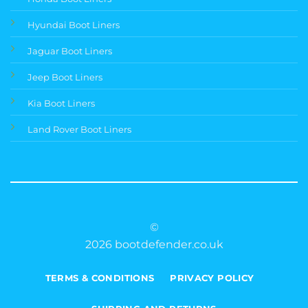
Hyundai Boot Liners
Jaguar Boot Liners
Jeep Boot Liners
Kia Boot Liners
Land Rover Boot Liners
©
2026 bootdefender.co.uk
TERMS & CONDITIONS
PRIVACY POLICY