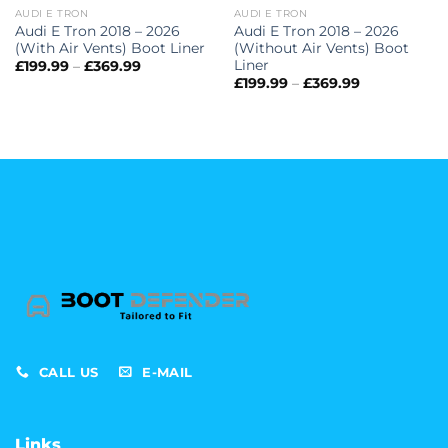
AUDI E TRON
AUDI E TRON
Audi E Tron 2018 – 2026
Audi E Tron 2018 – 2026
(With Air Vents) Boot Liner
(Without Air Vents) Boot
Liner
Price
£
199.99
–
£
369.99
range:
Price
£
199.99
–
£
369.99
£199.99
range:
through
£199.99
£369.99
through
£369.99
CALL US
E-MAIL
Links