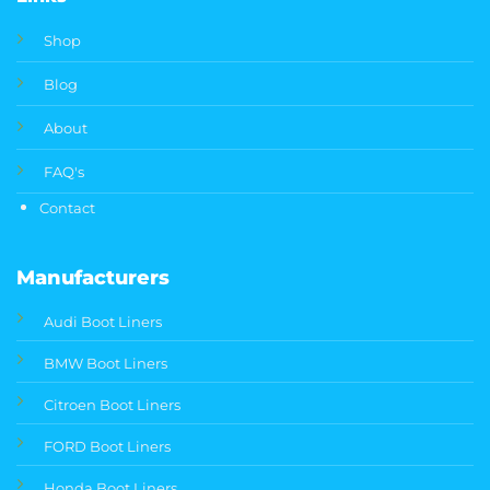
Shop
Blog
About
FAQ's
Contact
Manufacturers
Audi Boot Liners
BMW Boot Liners
Citroen Boot Liners
FORD Boot Liners
Honda Boot Liners