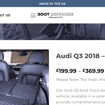
MADE IN THE UK
UT US
Audi Q3 2018 –
199.99
–
369.99
£
£
Please Note: The main ima
Our Audi Q3 boot liners a
vehicle, available in a vari
provide comprehensive prot