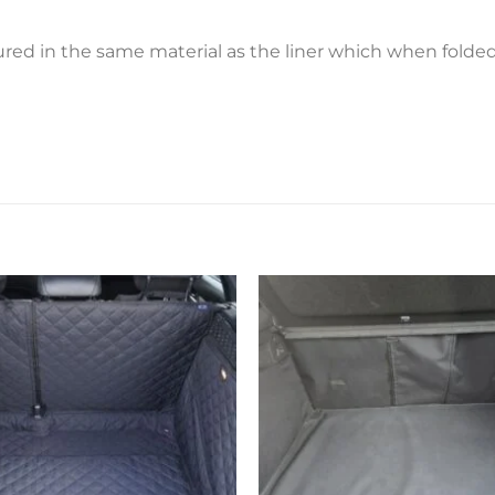
ctured in the same material as the liner which when fold