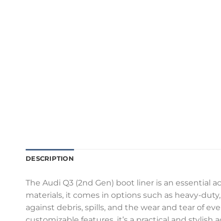
DESCRIPTION
The Audi Q3 (2nd Gen) boot liner is an essential a
materials, it comes in options such as heavy-duty, 
against debris, spills, and the wear and tear of e
customizable features, it’s a practical and stylish