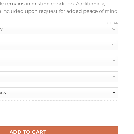
e remains in pristine condition. Additionally,
 included upon request for added peace of mind.
CLEAR
nt
er quantity
99.
ADD TO CART