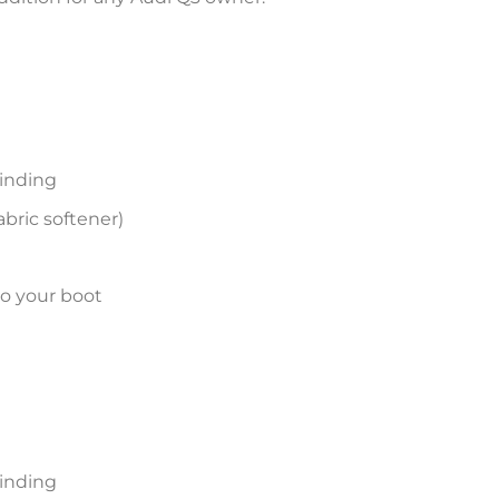
inding
bric softener)
to your boot
inding