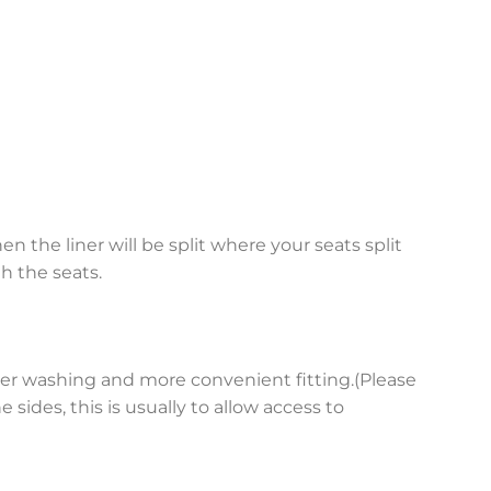
en the liner will be split where your seats split
h the seats.
asier washing and more convenient fitting.(Please
sides, this is usually to allow access to