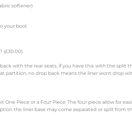
bric softener)
to your boot
? (£30.00)
ack with the rear seats, if you have this with the split th
eat partition, no drop back means the liner wont drop wit
nit One Piece or a Four Piece. The four piece allow for e
tion the liner base may come separated or split from the 