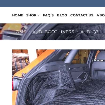
Skip
to
content
HOME
SHOP
FAQ’S
BLOG
CONTACT US
ABO
HOME
/
AUDI BOOT LINERS
/
AUDI Q3