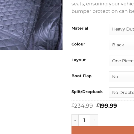
seats, ensuring your vehicl
bumper protection can be
Material
Colour
Layout
Boot Flap
Split/Dropback
Original
Curre
234.99
199.99
£
£
price
price
was:
is:
Audi Q3 2018 - 2025 Boot Lin
£234.99.
£199.