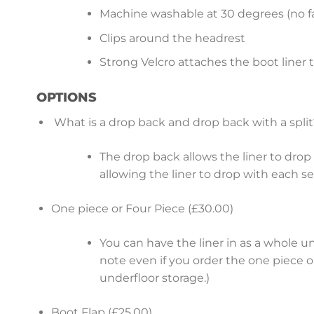
Machine washable at 30 degrees (no fa
Clips around the headrest
Strong Velcro attaches the boot liner 
OPTIONS
What is a drop back and drop back with a split
The drop back allows the liner to drop b
allowing the liner to drop with each s
One piece or Four Piece (£30.00)
You can have the liner in as a whole u
note even if you order the one piece op
underfloor storage.)
Boot Flap (£25.00)