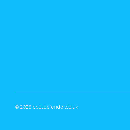
© 2026 bootdefender.co.uk