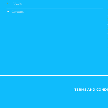
FAQ's
Contact
TERMS AND CONDI