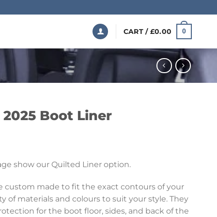
CART /
£
0.00
0
 2025 Boot Liner
Price
range:
ge show our Quilted Liner option.
£199.99
through
re custom made to fit the exact contours of your
£369.99
ety of materials and colours to suit your style. They
ection for the boot floor, sides, and back of the