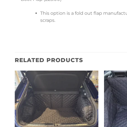
This option is a fold out flap manufa
scraps.
RELATED PRODUCTS