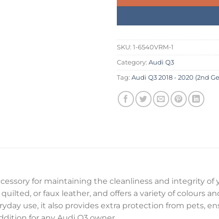
SKU:
1-6540VRM-1
Category:
Audi Q3
Tag:
Audi Q3 2018 - 2020 (2nd Ge
ccessory for maintaining the cleanliness and integrity of 
quilted, or faux leather, and offers a variety of colours a
veryday use, it also provides extra protection from pets, 
 addition for any Audi Q3 owner.