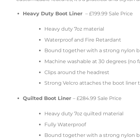
Heavy Duty Boot Liner
– £199.99 Sale Price
Heavy duty 7oz material
Waterproof and Fire Retardant
Bound together with a strong nylon b
Machine washable at 30 degrees (no fa
Clips around the headrest
Strong Velcro attaches the boot liner 
Quilted Boot Liner
– £284.99 Sale Price
Heavy duty 7oz quilted material
Fully Waterproof
Bound together with a strong nylon b