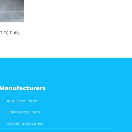
RID) Fully
Manufacturers
Audi Boot Liners
BMW Boot Liners
Citroen Boot Liners