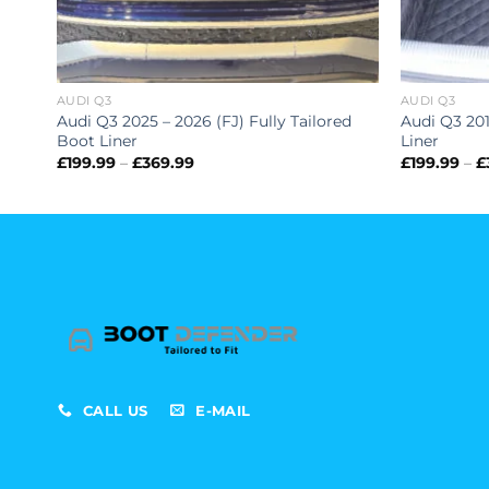
AUDI Q3
AUDI Q3
Audi Q3 2025 – 2026 (FJ) Fully Tailored
Audi Q3 201
Boot Liner
Liner
Price
£
199.99
–
£
369.99
£
199.99
–
£
range:
£199.99
through
£369.99
CALL US
E-MAIL