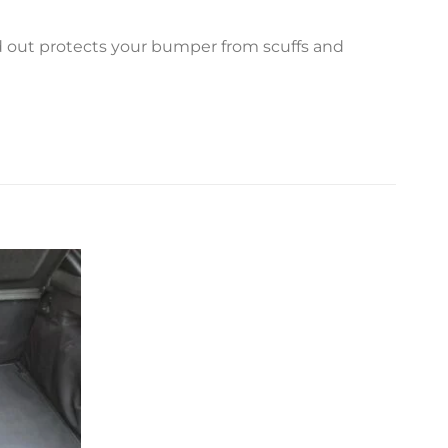
ed out protects your bumper from scuffs and