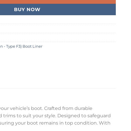
BUY NOW
n - Type F3) Boot Liner
your vehicle’s boot. Crafted from durable
nd trims to suit your style. Designed to safeguard
ensuring your boot remains in top condition. With