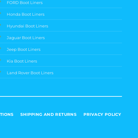
FORD Boot Liners
Honda Boot Liners
Hyundai Boot Liners
Jaguar Boot Liners
Jeep Boot Liners
Kia Boot Liners
Land Rover Boot Liners
TIONS
SHIPPING AND RETURNS
PRIVACY POLICY