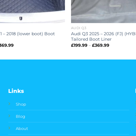
AUDI Q3
1 – 2018 (lower boot) Boot
Audi Q3 2025 – 2026 (FJ) (HYB
Tailored Boot Liner
Price
Price
369.99
£
199.99
–
£
369.99
range:
range:
£199.99
£199.99
through
through
£369.99
£369.99
Links
Shop
Blog
About