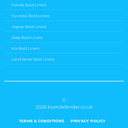
Honda Boot Liners
Hyundai Boot Liners
Jaguar Boot Liners
Jeep Boot Liners
Kia Boot Liners
Land Rover Boot Liners
©
2026 bootdefender.co.uk
TERMS & CONDITIONS
PRIVACY POLICY