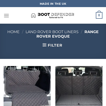
Skip
MADE IN THE UK
to
content
0
HOME
/
LAND ROVER BOOT LINERS
/
RANGE
ROVER EVOQUE
FILTER