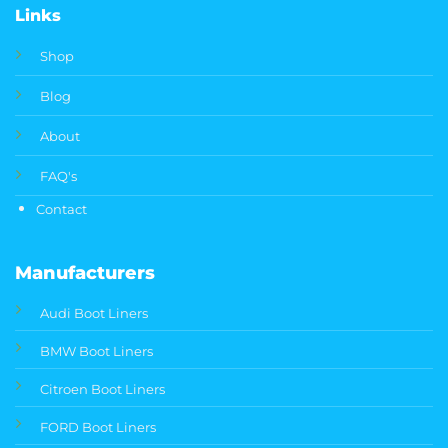
Links
Shop
Blog
About
FAQ's
Contact
Manufacturers
Audi Boot Liners
BMW Boot Liners
Citroen Boot Liners
FORD Boot Liners