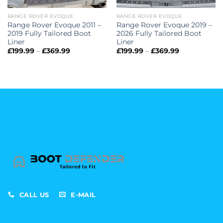
RANGE ROVER EVOQUE
RANGE ROVER EVOQUE
Range Rover Evoque 2011 –
Range Rover Evoque 2019 –
2019 Fully Tailored Boot
2026 Fully Tailored Boot
Liner
Liner
Price
Price
£
199.99
–
£
369.99
£
199.99
–
£
369.99
range:
range:
£199.99
£199.99
through
through
£369.99
£369.99
CALL US
E-MAIL