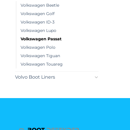
Volkswagen Beetle
Volkswagen Golf
Volkswagen ID-3
Volkswagen Lupo
Volkswagen Passat
Volkswagen Polo
Volkswagen Tiguan
Volkswagen Touareg
Volvo Boot Liners