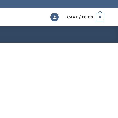
CART /
£
0.00
0