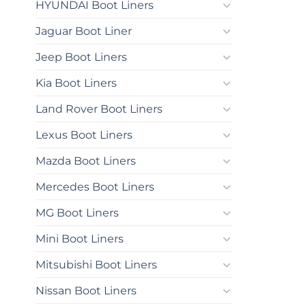
HYUNDAI Boot Liners
Jaguar Boot Liner
Jeep Boot Liners
Kia Boot Liners
Land Rover Boot Liners
Lexus Boot Liners
Mazda Boot Liners
Mercedes Boot Liners
MG Boot Liners
Mini Boot Liners
Mitsubishi Boot Liners
Nissan Boot Liners