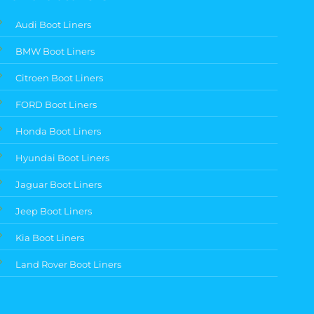
Audi Boot Liners
BMW Boot Liners
Citroen Boot Liners
FORD Boot Liners
Honda Boot Liners
Hyundai Boot Liners
Jaguar Boot Liners
Jeep Boot Liners
Kia Boot Liners
Land Rover Boot Liners