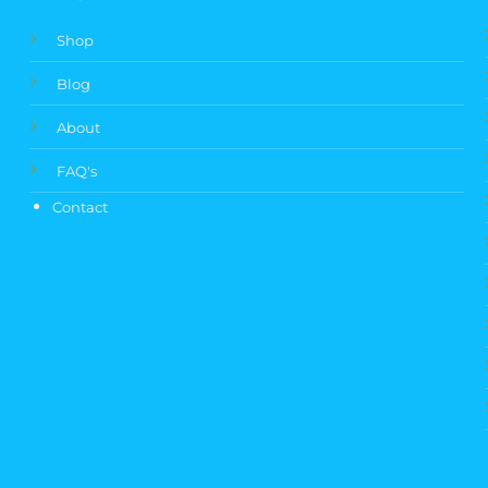
Shop
Blog
About
FAQ's
Contact