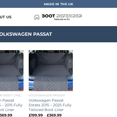
MADE IN THE UK
UT US
OLKSWAGEN PASSAT
VOLKSWAGEN BOOT LINERS
VOLKSWAGEN PASSAT
n Passat
Volkswagen Passat
 – 2015 Fully
Estate 2015 – 2025 Fully
ot Liner
Tailored Boot Liner
Price
Price
369.99
£
199.99
–
£
369.99