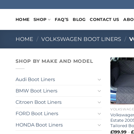
Skip
to
content
HOME
SHOP
FAQ’S
BLOG
CONTACT US
ABO
HOME
/
VOLKSWAGEN BOOT LINERS
/
V
SHOP BY MAKE AND MODEL
Audi Boot Liners
BMW Boot Liners
Citroen Boot Liners
FORD Boot Liners
Volkswage
Estate 2005
HONDA Boot Liners
Tailored Bo
£
199.99
–
£