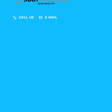
CALL US
E-MAIL