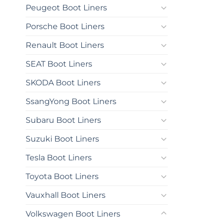
Peugeot Boot Liners
Porsche Boot Liners
Renault Boot Liners
SEAT Boot Liners
SKODA Boot Liners
SsangYong Boot Liners
Subaru Boot Liners
Suzuki Boot Liners
Tesla Boot Liners
Toyota Boot Liners
Vauxhall Boot Liners
Volkswagen Boot Liners