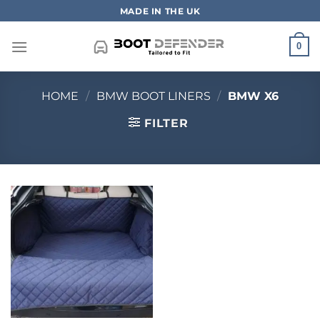
Skip
MADE IN THE UK
to
content
0
HOME
/
BMW BOOT LINERS
/
BMW X6
FILTER