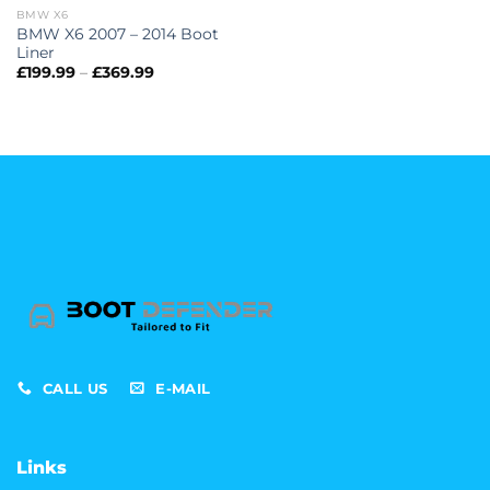
BMW X6
BMW X6 2007 – 2014 Boot
Liner
Price
£
199.99
–
£
369.99
range:
£199.99
through
£369.99
CALL US
E-MAIL
Links