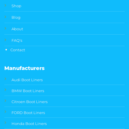
Shop
Blog
About
FAQ's
Contact
Manufacturers
Audi Boot Liners
BMW Boot Liners
Citroen Boot Liners
FORD Boot Liners
Honda Boot Liners