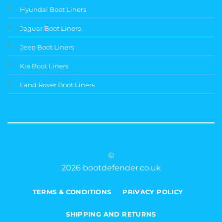
Hyundai Boot Liners
Jaguar Boot Liners
Jeep Boot Liners
Kia Boot Liners
Land Rover Boot Liners
©
2026 bootdefender.co.uk
TERMS & CONDITIONS
PRIVACY POLICY
SHIPPING AND RETURNS