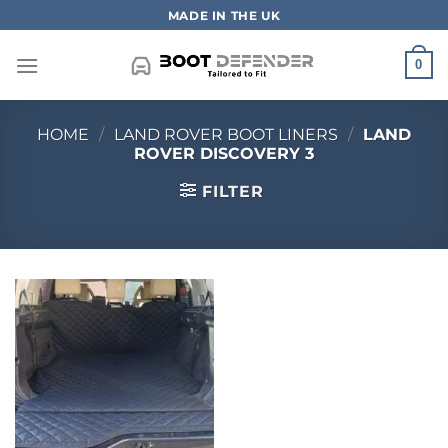
Skip
MADE IN THE UK
to
content
0
HOME
/
LAND ROVER BOOT LINERS
/
LAND
ROVER DISCOVERY 3
FILTER