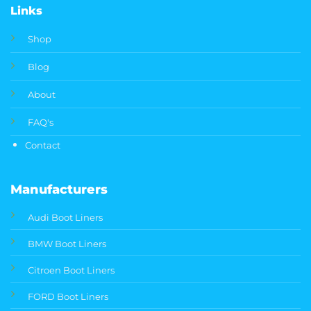
Links
Shop
Blog
About
FAQ's
Contact
Manufacturers
Audi Boot Liners
BMW Boot Liners
Citroen Boot Liners
FORD Boot Liners