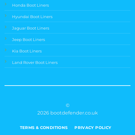
Honda Boot Liners
Hyundai Boot Liners
Jaguar Boot Liners
Jeep Boot Liners
Kia Boot Liners
Land Rover Boot Liners
©
2026 bootdefender.co.uk
TERMS & CONDITIONS
PRIVACY POLICY