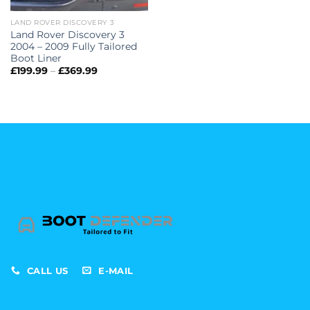
LAND ROVER DISCOVERY 3
Land Rover Discovery 3
2004 – 2009 Fully Tailored
Boot Liner
Price
£
199.99
–
£
369.99
range:
£199.99
through
£369.99
CALL US
E-MAIL