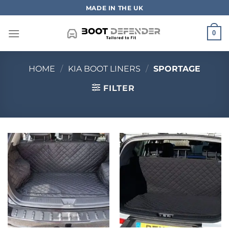
Skip
MADE IN THE UK
to
content
0
HOME
/
KIA BOOT LINERS
/
SPORTAGE
FILTER