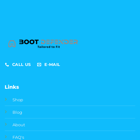
CALL US
E-MAIL
Links
Shop
Blog
About
FAQ's