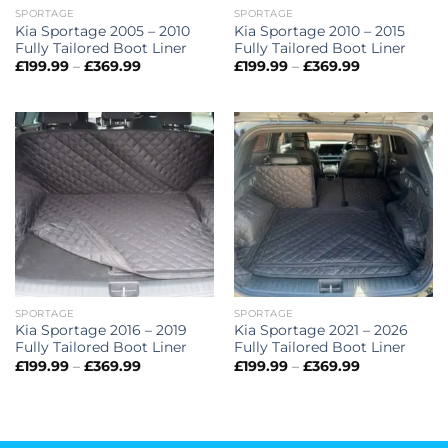
SPORTAGE
SPORTAGE
Kia Sportage 2005 – 2010
Kia Sportage 2010 – 2015
Fully Tailored Boot Liner
Fully Tailored Boot Liner
Price
Price
£
199.99
–
£
369.99
£
199.99
–
£
369.99
range:
range:
£199.99
£199.99
through
through
£369.99
£369.99
SPORTAGE
SPORTAGE
Kia Sportage 2016 – 2019
Kia Sportage 2021 – 2026
Fully Tailored Boot Liner
Fully Tailored Boot Liner
Price
Price
£
199.99
–
£
369.99
£
199.99
–
£
369.99
range:
range:
£199.99
£199.99
through
through
£369.99
£369.99