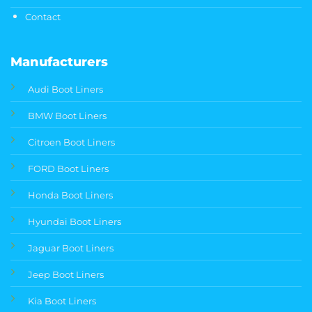
Contact
Manufacturers
Audi Boot Liners
BMW Boot Liners
Citroen Boot Liners
FORD Boot Liners
Honda Boot Liners
Hyundai Boot Liners
Jaguar Boot Liners
Jeep Boot Liners
Kia Boot Liners