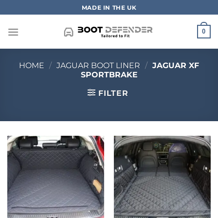
Skip
MADE IN THE UK
to
content
0
HOME
/
JAGUAR BOOT LINER
/
JAGUAR XF
SPORTBRAKE
FILTER