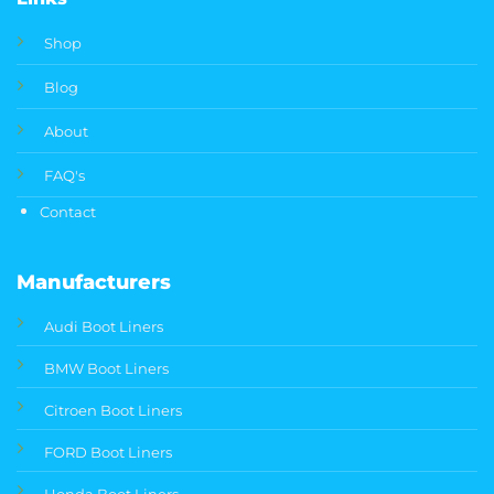
Shop
Blog
About
FAQ's
Contact
Manufacturers
Audi Boot Liners
BMW Boot Liners
Citroen Boot Liners
FORD Boot Liners
Honda Boot Liners