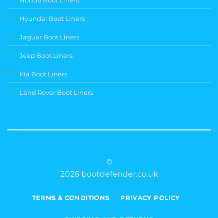
Hyundai Boot Liners
Jaguar Boot Liners
Jeep Boot Liners
Kia Boot Liners
Land Rover Boot Liners
©
2026 bootdefender.co.uk
TERMS & CONDITIONS
PRIVACY POLICY