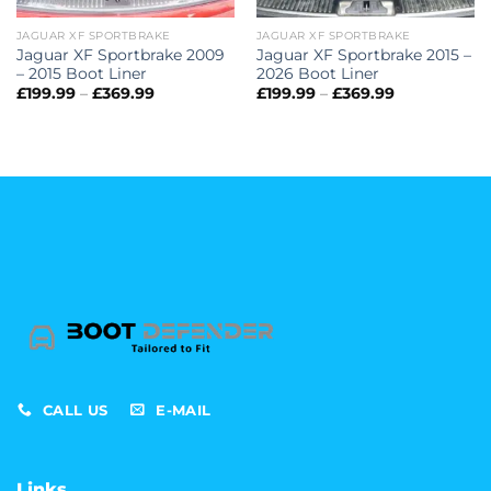
JAGUAR XF SPORTBRAKE
JAGUAR XF SPORTBRAKE
Jaguar XF Sportbrake 2009
Jaguar XF Sportbrake 2015 –
– 2015 Boot Liner
2026 Boot Liner
Price
Price
£
199.99
–
£
369.99
£
199.99
–
£
369.99
range:
range:
£199.99
£199.99
through
through
£369.99
£369.99
CALL US
E-MAIL
Links