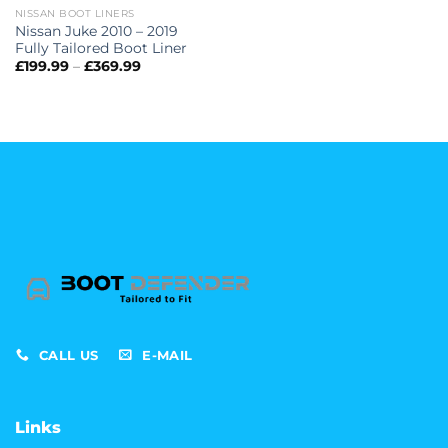
NISSAN BOOT LINERS
Nissan Juke 2010 – 2019
Fully Tailored Boot Liner
Price
£
199.99
–
£
369.99
range:
£199.99
through
£369.99
CALL US
E-MAIL
Links