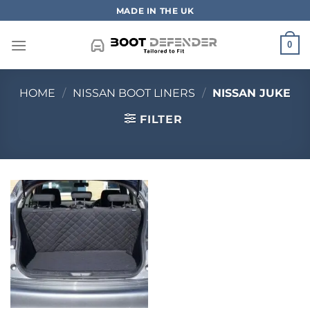
Skip
MADE IN THE UK
to
content
0
HOME
/
NISSAN BOOT LINERS
/
NISSAN JUKE
FILTER