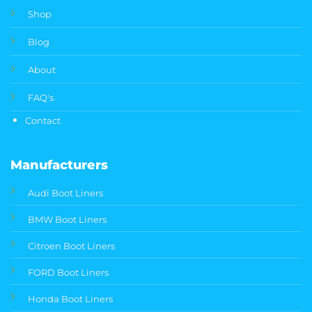
Shop
Blog
About
FAQ's
Contact
Manufacturers
Audi Boot Liners
BMW Boot Liners
Citroen Boot Liners
FORD Boot Liners
Honda Boot Liners