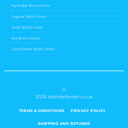
Hyundai Boot Liners
Jaguar Boot Liners
Jeep Boot Liners
Kia Boot Liners
Land Rover Boot Liners
©
2026 bootdefender.co.uk
TERMS & CONDITIONS
PRIVACY POLICY
SHIPPING AND RETURNS