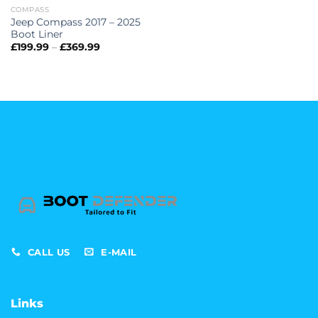
COMPASS
Jeep Compass 2017 – 2025
Boot Liner
Price
£
199.99
–
£
369.99
range:
£199.99
through
£369.99
CALL US
E-MAIL
Links