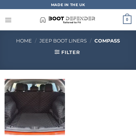
Skip
MADE IN THE UK
to
content
0
HOME
/
JEEP BOOT LINERS
/
COMPASS
FILTER