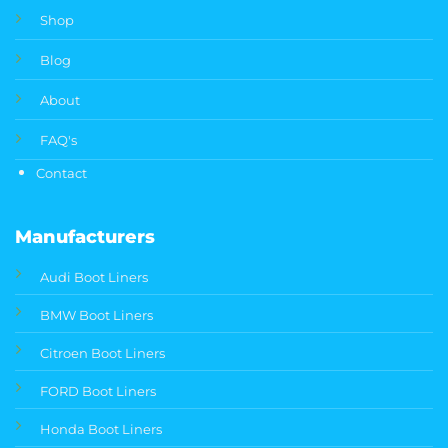
Shop
Blog
About
FAQ's
Contact
Manufacturers
Audi Boot Liners
BMW Boot Liners
Citroen Boot Liners
FORD Boot Liners
Honda Boot Liners