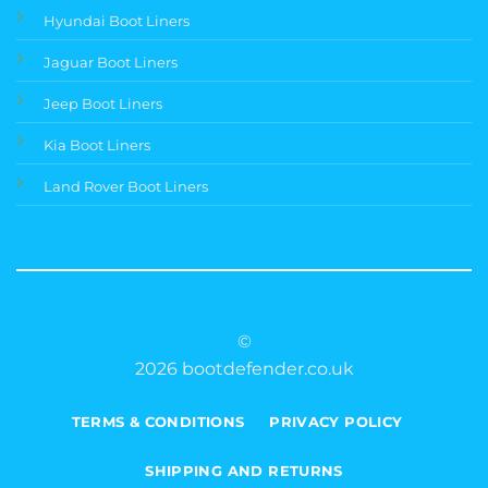
Hyundai Boot Liners
Jaguar Boot Liners
Jeep Boot Liners
Kia Boot Liners
Land Rover Boot Liners
©
2026 bootdefender.co.uk
TERMS & CONDITIONS
PRIVACY POLICY
SHIPPING AND RETURNS