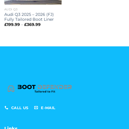
AUDI Q3
Audi Q3 2025 – 2026 (FJ)
Fully Tailored Boot Liner
Price
£
199.99
–
£
369.99
range:
£199.99
through
£369.99
CALL US
E-MAIL
Links