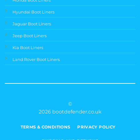
Hyundai Boot Liners
Jaguar Boot Liners
Jeep Boot Liners
Kia Boot Liners
Land Rover Boot Liners
©
2026 bootdefender.co.uk
TERMS & CONDITIONS
PRIVACY POLICY