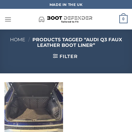
Skip
MADE IN THE UK
to
content
0
HOME
/
PRODUCTS TAGGED “AUDI Q3 FAUX
LEATHER BOOT LINER”
FILTER