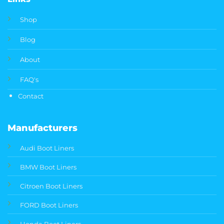
Shop
Blog
About
FAQ's
Contact
Manufacturers
Audi Boot Liners
BMW Boot Liners
Citroen Boot Liners
FORD Boot Liners
Honda Boot Liners