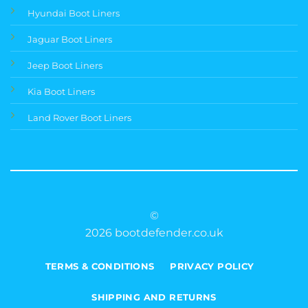
Hyundai Boot Liners
Jaguar Boot Liners
Jeep Boot Liners
Kia Boot Liners
Land Rover Boot Liners
©
2026 bootdefender.co.uk
TERMS & CONDITIONS
PRIVACY POLICY
SHIPPING AND RETURNS