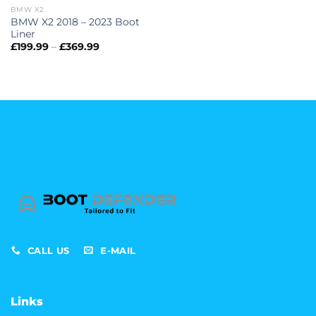
BMW X2
BMW X2 2018 – 2023 Boot
Liner
Price
£
199.99
–
£
369.99
range:
£199.99
through
£369.99
CALL US
E-MAIL
Links