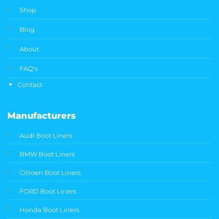
Shop
Blog
About
FAQ's
Contact
Manufacturers
Audi Boot Liners
BMW Boot Liners
Citroen Boot Liners
FORD Boot Liners
Honda Boot Liners