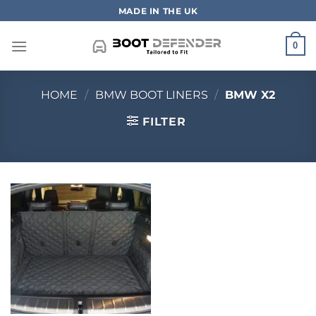
Skip
MADE IN THE UK
to
content
0
HOME
/
BMW BOOT LINERS
/
BMW X2
FILTER