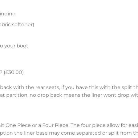
inding
bric softener)
to your boot
? (£30.00)
ack with the rear seats, if you have this with the split th
eat partition, no drop back means the liner wont drop wit
nit One Piece or a Four Piece. The four piece allow for e
tion the liner base may come separated or split from the 