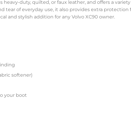
 heavy-duty, quilted, or faux leather, and offers a variety
and tear of everyday use, it also provides extra protectio
ical and stylish addition for any Volvo XC90 owner.
inding
bric softener)
to your boot