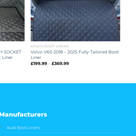
VOLVO BOOT LINERS
TH SOCKET
Volvo V60 2018 – 2025 Fully Tailored Boot
t Liner
Liner
Price
£
199.99
–
£
369.99
range:
£199.99
through
£369.99
Manufacturers
Audi Boot Liners