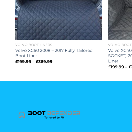
VOLVO BOOT LINERS
VOLVO BOOT
Volvo XC60 2008 – 2017 Fully Tailored
Volvo XC40
Boot Liner
SOCKET) 201
Liner
Price
£
199.99
–
£
369.99
range:
£
199.99
–
£
£199.99
through
£369.99