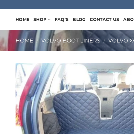
Skip
to
content
HOME
SHOP
FAQ’S
BLOG
CONTACT US
ABO
HOME
/
VOLVO BOOT LINERS
/
VOLVO X