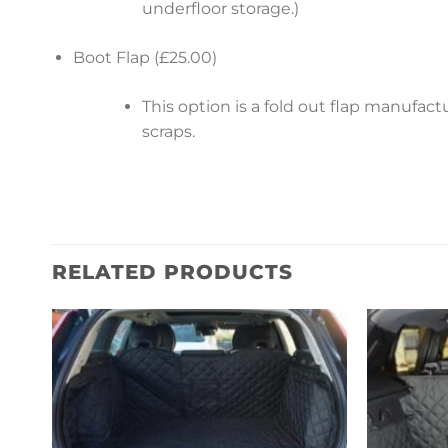
underfloor storage.)
Boot Flap (£25.00)
This option is a fold out flap manufa
scraps.
RELATED PRODUCTS