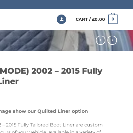
CART /
£
0.00
0
 MODE) 2002 – 2015 Fully
Liner
Price
range:
mage show our Quilted Liner option
£199.99
through
– 2015 Fully Tailored Boot Liner are custom
£369.99
urs of your vehicle, available in a variety of