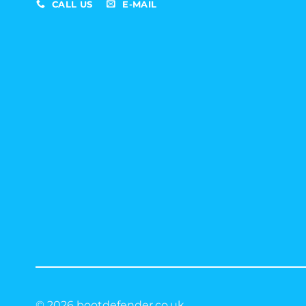
CALL US
E-MAIL
© 2026 bootdefender.co.uk