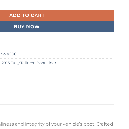
015 Fully Tailored Boot Liner quantity
99.
ADD TO CART
BUY NOW
lvo XC90
2015 Fully Tailored Boot Liner
iness and integrity of your vehicle’s boot. Crafted