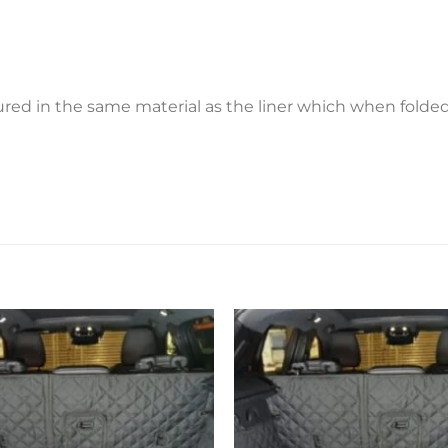
ctured in the same material as the liner which when fold