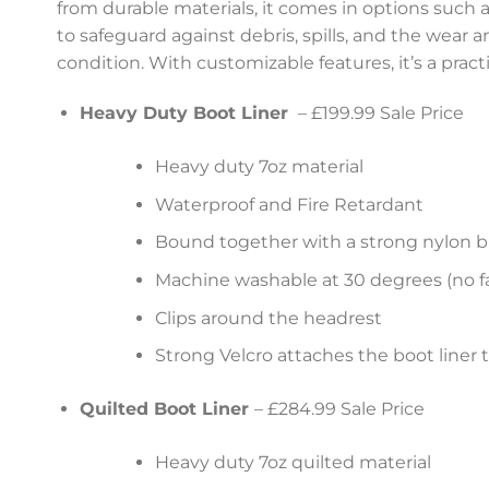
from durable materials, it comes in options such as
to safeguard against debris, spills, and the wear 
condition. With customizable features, it’s a pract
Heavy Duty Boot Liner
– £199.99 Sale Price
Heavy duty 7oz material
Waterproof and Fire Retardant
Bound together with a strong nylon b
Machine washable at 30 degrees (no fa
Clips around the headrest
Strong Velcro attaches the boot liner 
Quilted Boot Liner
– £284.99 Sale Price
Heavy duty 7oz quilted material