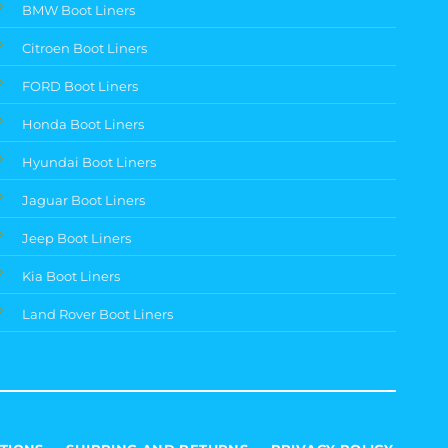
BMW Boot Liners
Citroen Boot Liners
FORD Boot Liners
Honda Boot Liners
Hyundai Boot Liners
Jaguar Boot Liners
Jeep Boot Liners
Kia Boot Liners
Land Rover Boot Liners