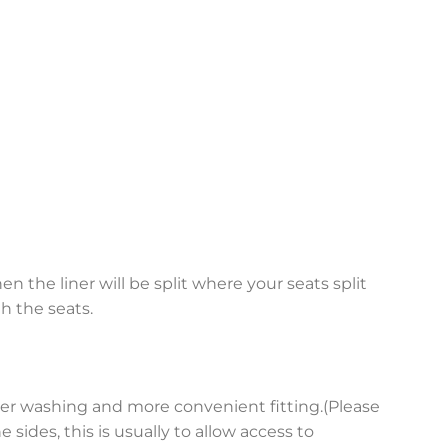
en the liner will be split where your seats split
h the seats.
asier washing and more convenient fitting.(Please
sides, this is usually to allow access to