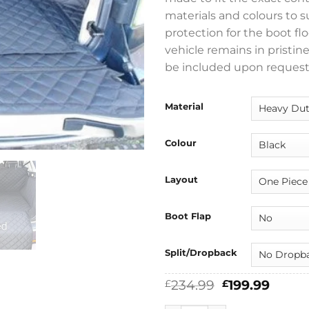
materials and colours to 
protection for the boot flo
vehicle remains in pristin
be included upon request
Material
Colour
Layout
Boot Flap
Split/Dropback
Original
Curre
234.99
199.99
£
£
price
price