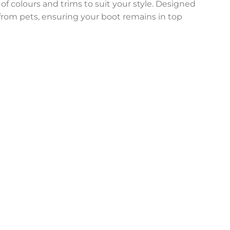
 of colours and trims to suit your style. Designed
n from pets, ensuring your boot remains in top