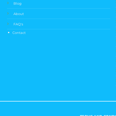
Blog
About
FAQ's
Contact