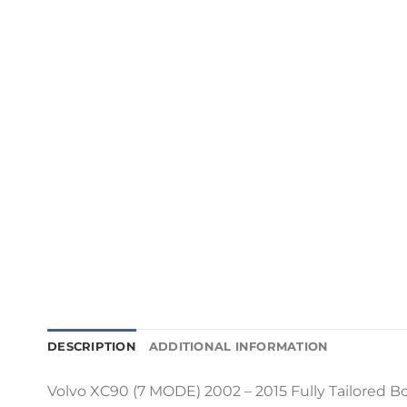
DESCRIPTION
ADDITIONAL INFORMATION
Volvo XC90 (7 MODE) 2002 – 2015 Fully Tailored Boo