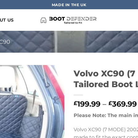
MADE IN THE UK
UT US
C90
Volvo XC90 (7
Tailored Boot 
199.99
–
369.99
£
£
Please Note: The main i
Volvo XC90 (7 MODE) 2002 
made to fit the exact conto