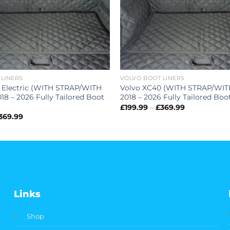
 LINERS
VOLVO BOOT LINERS
 Electric (WITH STRAP/WITH
Volvo XC40 (WITH STRAP/WI
8 – 2026 Fully Tailored Boot
2018 – 2026 Fully Tailored Boo
Price
£
199.99
–
£
369.99
range:
Price
369.99
£199.99
range:
through
£199.99
£369.99
through
£369.99
Links
Shop