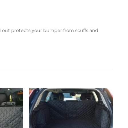
ed out protects your bumper from scuffs and