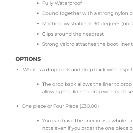
Fully Waterproof
Bound together with a strong nylon b
Machine washable at 30 degrees (no fa
Clips around the headrest
Strong Velcro attaches the boot liner 
OPTIONS
What is a drop back and drop back with a split
The drop back allows the liner to drop b
allowing the liner to drop with each s
One piece or Four Piece (£30.00)
You can have the liner in as a whole u
note even if you order the one piece op