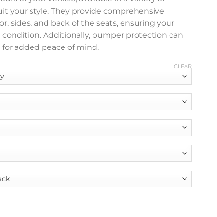
suit your style. They provide comprehensive
or, sides, and back of the seats, ensuring your
e condition. Additionally, bumper protection can
 for added peace of mind.
CLEAR
nt