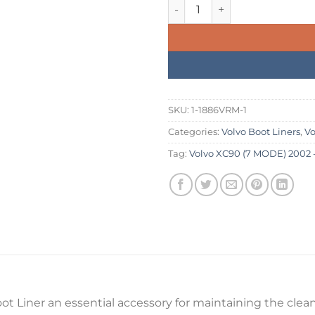
was:
is:
Volvo XC90 (7 MODE) 2002 - 2
£234.99.
£199.
SKU:
1-1886VRM-1
Categories:
Volvo Boot Liners
,
Vo
Tag:
Volvo XC90 (7 MODE) 2002 - 
t Liner an essential accessory for maintaining the cleanl