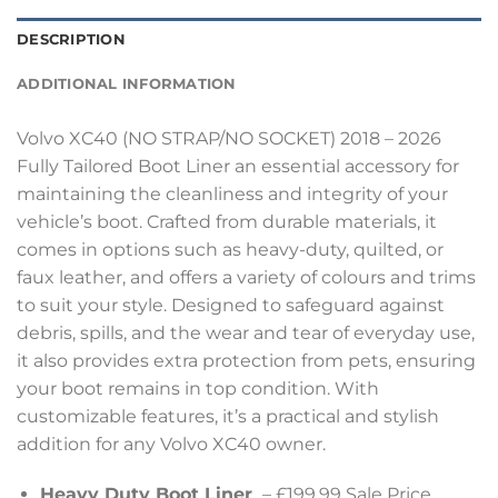
DESCRIPTION
ADDITIONAL INFORMATION
Volvo XC40 (NO STRAP/NO SOCKET) 2018 – 2026
Fully Tailored Boot Liner an essential accessory for
maintaining the cleanliness and integrity of your
vehicle’s boot. Crafted from durable materials, it
comes in options such as heavy-duty, quilted, or
faux leather, and offers a variety of colours and trims
to suit your style. Designed to safeguard against
debris, spills, and the wear and tear of everyday use,
it also provides extra protection from pets, ensuring
your boot remains in top condition. With
customizable features, it’s a practical and stylish
addition for any Volvo XC40 owner.
Heavy Duty Boot Liner
– £199.99 Sale Price