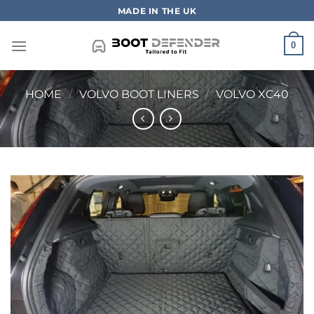
Skip
MADE IN THE UK
to
content
0
HOME
/
VOLVO BOOT LINERS
/
VOLVO XC40