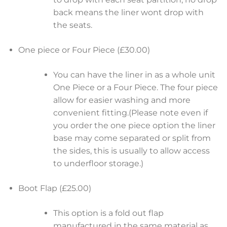
back means the liner wont drop with
the seats.
One piece or Four Piece (£30.00)
You can have the liner in as a whole unit
One Piece or a Four Piece. The four piece
allow for easier washing and more
convenient fitting.(Please note even if
you order the one piece option the liner
base may come separated or split from
the sides, this is usually to allow access
to underfloor storage.)
Boot Flap (£25.00)
This option is a fold out flap
manufactured in the same material as