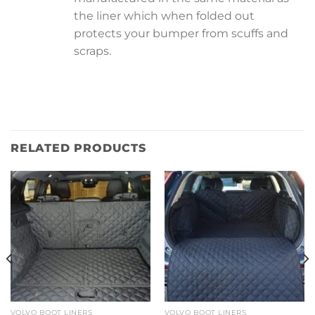
the liner which when folded out
protects your bumper from scuffs and
scraps.
RELATED PRODUCTS
VOLVO BOOT LINERS
VOLVO BOOT LINERS