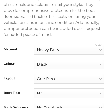
of materials and colours to suit your style. They
provide comprehensive protection for the boot
floor, sides, and back of the seats, ensuring your
vehicle remains in pristine condition. Additionally,
bumper protection can be included upon request
for added peace of mind.
CLEAR
Material
Colour
Layout
Boot Flap
Split/Dropback