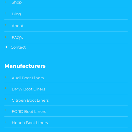
Shop
Blog
About
FAQ's
Contact
Manufacturers
Audi Boot Liners
BMW Boot Liners
Citroen Boot Liners
FORD Boot Liners
Honda Boot Liners