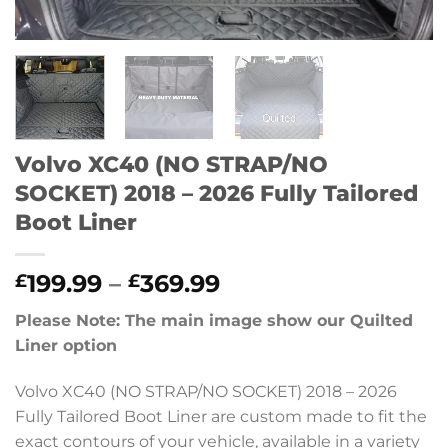
Volvo XC40 (NO STRAP/NO
SOCKET) 2018 – 2026 Fully Tailored
Boot Liner
Price
199.99
–
369.99
£
£
range:
Please Note: The main image show our Quilted
£199.99
Liner option
through
£369.99
Volvo XC40 (NO STRAP/NO SOCKET) 2018 – 2026
Fully Tailored Boot Liner are custom made to fit the
exact contours of your vehicle, available in a variety