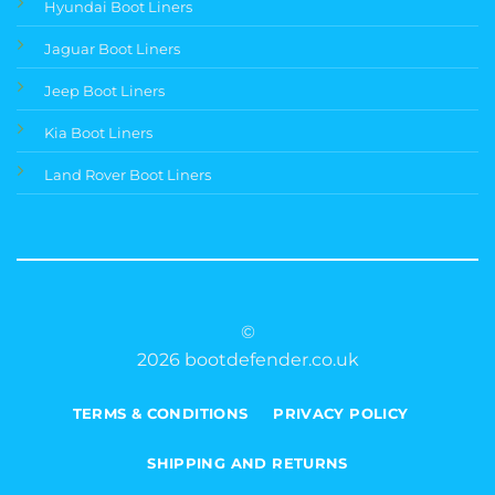
Hyundai Boot Liners
Jaguar Boot Liners
Jeep Boot Liners
Kia Boot Liners
Land Rover Boot Liners
©
2026 bootdefender.co.uk
TERMS & CONDITIONS
PRIVACY POLICY
SHIPPING AND RETURNS