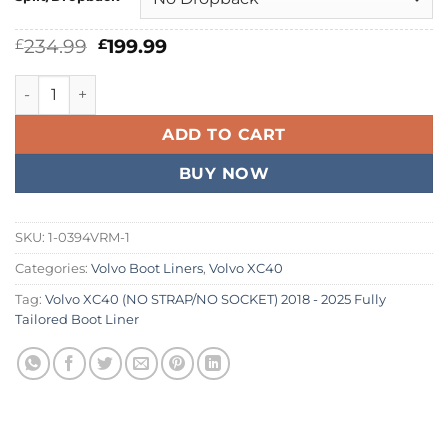
Original
Current
234.99
199.99
£
£
price
price
was:
is:
Volvo XC40 (NO STRAP/NO SOCKET) 2018 - 2026 Fully Tailor
£234.99.
£199.99.
ADD TO CART
BUY NOW
SKU:
1-0394VRM-1
Categories:
Volvo Boot Liners
,
Volvo XC40
Tag:
Volvo XC40 (NO STRAP/NO SOCKET) 2018 - 2025 Fully
Tailored Boot Liner