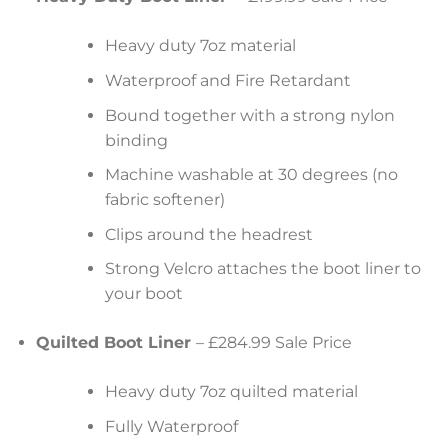
Heavy duty 7oz material
Waterproof and Fire Retardant
Bound together with a strong nylon
binding
Machine washable at 30 degrees (no
fabric softener)
Clips around the headrest
Strong Velcro attaches the boot liner to
your boot
Quilted Boot Liner
– £284.99 Sale Price
Heavy duty 7oz quilted material
Fully Waterproof