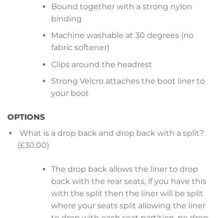
Bound together with a strong nylon
binding
Machine washable at 30 degrees (no
fabric softener)
Clips around the headrest
Strong Velcro attaches the boot liner to
your boot
OPTIONS
What is a drop back and drop back with a split?
(£30.00)
The drop back allows the liner to drop
back with the rear seats, if you have this
with the split then the liner will be split
where your seats split allowing the liner
to drop with each seat partition, no drop