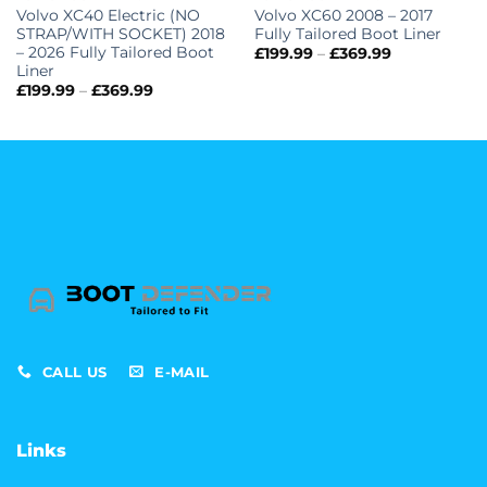
Volvo XC40 Electric (NO
Volvo XC60 2008 – 2017
STRAP/WITH SOCKET) 2018
Fully Tailored Boot Liner
– 2026 Fully Tailored Boot
Price
£
199.99
–
£
369.99
range:
Liner
£199.99
Price
£
199.99
–
£
369.99
through
range:
£369.99
£199.99
through
£369.99
CALL US
E-MAIL
Links