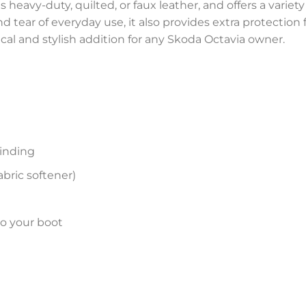
 heavy-duty, quilted, or faux leather, and offers a variety
and tear of everyday use, it also provides extra protectio
ical and stylish addition for any Skoda Octavia owner.
inding
bric softener)
to your boot