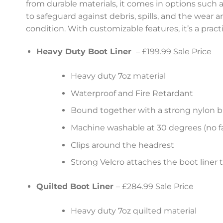
from durable materials, it comes in options such as
to safeguard against debris, spills, and the wear 
condition. With customizable features, it’s a pract
Heavy Duty Boot Liner
– £199.99 Sale Price
Heavy duty 7oz material
Waterproof and Fire Retardant
Bound together with a strong nylon b
Machine washable at 30 degrees (no fa
Clips around the headrest
Strong Velcro attaches the boot liner 
Quilted Boot Liner
– £284.99 Sale Price
Heavy duty 7oz quilted material