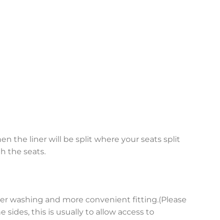
en the liner will be split where your seats split
h the seats.
asier washing and more convenient fitting.(Please
sides, this is usually to allow access to