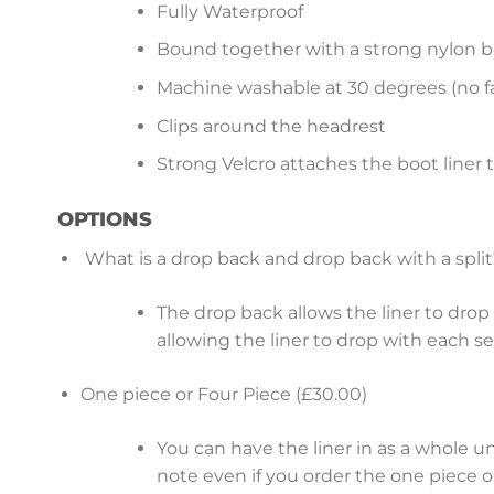
Fully Waterproof
Bound together with a strong nylon b
Machine washable at 30 degrees (no fa
Clips around the headrest
Strong Velcro attaches the boot liner 
OPTIONS
What is a drop back and drop back with a split
The drop back allows the liner to drop b
allowing the liner to drop with each s
One piece or Four Piece (£30.00)
You can have the liner in as a whole u
note even if you order the one piece op