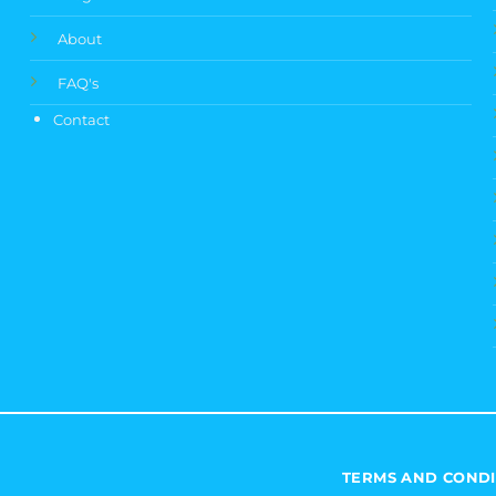
About
FAQ's
Contact
TERMS AND CONDI