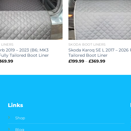
 LINERS
SKODA BOOT LINERS
rb 2019 – 2023 (B6; MK3
Skoda Karoq SE L 2017 – 2026 
ully Tailored Boot Liner
Tailored Boot Liner
Price
Price
369.99
£
199.99
–
£
369.99
range:
range:
£199.99
£199.99
through
through
£369.99
£369.99
Links
Shop
Blog