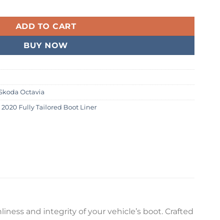
2020 Fully Tailored Boot Liner quantity
99.
ADD TO CART
BUY NOW
Skoda Octavia
 2020 Fully Tailored Boot Liner
iness and integrity of your vehicle’s boot. Crafted