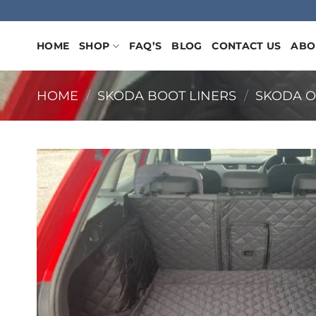
Skip
to
content
HOME
SHOP
FAQ’S
BLOG
CONTACT US
ABO
HOME
/
SKODA BOOT LINERS
/
SKODA O