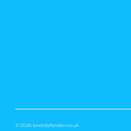
© 2026 bootdefender.co.uk