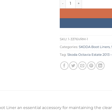
was:
is:
Skoda Octavia Estate 2013 – 
£234.99.
£199.
SKU:
1-3376VRM-1
Categories:
SKODA Boot Liners
,
Tag:
Skoda Octavia Estate 2013 –
ot Liner an essential accessory for maintaining the cleanl