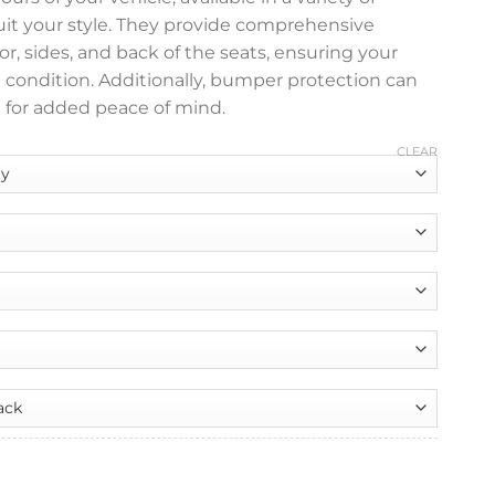
suit your style. They provide comprehensive
or, sides, and back of the seats, ensuring your
e condition. Additionally, bumper protection can
 for added peace of mind.
CLEAR
nt