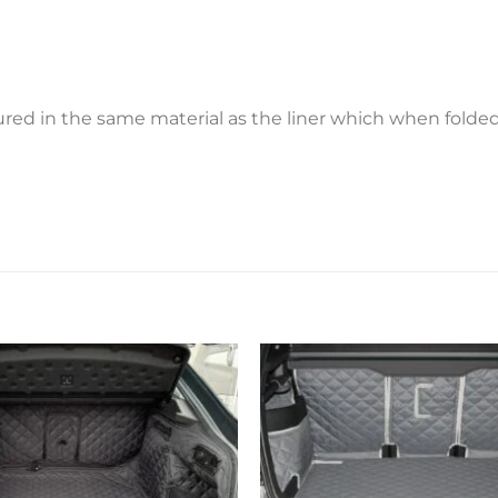
ctured in the same material as the liner which when fold