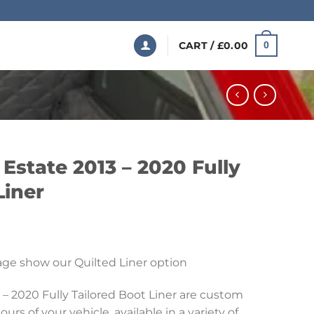
CART /
£
0.00
0
Estate 2013 – 2020 Fully
Liner
Price
range:
ge show our Quilted Liner option
£199.99
through
 – 2020 Fully Tailored Boot Liner are custom
£369.99
urs of your vehicle, available in a variety of