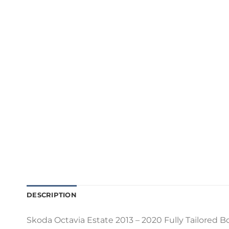
DESCRIPTION
Skoda Octavia Estate 2013 – 2020 Fully Tailored Bo