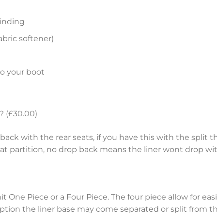
inding
bric softener)
to your boot
? (£30.00)
ack with the rear seats, if you have this with the split th
eat partition, no drop back means the liner wont drop wit
nit One Piece or a Four Piece. The four piece allow for e
tion the liner base may come separated or split from the 