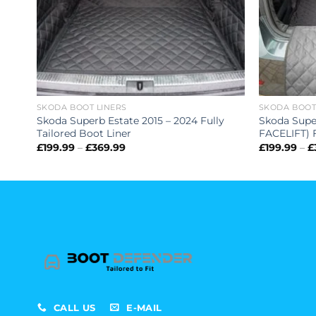
SKODA BOOT LINERS
SKODA BOOT
ed
Skoda Superb Estate 2015 – 2024 Fully
Skoda Supe
Tailored Boot Liner
FACELIFT) F
Price
£
199.99
–
£
369.99
£
199.99
–
£
range:
£199.99
through
£369.99
CALL US
E-MAIL