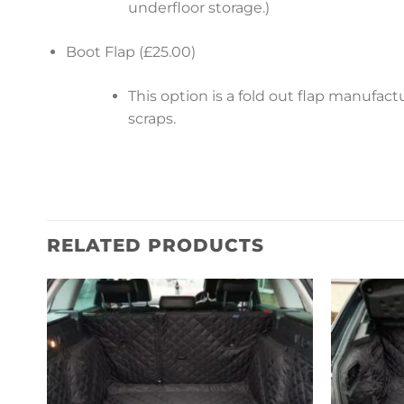
underfloor storage.)
Boot Flap (£25.00)
This option is a fold out flap manufa
scraps.
RELATED PRODUCTS