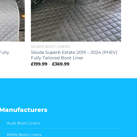
SKODA BOOT LINERS
Fully
Skoda Superb Estate 2019 – 2024 (PHEV)
Fully Tailored Boot Liner
Price
£
199.99
–
£
369.99
range:
£199.99
through
£369.99
Manufacturers
Audi Boot Liners
BMW Boot Liners