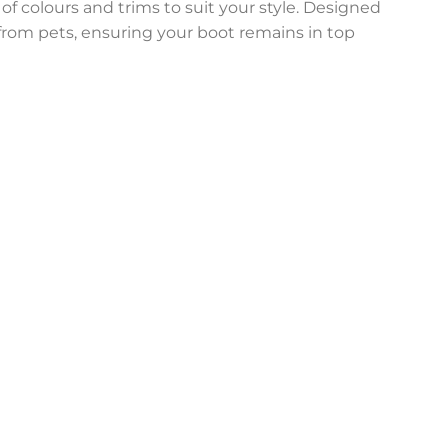
 of colours and trims to suit your style. Designed
n from pets, ensuring your boot remains in top