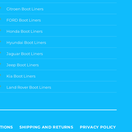
Citroen Boot Liners
FORD Boot Liners
Honda Boot Liners
Hyundai Boot Liners
Jaguar Boot Liners
Jeep Boot Liners
Kia Boot Liners
Land Rover Boot Liners
TIONS
SHIPPING AND RETURNS
PRIVACY POLICY