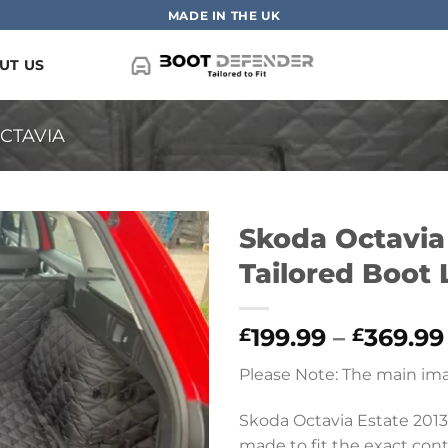
MADE IN THE UK
UT US
CTAVIA
Skoda Octavia 
Tailored Boot 
199.99
–
369.99
£
£
Please Note: The main ima
Skoda Octavia Estate 2013
made to fit the exact conto