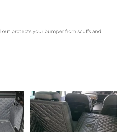
ed out protects your bumper from scuffs and