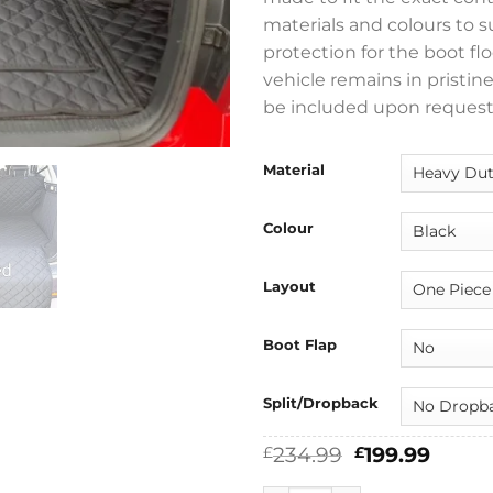
materials and colours to 
protection for the boot flo
vehicle remains in pristin
be included upon request
Material
Colour
Layout
Boot Flap
Split/Dropback
Original
Curre
234.99
199.99
£
£
price
price