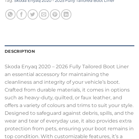
Tag:
Skoda Enyaq 2020 - 2025 Fully Tailored Boot Liner
DESCRIPTION
Skoda Enyaq 2020 – 2026 Fully Tailored Boot Liner
an essential accessory for maintaining the
cleanliness and integrity of your vehicle’s boot.
Crafted from durable materials, it comes in options
such as heavy-duty, quilted, or faux leather, and
offers a variety of colours and trims to suit your style.
Designed to safeguard against debris, spills, and the
wear and tear of everyday use, it also provides extra
protection from pets, ensuring your boot remains in
top condition. With customizable features, it’s a