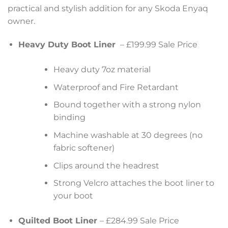
practical and stylish addition for any Skoda Enyaq
owner.
Heavy Duty Boot Liner
– £199.99 Sale Price
Heavy duty 7oz material
Waterproof and Fire Retardant
Bound together with a strong nylon
binding
Machine washable at 30 degrees (no
fabric softener)
Clips around the headrest
Strong Velcro attaches the boot liner to
your boot
Quilted Boot Liner
– £284.99 Sale Price