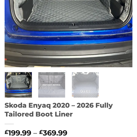
Skoda Enyaq 2020 – 2026 Fully
Tailored Boot Liner
Price
199.99
–
369.99
£
£