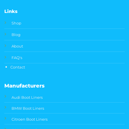
Links
Shop
Blog
About
FAQ's
Contact
Manufacturers
Audi Boot Liners
BMW Boot Liners
Citroen Boot Liners