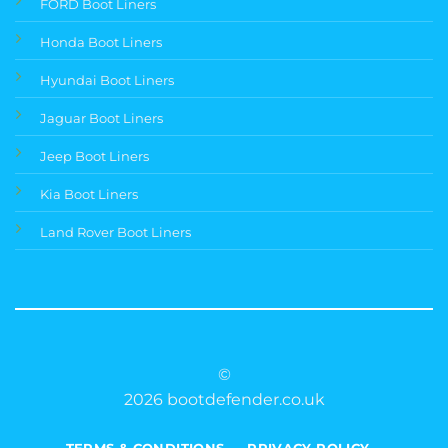
FORD Boot Liners
Honda Boot Liners
Hyundai Boot Liners
Jaguar Boot Liners
Jeep Boot Liners
Kia Boot Liners
Land Rover Boot Liners
©
2026 bootdefender.co.uk