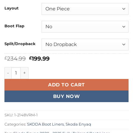
Layout
Boot Flap
Split/Dropback
Original
Current
234.99
199.99
£
£
price
price
was:
is:
Skoda Enyaq 2020 - 2026 Fully Tailored Boot Liner quantity
£234.99.
£199.99.
ADD TO CART
BUY NOW
SKU:
1-2148VRM-1
Categories:
SKODA Boot Liners
,
Skoda Enyaq