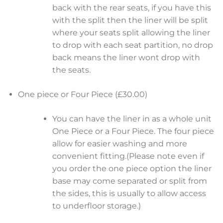
back with the rear seats, if you have this
with the split then the liner will be split
where your seats split allowing the liner
to drop with each seat partition, no drop
back means the liner wont drop with
the seats.
One piece or Four Piece (£30.00)
You can have the liner in as a whole unit
One Piece or a Four Piece. The four piece
allow for easier washing and more
convenient fitting.(Please note even if
you order the one piece option the liner
base may come separated or split from
the sides, this is usually to allow access
to underfloor storage.)