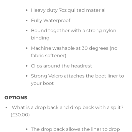
Heavy duty 7oz quilted material
Fully Waterproof
Bound together with a strong nylon
binding
Machine washable at 30 degrees (no
fabric softener)
Clips around the headrest
Strong Velcro attaches the boot liner to
your boot
OPTIONS
What is a drop back and drop back with a split?
(£30.00)
The drop back allows the liner to drop