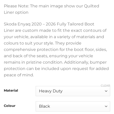
range:
Please Note: The main image show our Quilted
£199.99
Liner option
through
£369.99
Skoda Enyaq 2020 – 2026 Fully Tailored Boot
Liner are custom made to fit the exact contours of
your vehicle, available in a variety of materials and
colours to suit your style. They provide
comprehensive protection for the boot floor, sides,
and back of the seats, ensuring your vehicle
remains in pristine condition. Additionally, bumper
protection can be included upon request for added
peace of mind.
CLEAR
Material
Colour