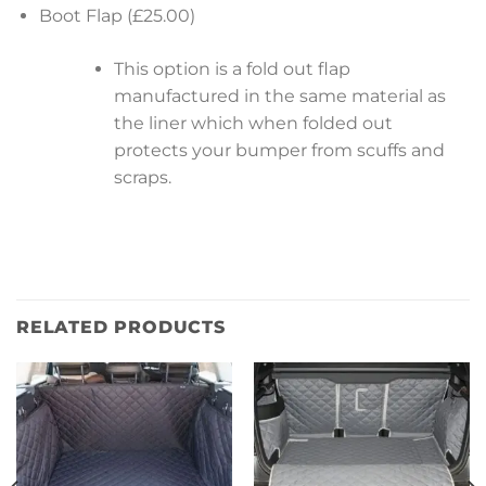
Boot Flap (£25.00)
This option is a fold out flap
manufactured in the same material as
the liner which when folded out
protects your bumper from scuffs and
scraps.
RELATED PRODUCTS