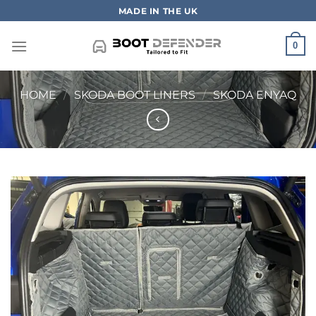
Skip
MADE IN THE UK
to
content
0
HOME
/
SKODA BOOT LINERS
/
SKODA ENYAQ