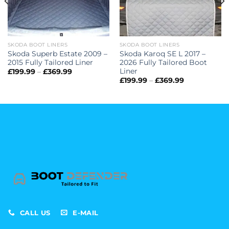
SKODA BOOT LINERS
SKODA BOOT LINERS
Skoda Superb Estate 2009 –
Skoda Karoq SE L 2017 –
2015 Fully Tailored Liner
2026 Fully Tailored Boot
Liner
Price
£
199.99
–
£
369.99
range:
Price
£
199.99
–
£
369.99
£199.99
range:
through
£199.99
£369.99
through
£369.99
CALL US
E-MAIL