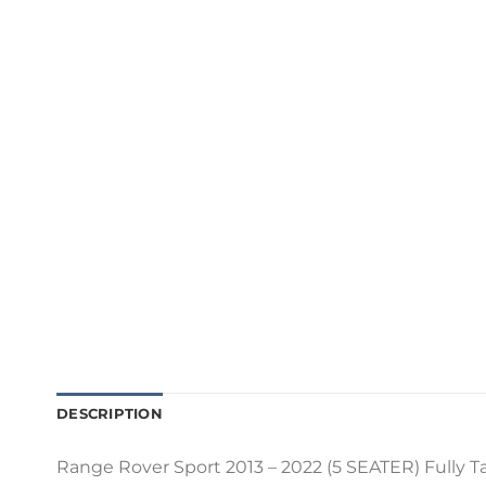
DESCRIPTION
Range Rover Sport 2013 – 2022 (5 SEATER) Fully Tai