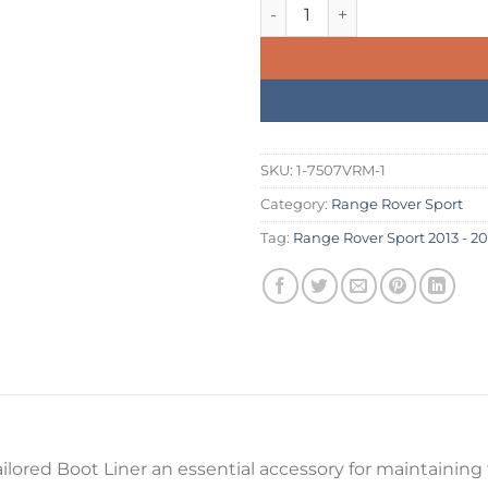
was:
is:
Range Rover Sport 2013 - 202
£234.99.
£199.
SKU:
1-7507VRM-1
Category:
Range Rover Sport
Tag:
Range Rover Sport 2013 - 20
lored Boot Liner an essential accessory for maintaining t