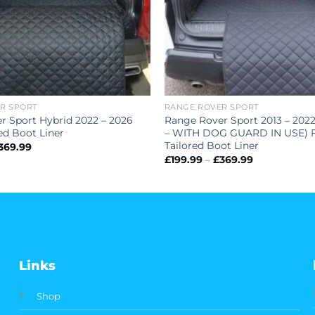
R SPORT
RANGE ROVER SPORT
r Sport Hybrid 2022 – 2026
Range Rover Sport 2013 – 202
red Boot Liner
– WITH DOG GUARD IN USE) F
Tailored Boot Liner
Price
369.99
range:
Price
£
199.99
–
£
369.99
£199.99
range:
through
£199.99
£369.99
through
£369.99
Links
Shop