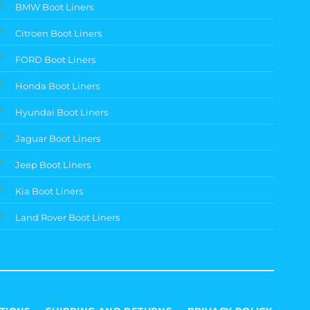
BMW Boot Liners
Citroen Boot Liners
FORD Boot Liners
Honda Boot Liners
Hyundai Boot Liners
Jaguar Boot Liners
Jeep Boot Liners
Kia Boot Liners
Land Rover Boot Liners