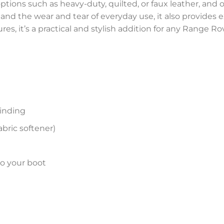
ptions such as heavy-duty, quilted, or faux leather, and of
s, and the wear and tear of everyday use, it also provides
es, it’s a practical and stylish addition for any Range R
inding
bric softener)
to your boot