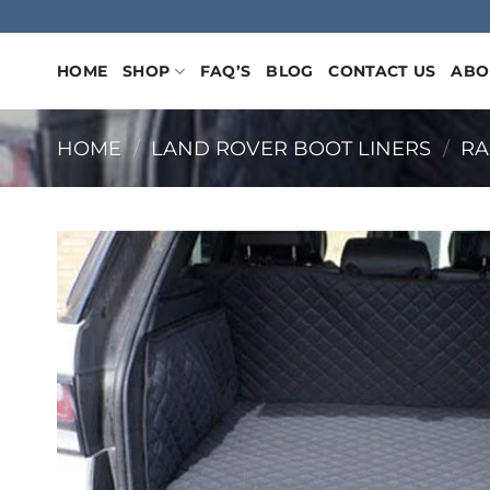
Skip
to
content
HOME
SHOP
FAQ’S
BLOG
CONTACT US
ABO
HOME
/
LAND ROVER BOOT LINERS
/
RA