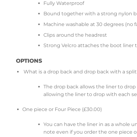
Fully Waterproof
Bound together with a strong nylon b
Machine washable at 30 degrees (no fa
Clips around the headrest
Strong Velcro attaches the boot liner 
OPTIONS
What is a drop back and drop back with a split
The drop back allows the liner to drop b
allowing the liner to drop with each s
One piece or Four Piece (£30.00)
You can have the liner in as a whole u
note even if you order the one piece op