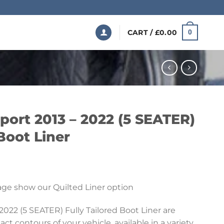
CART /
£
0.00
0
port 2013 – 2022 (5 SEATER)
 Boot Liner
Price
range:
ge show our Quilted Liner option
£199.99
through
022 (5 SEATER) Fully Tailored Boot Liner are
£369.99
t contours of your vehicle, available in a variety