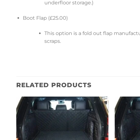
underfloor storage.)
Boot Flap (£25.00)
This option is a fold out flap manufa
scraps.
RELATED PRODUCTS