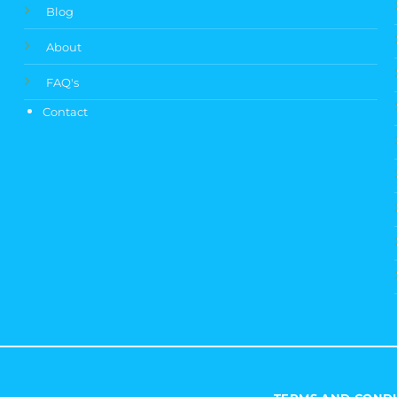
Blog
About
FAQ's
Contact