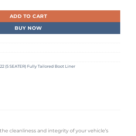
2 (5 SEATER) Fully Tailored Boot Liner quantity
99.
ADD TO CART
BUY NOW
22 (5 SEATER) Fully Tailored Boot Liner
he cleanliness and integrity of your vehicle’s