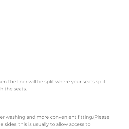
en the liner will be split where your seats split
h the seats.
asier washing and more convenient fitting.(Please
sides, this is usually to allow access to