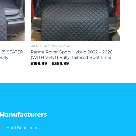
RANGE ROVER SPORT
2 (5 SEATER
Range Rover Sport Hybrid 2022 – 2026
ully
(WITH VENT) Fully Tailored Boot Liner
Price
£
199.99
–
£
369.99
range:
£199.99
through
£369.99
Manufacturers
Audi Boot Liners