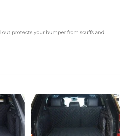
ed out protects your bumper from scuffs and