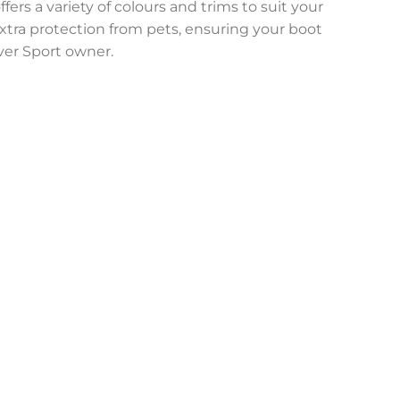
fers a variety of colours and trims to suit your
 extra protection from pets, ensuring your boot
over Sport owner.