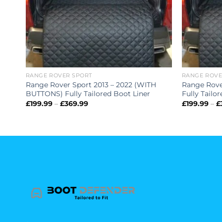
RANGE ROVER SPORT
RANGE ROVE
Range Rover Sport 2013 – 2022 (WITH
Range Rove
BUTTONS) Fully Tailored Boot Liner
Fully Tailo
Price
£
199.99
–
£
369.99
£
199.99
–
£
range:
£199.99
through
£369.99