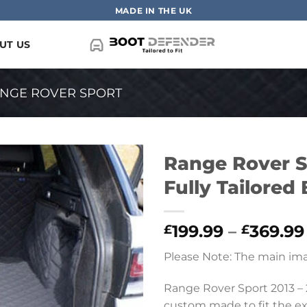
MADE IN THE UK
UT US
NGE ROVER SPORT
Range Rover S
Fully Tailored
199.99
–
369.99
£
£
Please Note: The main ima
Range Rover Sport 2013 – 2
custom made to fit the exac