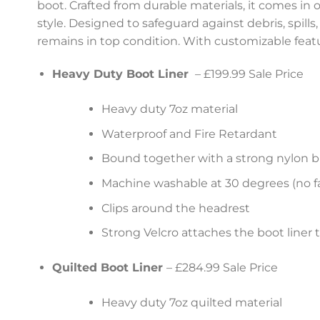
boot. Crafted from durable materials, it comes in o
style. Designed to safeguard against debris, spill
remains in top condition. With customizable featur
Heavy Duty Boot Liner
– £199.99 Sale Price
Heavy duty 7oz material
Waterproof and Fire Retardant
Bound together with a strong nylon b
Machine washable at 30 degrees (no fa
Clips around the headrest
Strong Velcro attaches the boot liner 
Quilted Boot Liner
– £284.99 Sale Price
Heavy duty 7oz quilted material