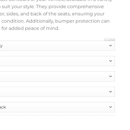
o suit your style. They provide comprehensive
or, sides, and back of the seats, ensuring your
e condition. Additionally, bumper protection can
 for added peace of mind.
CLEAR
nt