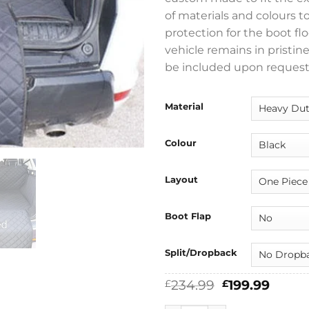
of materials and colours t
protection for the boot flo
vehicle remains in pristin
be included upon request
Material
Colour
Layout
Boot Flap
Split/Dropback
Original
Curre
234.99
199.99
£
£
price
price