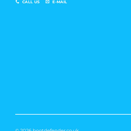
CALL US
E-MAIL
© 2026 bootdefender.co.uk