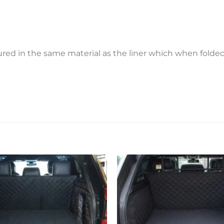
ctured in the same material as the liner which when fold