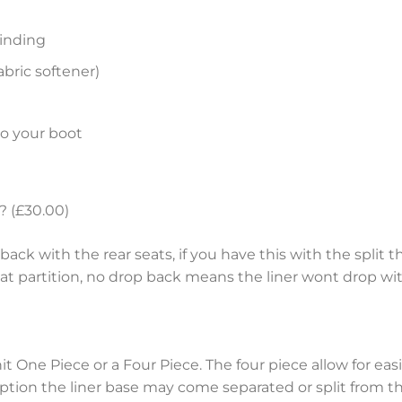
inding
bric softener)
to your boot
? (£30.00)
ack with the rear seats, if you have this with the split th
eat partition, no drop back means the liner wont drop wit
nit One Piece or a Four Piece. The four piece allow for e
tion the liner base may come separated or split from the 