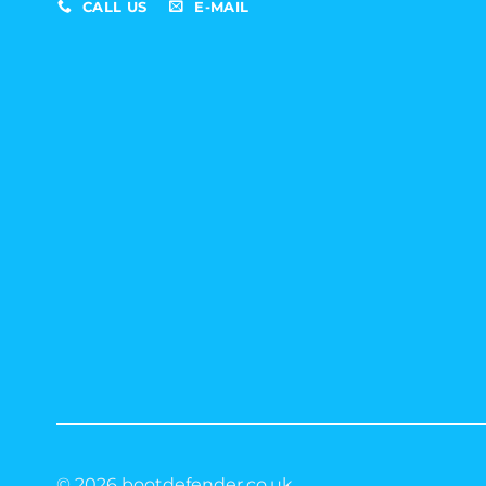
CALL US
E-MAIL
© 2026 bootdefender.co.uk