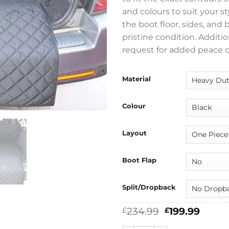
and colours to suit your s
the boot floor, sides, and
pristine condition. Addit
request for added peace o
Material
Colour
Layout
Boot Flap
Split/Dropback
Original
Curre
234.99
199.99
£
£
price
price