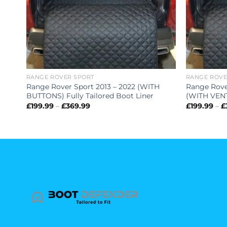
RANGE ROVER SPORT
RANGE ROVE
ATER
Range Rover Sport 2013 – 2022 (WITH
Range Rove
BUTTONS) Fully Tailored Boot Liner
(WITH VENT)
Price
£
199.99
–
£
369.99
£
199.99
–
£
range:
£199.99
through
£369.99