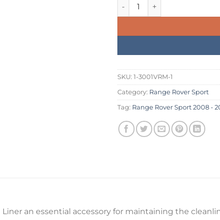
was:
is:
Range Rover Sport 2008 - 201
£234.99.
£199.
SKU:
1-3001VRM-1
Category:
Range Rover Sport
Tag:
Range Rover Sport 2008 - 20
iner an essential accessory for maintaining the cleanline