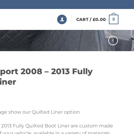
CART /
£
0.00
0
ort 2008 – 2013 Fully
iner
Price
range:
ge show our Quilted Liner option
£199.99
through
 2013 Fully Quilted Boot Liner are custom made
£369.99
 your vehicle, available in a variety of materials