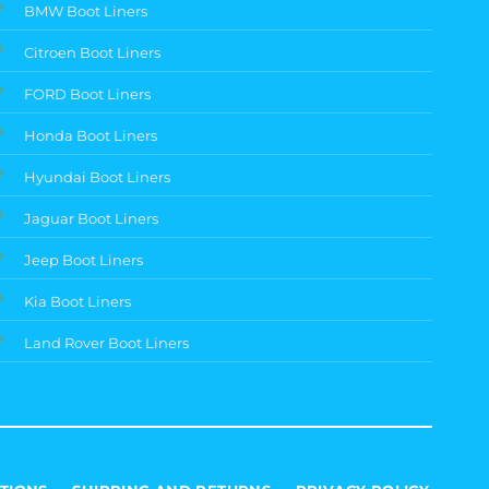
BMW Boot Liners
Citroen Boot Liners
FORD Boot Liners
Honda Boot Liners
Hyundai Boot Liners
Jaguar Boot Liners
Jeep Boot Liners
Kia Boot Liners
Land Rover Boot Liners