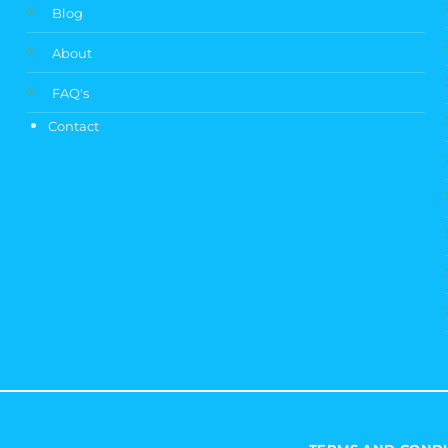
Blog
About
FAQ's
Contact