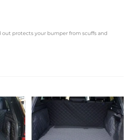
ed out protects your bumper from scuffs and