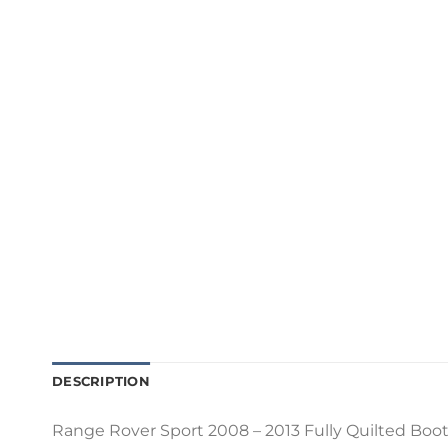
DESCRIPTION
Range Rover Sport 2008 – 2013 Fully Quilted Boot L