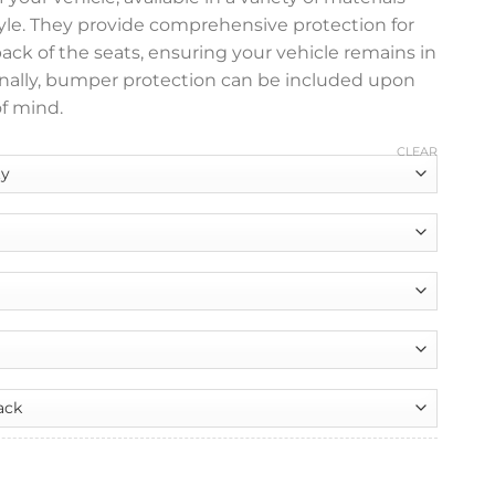
tyle. They provide comprehensive protection for
 back of the seats, ensuring your vehicle remains in
ionally, bumper protection can be included upon
f mind.
CLEAR
nt