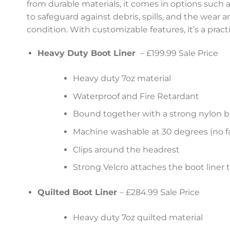
from durable materials, it comes in options such as
to safeguard against debris, spills, and the wear 
condition. With customizable features, it’s a prac
Heavy Duty Boot Liner
– £199.99 Sale Price
Heavy duty 7oz material
Waterproof and Fire Retardant
Bound together with a strong nylon b
Machine washable at 30 degrees (no fa
Clips around the headrest
Strong Velcro attaches the boot liner 
Quilted Boot Liner
– £284.99 Sale Price
Heavy duty 7oz quilted material