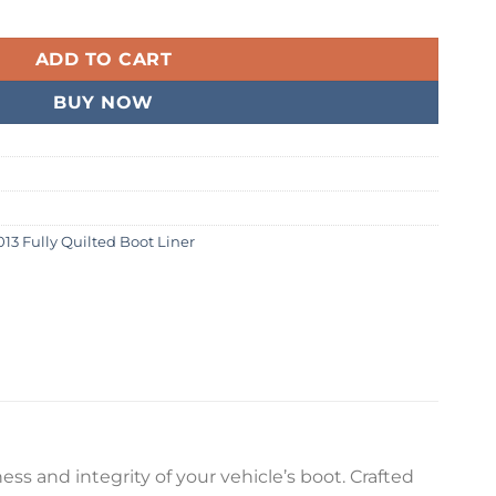
3 Fully Quilted Boot Liner quantity
99.
ADD TO CART
BUY NOW
13 Fully Quilted Boot Liner
ss and integrity of your vehicle’s boot. Crafted