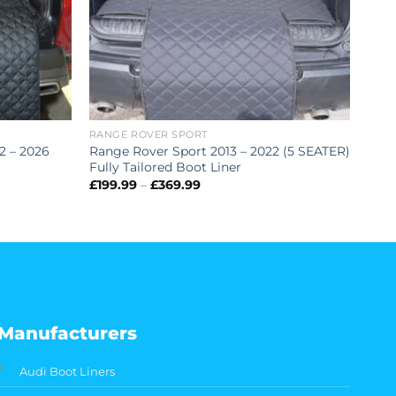
RANGE ROVER SPORT
2 – 2026
Range Rover Sport 2013 – 2022 (5 SEATER)
Fully Tailored Boot Liner
Price
£
199.99
–
£
369.99
range:
£199.99
through
£369.99
Manufacturers
Audi Boot Liners