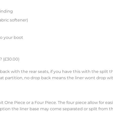
inding
bric softener)
to your boot
? (£30.00)
ack with the rear seats, if you have this with the split th
eat partition, no drop back means the liner wont drop wit
nit One Piece or a Four Piece. The four piece allow for e
tion the liner base may come separated or split from the 