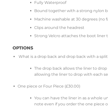
Fully Waterproof
Bound together with a strong nylon b
Machine washable at 30 degrees (no fa
Clips around the headrest
Strong Velcro attaches the boot liner 
OPTIONS
What is a drop back and drop back with a split
The drop back allows the liner to drop b
allowing the liner to drop with each s
One piece or Four Piece (£30.00)
You can have the liner in as a whole u
note even if you order the one piece op