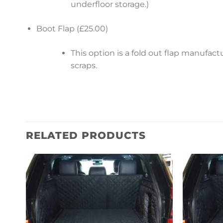
underfloor storage.)
Boot Flap (£25.00)
This option is a fold out flap manufa
scraps.
RELATED PRODUCTS