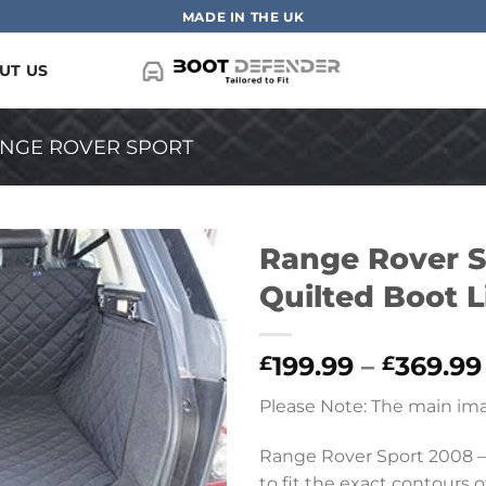
MADE IN THE UK
UT US
NGE ROVER SPORT
Range Rover Sp
Quilted Boot L
199.99
–
369.99
£
£
Please Note: The main ima
Range Rover Sport 2008 –
to fit the exact contours of