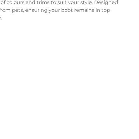
 of colours and trims to suit your style. Designed
n from pets, ensuring your boot remains in top
.