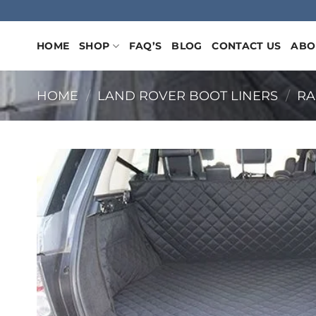
Skip
to
content
HOME
SHOP
FAQ’S
BLOG
CONTACT US
ABO
HOME
/
LAND ROVER BOOT LINERS
/
RA