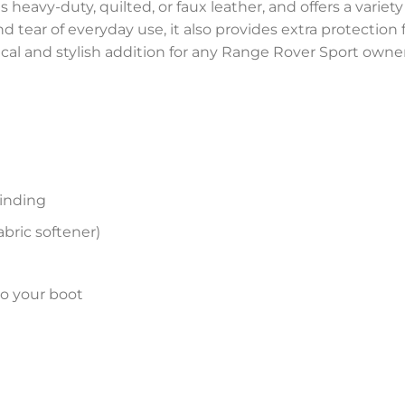
 heavy-duty, quilted, or faux leather, and offers a variety
and tear of everyday use, it also provides extra protectio
tical and stylish addition for any Range Rover Sport owner
inding
bric softener)
to your boot