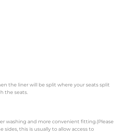
en the liner will be split where your seats split
h the seats.
asier washing and more convenient fitting.(Please
sides, this is usually to allow access to