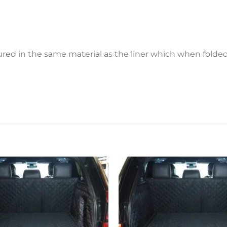
ctured in the same material as the liner which when fold