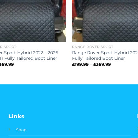
R SPORT
RANGE ROVER SPORT
r Sport Hybrid 2022 – 2026
Range Rover Sport Hybrid 202
 Fully Tailored Boot Liner
Fully Tailored Boot Liner
Price
Price
369.99
£
199.99
–
£
369.99
range:
range:
£199.99
£199.99
through
through
£369.99
£369.99
Links
Shop