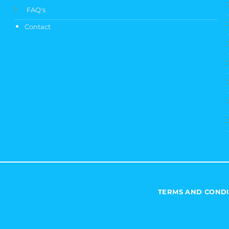
FAQ's
Contact
TERMS AND CONDI