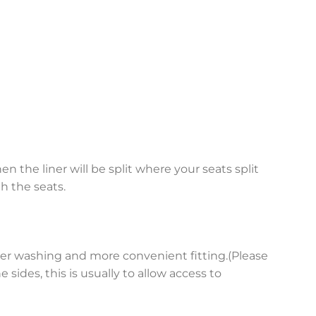
en the liner will be split where your seats split
h the seats.
asier washing and more convenient fitting.(Please
sides, this is usually to allow access to