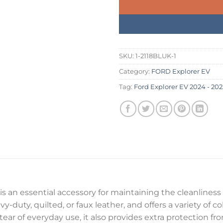
SKU:
1-2118BLUK-1
Category:
FORD Explorer EV
Tag:
Ford Explorer EV 2024 - 202
is an essential accessory for maintaining the cleanliness 
y-duty, quilted, or faux leather, and offers a variety of c
 tear of everyday use, it also provides extra protection f