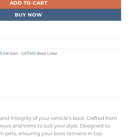
ADD TO CART
BUY NOW
5 (1st Gen - CX740) Boot Liner
and integrity of your vehicle’s boot. Crafted from
olours and trims to suit your style. Designed to
rom pets, ensuring your boot remains in top