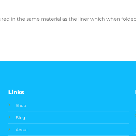
ctured in the same material as the liner which when fold
Links
Shop
Blog
About