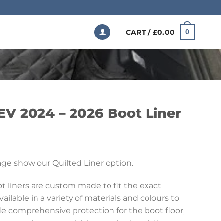
CART /
£
0.00
0
EV 2024 – 2026 Boot Liner
Price
range:
ge show our Quilted Liner option.
£199.99
through
 liners are custom made to fit the exact
£369.99
vailable in a variety of materials and colours to
ide comprehensive protection for the boot floor,