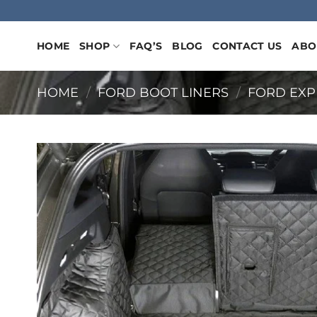
Skip
to
content
HOME
SHOP
FAQ’S
BLOG
CONTACT US
ABO
HOME
/
FORD BOOT LINERS
/
FORD EXP