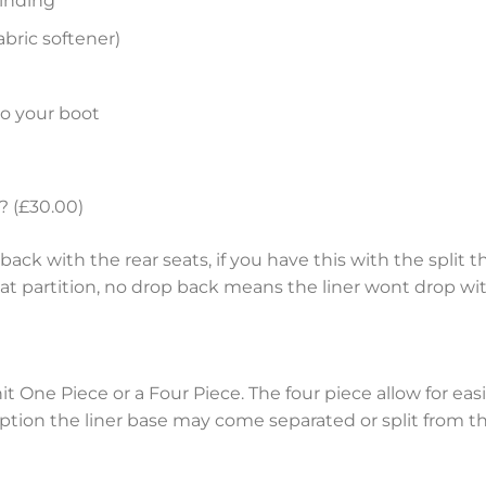
inding
bric softener)
to your boot
? (£30.00)
ack with the rear seats, if you have this with the split th
eat partition, no drop back means the liner wont drop wit
nit One Piece or a Four Piece. The four piece allow for e
tion the liner base may come separated or split from the 