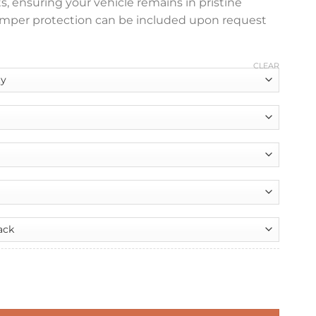
ts, ensuring your vehicle remains in pristine
bumper protection can be included upon request
CLEAR
nt
 Boot Liner quantity
99.