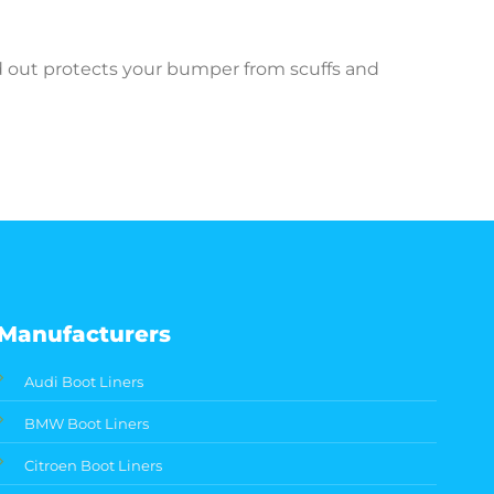
ed out protects your bumper from scuffs and
Manufacturers
Audi Boot Liners
BMW Boot Liners
Citroen Boot Liners