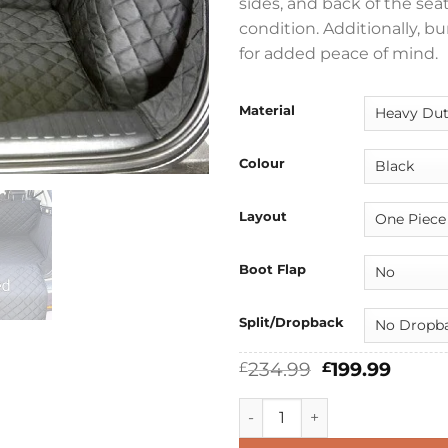
sides, and back of the sea
condition. Additionally, 
for added peace of mind.
Material
Colour
Layout
Boot Flap
Split/Dropback
Original
Curre
234.99
199.99
£
£
price
price
was:
is:
Ford Explorer EV 2024 - 2026
£234.99.
£199.