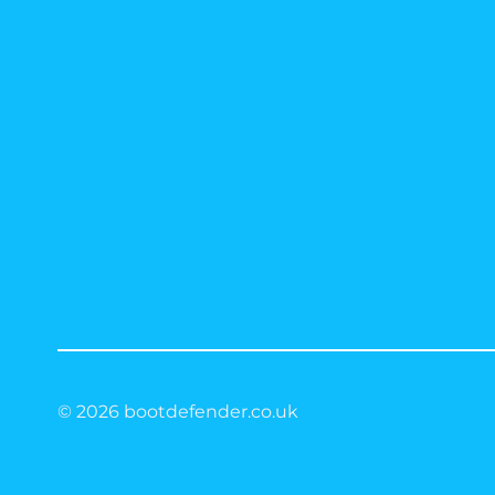
© 2026 bootdefender.co.uk