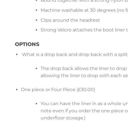
Bound together with a strong nylon b
Machine washable at 30 degrees (no fa
Clips around the headrest
Strong Velcro attaches the boot liner 
OPTIONS
What is a drop back and drop back with a split
The drop back allows the liner to drop b
allowing the liner to drop with each s
One piece or Four Piece (£30.00)
You can have the liner in as a whole u
note even if you order the one piece op
underfloor storage.)