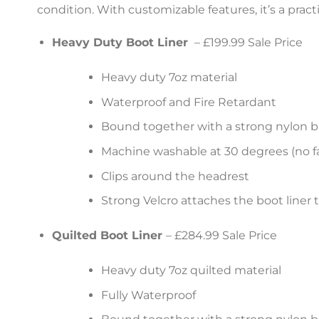
condition. With customizable features, it’s a prac
Heavy Duty Boot Liner
– £199.99 Sale Price
Heavy duty 7oz material
Waterproof and Fire Retardant
Bound together with a strong nylon b
Machine washable at 30 degrees (no fa
Clips around the headrest
Strong Velcro attaches the boot liner 
Quilted Boot Liner
– £284.99 Sale Price
Heavy duty 7oz quilted material
Fully Waterproof