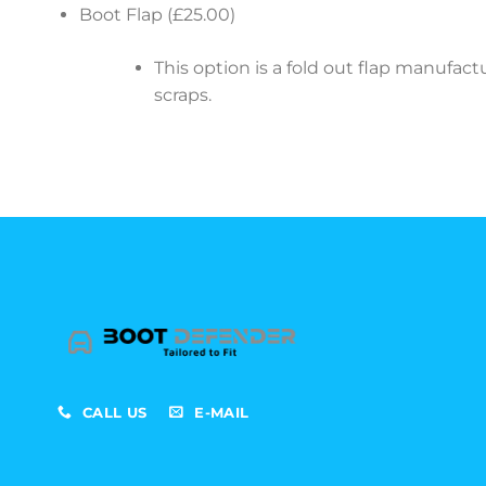
Boot Flap (£25.00)
This option is a fold out flap manufa
scraps.
CALL US
E-MAIL