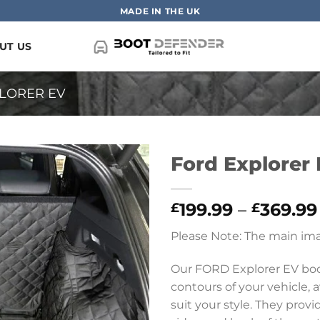
MADE IN THE UK
UT US
LORER EV
Ford Explorer 
199.99
–
369.99
£
£
Please Note: The main ima
Our FORD Explorer EV boot
contours of your vehicle, a
suit your style. They prov