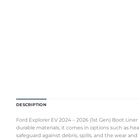
DESCRIPTION
Ford Explorer EV 2024 – 2026 (1st Gen) Boot Liner 
durable materials, it comes in options such as heav
safeguard against debris, spills, and the wear and