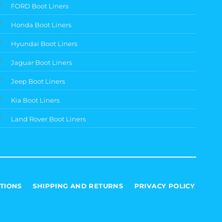
FORD Boot Liners
Honda Boot Liners
Hyundai Boot Liners
Jaguar Boot Liners
Jeep Boot Liners
Kia Boot Liners
Land Rover Boot Liners
TIONS
SHIPPING AND RETURNS
PRIVACY POLICY