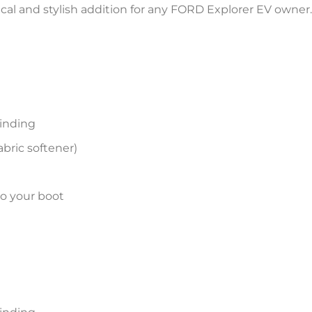
tical and stylish addition for any FORD Explorer EV owner.
inding
bric softener)
to your boot