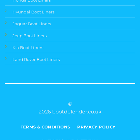
Hyundai Boot Liners
Jaguar Boot Liners
Jeep Boot Liners
Kia Boot Liners
Land Rover Boot Liners
©
2026 bootdefender.co.uk
TERMS & CONDITIONS
PRIVACY POLICY