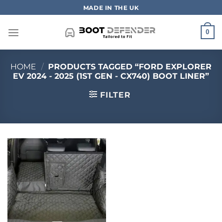
Skip
MADE IN THE UK
to
content
0
HOME
/
PRODUCTS TAGGED “FORD EXPLORER
EV 2024 - 2025 (1ST GEN - CX740) BOOT LINER”
FILTER