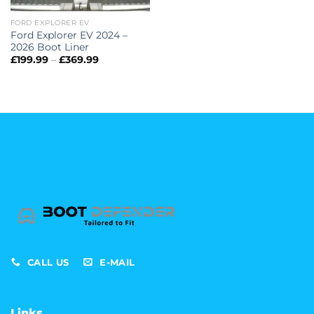
FORD EXPLORER EV
Ford Explorer EV 2024 –
2026 Boot Liner
Price
£
199.99
–
£
369.99
range:
£199.99
through
£369.99
CALL US
E-MAIL
Links