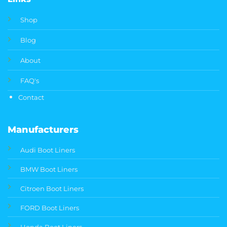
Shop
Blog
About
FAQ's
Contact
Manufacturers
Audi Boot Liners
BMW Boot Liners
Citroen Boot Liners
FORD Boot Liners
Honda Boot Liners