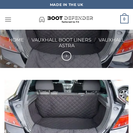
Skip
MADE IN THE UK
to
content
0
HOME
/
VAUXHALL BOOT LINERS
/
VAUXHALL
ASTRA