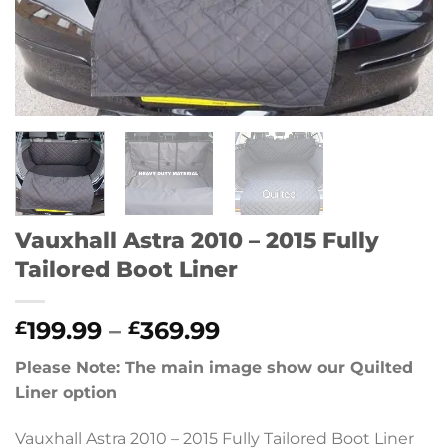
Vauxhall Astra 2010 – 2015 Fully
Tailored Boot Liner
Price
199.99
–
369.99
£
£
range:
Please Note: The main image show our Quilted
£199.99
Liner option
through
£369.99
Vauxhall Astra 2010 – 2015 Fully Tailored Boot Liner