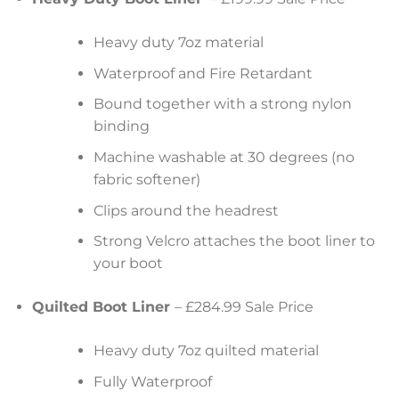
Heavy duty 7oz material
Waterproof and Fire Retardant
Bound together with a strong nylon
binding
Machine washable at 30 degrees (no
fabric softener)
Clips around the headrest
Strong Velcro attaches the boot liner to
your boot
Quilted Boot Liner
– £284.99 Sale Price
Heavy duty 7oz quilted material
Fully Waterproof