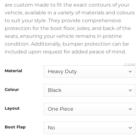
are custom made to fit the exact contours of your
vehicle, available in a variety of materials and colours
to suit your style. They provide comprehensive
protection for the boot floor, sides, and back of the
seats, ensuring your vehicle remains in pristine
condition. Additionally, bumper protection can be
included upon request for added peace of mind.
CLEAR
Material
Colour
Layout
Boot Flap