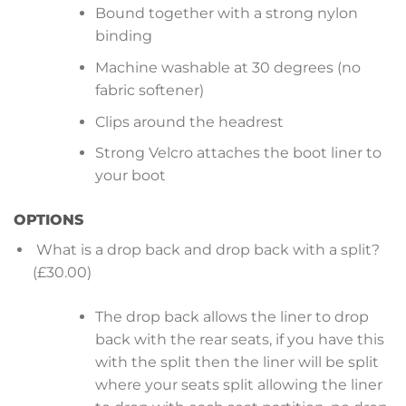
Bound together with a strong nylon
binding
Machine washable at 30 degrees (no
fabric softener)
Clips around the headrest
Strong Velcro attaches the boot liner to
your boot
OPTIONS
What is a drop back and drop back with a split?
(£30.00)
The drop back allows the liner to drop
back with the rear seats, if you have this
with the split then the liner will be split
where your seats split allowing the liner