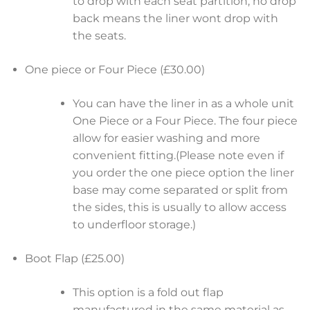
to drop with each seat partition, no drop
back means the liner wont drop with
the seats.
One piece or Four Piece (£30.00)
You can have the liner in as a whole unit
One Piece or a Four Piece. The four piece
allow for easier washing and more
convenient fitting.(Please note even if
you order the one piece option the liner
base may come separated or split from
the sides, this is usually to allow access
to underfloor storage.)
Boot Flap (£25.00)
This option is a fold out flap
manufactured in the same material as