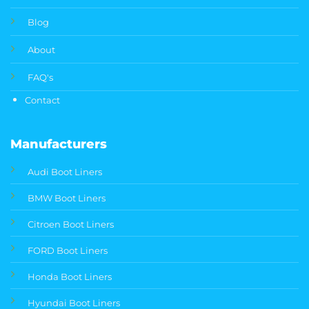
Blog
About
FAQ's
Contact
Manufacturers
Audi Boot Liners
BMW Boot Liners
Citroen Boot Liners
FORD Boot Liners
Honda Boot Liners
Hyundai Boot Liners