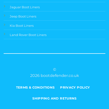
Jaguar Boot Liners
Jeep Boot Liners
Kia Boot Liners
Land Rover Boot Liners
©
2026 bootdefender.co.uk
TERMS & CONDITIONS
PRIVACY POLICY
SHIPPING AND RETURNS