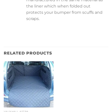
the liner which when folded out
protects your bumper from scuffs and
scraps.
RELATED PRODUCTS
VAUXHALL ASTRA