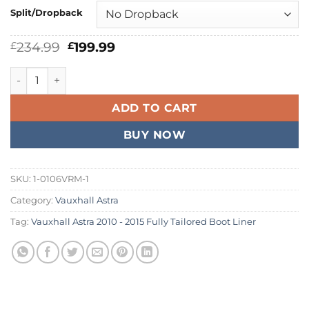
Split/Dropback
Original
Current
234.99
199.99
£
£
price
price
was:
is:
Vauxhall Astra 2010 - 2015 Fully Tailored Boot Liner quantit
£234.99.
£199.99.
ADD TO CART
BUY NOW
SKU:
1-0106VRM-1
Category:
Vauxhall Astra
Tag:
Vauxhall Astra 2010 - 2015 Fully Tailored Boot Liner