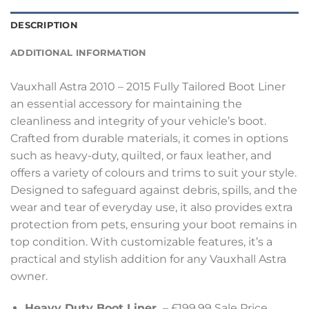
DESCRIPTION
ADDITIONAL INFORMATION
Vauxhall Astra 2010 – 2015 Fully Tailored Boot Liner
an essential accessory for maintaining the
cleanliness and integrity of your vehicle’s boot.
Crafted from durable materials, it comes in options
such as heavy-duty, quilted, or faux leather, and
offers a variety of colours and trims to suit your style.
Designed to safeguard against debris, spills, and the
wear and tear of everyday use, it also provides extra
protection from pets, ensuring your boot remains in
top condition. With customizable features, it’s a
practical and stylish addition for any Vauxhall Astra
owner.
Heavy Duty Boot Liner
– £199.99 Sale Price