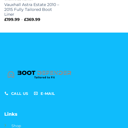
Vauxhall Astra Estate 2010 –
2015 Fully Tailored Boot
Liner
Price
£
199.99
–
£
369.99
range:
£199.99
through
£369.99
CALL US
E-MAIL
Links
Shop