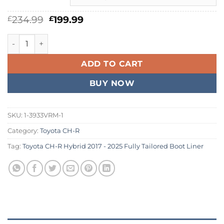
Original
Current
234.99
199.99
£
£
price
price
was:
is:
Toyota CH-R Hybrid 2017 - 2026 Fully Tailored Boot Liner qu
£234.99.
£199.99.
ADD TO CART
BUY NOW
SKU:
1-3933VRM-1
Category:
Toyota CH-R
Tag:
Toyota CH-R Hybrid 2017 - 2025 Fully Tailored Boot Liner