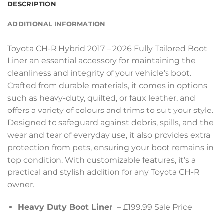
DESCRIPTION
ADDITIONAL INFORMATION
Toyota CH-R Hybrid 2017 – 2026 Fully Tailored Boot
Liner an essential accessory for maintaining the
cleanliness and integrity of your vehicle’s boot.
Crafted from durable materials, it comes in options
such as heavy-duty, quilted, or faux leather, and
offers a variety of colours and trims to suit your style.
Designed to safeguard against debris, spills, and the
wear and tear of everyday use, it also provides extra
protection from pets, ensuring your boot remains in
top condition. With customizable features, it’s a
practical and stylish addition for any Toyota CH-R
owner.
Heavy Duty Boot Liner
– £199.99 Sale Price