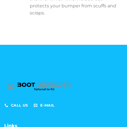
protects your bumper from scuffs and
scraps.
CALL US
E-MAIL
Links