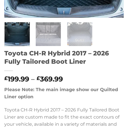
Toyota CH-R Hybrid 2017 – 2026
Fully Tailored Boot Liner
Price
199.99
–
369.99
£
£
range:
Please Note: The main image show our Quilted
£199.99
Liner option
through
£369.99
Toyota CH-R Hybrid 2017 – 2026 Fully Tailored Boot
Liner are custom made to fit the exact contours of
your vehicle, available in a variety of materials and