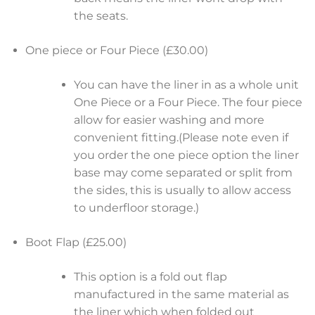
the seats.
One piece or Four Piece (£30.00)
You can have the liner in as a whole unit
One Piece or a Four Piece. The four piece
allow for easier washing and more
convenient fitting.(Please note even if
you order the one piece option the liner
base may come separated or split from
the sides, this is usually to allow access
to underfloor storage.)
Boot Flap (£25.00)
This option is a fold out flap
manufactured in the same material as
the liner which when folded out