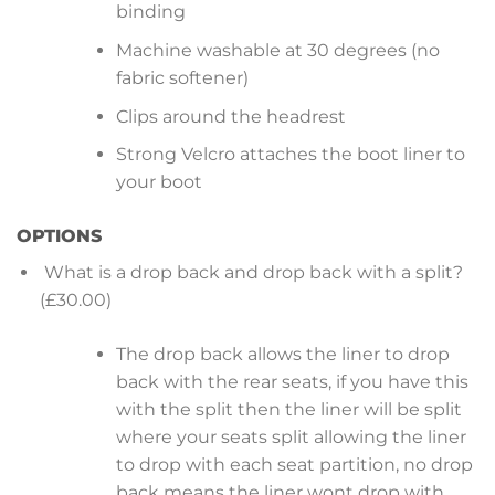
binding
Machine washable at 30 degrees (no
fabric softener)
Clips around the headrest
Strong Velcro attaches the boot liner to
your boot
OPTIONS
What is a drop back and drop back with a split?
(£30.00)
The drop back allows the liner to drop
back with the rear seats, if you have this
with the split then the liner will be split
where your seats split allowing the liner
to drop with each seat partition, no drop
back means the liner wont drop with