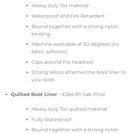
Heavy duty 7oz material
Waterproof and Fire Retardant
Bound together with a strong nylon
binding
Machine washable at 30 degrees (no
fabric softener)
Clips around the headrest
Strong Velcro attaches the boot liner to
your boot
Quilted Boot Liner
– £284.99 Sale Price
Heavy duty 7oz quilted material
Fully Waterproof
Bound together with a strong nylon