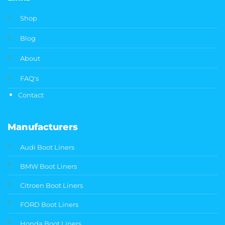
Shop
Blog
About
FAQ's
Contact
Manufacturers
Audi Boot Liners
BMW Boot Liners
Citroen Boot Liners
FORD Boot Liners
Honda Boot Liners