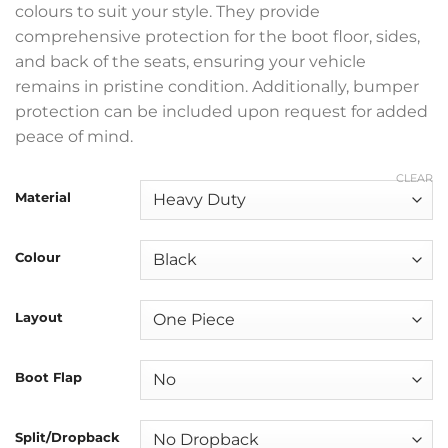
colours to suit your style. They provide
comprehensive protection for the boot floor, sides,
and back of the seats, ensuring your vehicle
remains in pristine condition. Additionally, bumper
protection can be included upon request for added
peace of mind.
CLEAR
Material
Colour
Layout
Boot Flap
Split/Dropback