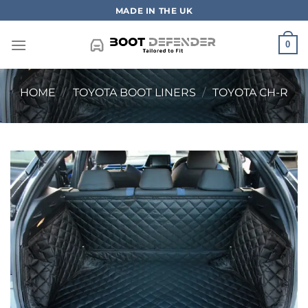
Skip
MADE IN THE UK
to
content
0
HOME
/
TOYOTA BOOT LINERS
/
TOYOTA CH-R