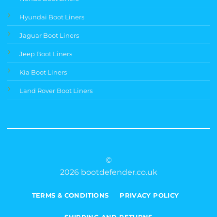
Hyundai Boot Liners
Jaguar Boot Liners
Jeep Boot Liners
Kia Boot Liners
Land Rover Boot Liners
©
2026 bootdefender.co.uk
TERMS & CONDITIONS
PRIVACY POLICY