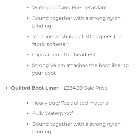
Waterproof and Fire Retardant
Bound together with a strong nylon
binding
Machine washable at 30 degrees (no
fabric softener)
Clips around the headrest
Strong Velcro attaches the boot liner to
your boot
Quilted Boot Liner
– £284.99 Sale Price
Heavy duty 7oz quilted material
Fully Waterproof
Bound together with a strong nylon
binding