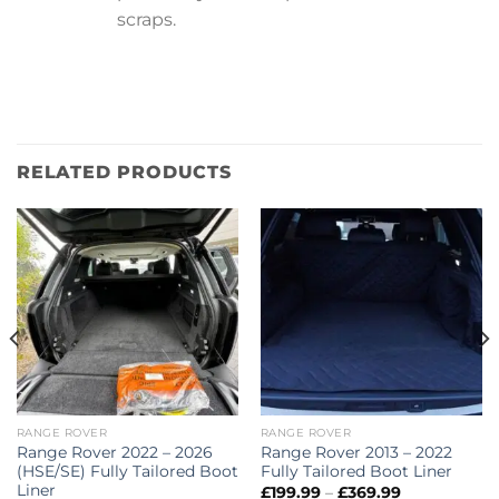
scraps.
RELATED PRODUCTS
RANGE ROVER
RANGE ROVER
Range Rover 2022 – 2026
Range Rover 2013 – 2022
(HSE/SE) Fully Tailored Boot
Fully Tailored Boot Liner
Liner
Price
£
199.99
–
£
369.99