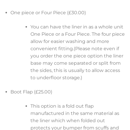
One piece or Four Piece (£30.00)
You can have the liner in as a whole unit
One Piece or a Four Piece. The four piece
allow for easier washing and more
convenient fitting.(Please note even if
you order the one piece option the liner
base may come separated or split from
the sides, this is usually to allow access
to underfloor storage.)
Boot Flap (£25.00)
This option is a fold out flap
manufactured in the same material as
the liner which when folded out
protects your bumper from scuffs and