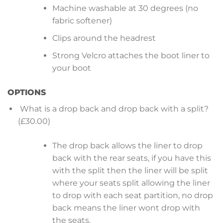
Machine washable at 30 degrees (no
fabric softener)
Clips around the headrest
Strong Velcro attaches the boot liner to
your boot
OPTIONS
What is a drop back and drop back with a split?
(£30.00)
The drop back allows the liner to drop
back with the rear seats, if you have this
with the split then the liner will be split
where your seats split allowing the liner
to drop with each seat partition, no drop
back means the liner wont drop with
the seats.