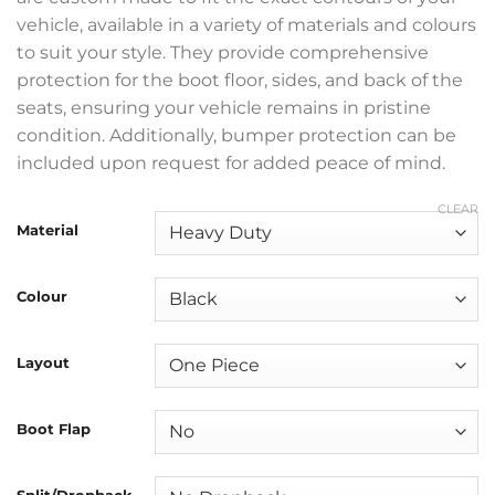
vehicle, available in a variety of materials and colours
to suit your style. They provide comprehensive
protection for the boot floor, sides, and back of the
seats, ensuring your vehicle remains in pristine
condition. Additionally, bumper protection can be
included upon request for added peace of mind.
CLEAR
Material
Colour
Layout
Boot Flap