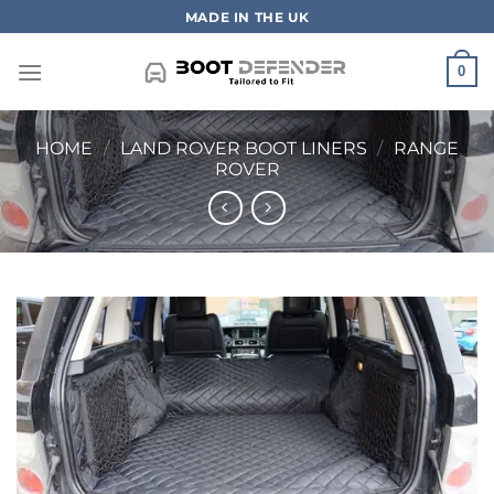
Skip
MADE IN THE UK
to
content
0
HOME
/
LAND ROVER BOOT LINERS
/
RANGE
ROVER