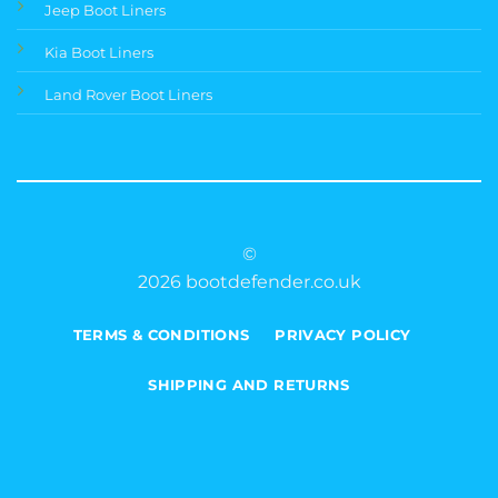
Jeep Boot Liners
Kia Boot Liners
Land Rover Boot Liners
©
2026 bootdefender.co.uk
TERMS & CONDITIONS
PRIVACY POLICY
SHIPPING AND RETURNS