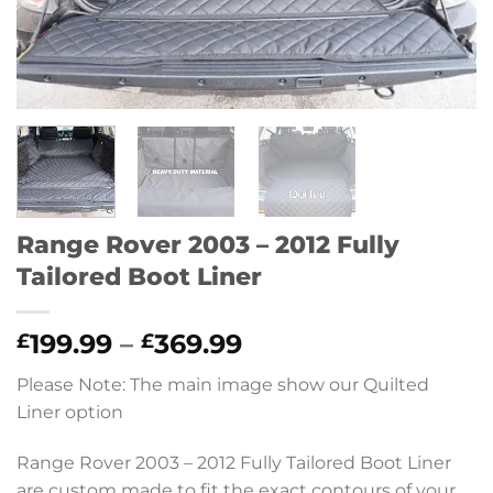
Range Rover 2003 – 2012 Fully
Tailored Boot Liner
Price
199.99
–
369.99
£
£
range:
Please Note: The main image show our Quilted
£199.99
Liner option
through
£369.99
Range Rover 2003 – 2012 Fully Tailored Boot Liner
are custom made to fit the exact contours of your