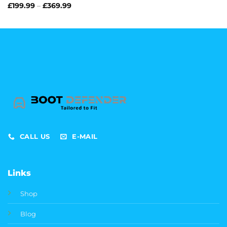
range:
Price
£
199.99
–
£
369.99
£199.99
range:
through
£199.99
£369.99
through
£369.99
CALL US
E-MAIL
Links
Shop
Blog