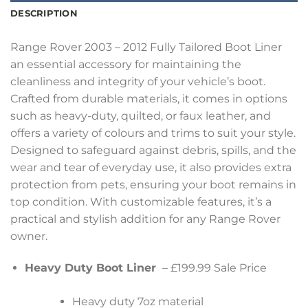
DESCRIPTION
Range Rover 2003 – 2012 Fully Tailored Boot Liner
an essential accessory for maintaining the
cleanliness and integrity of your vehicle’s boot.
Crafted from durable materials, it comes in options
such as heavy-duty, quilted, or faux leather, and
offers a variety of colours and trims to suit your style.
Designed to safeguard against debris, spills, and the
wear and tear of everyday use, it also provides extra
protection from pets, ensuring your boot remains in
top condition. With customizable features, it’s a
practical and stylish addition for any Range Rover
owner.
Heavy Duty Boot Liner
– £199.99 Sale Price
Heavy duty 7oz material