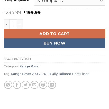
Split/Dropback
Original
Current
234.99
199.99
£
£
price
price
was:
is:
Range Rover 2003 - 2012 Fully Tailored Boot Liner quantity
£234.99.
£199.99.
ADD TO CART
BUY NOW
SKU:
1-8017VRM-1
Category:
Range Rover
Tag:
Range Rover 2003 - 2012 Fully Tailored Boot Liner