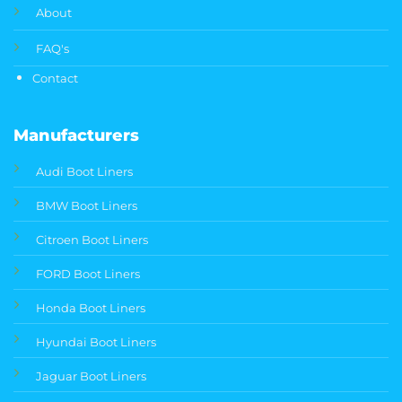
About
FAQ's
Contact
Manufacturers
Audi Boot Liners
BMW Boot Liners
Citroen Boot Liners
FORD Boot Liners
Honda Boot Liners
Hyundai Boot Liners
Jaguar Boot Liners