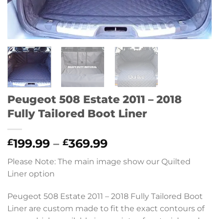
Peugeot 508 Estate 2011 – 2018
Fully Tailored Boot Liner
Price
199.99
–
369.99
£
£
range:
Please Note: The main image show our Quilted
£199.99
Liner option
through
£369.99
Peugeot 508 Estate 2011 – 2018 Fully Tailored Boot
Liner are custom made to fit the exact contours of