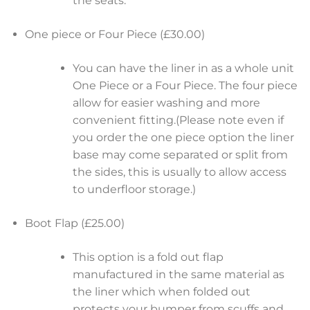
the seats.
One piece or Four Piece (£30.00)
You can have the liner in as a whole unit
One Piece or a Four Piece. The four piece
allow for easier washing and more
convenient fitting.(Please note even if
you order the one piece option the liner
base may come separated or split from
the sides, this is usually to allow access
to underfloor storage.)
Boot Flap (£25.00)
This option is a fold out flap
manufactured in the same material as
the liner which when folded out
protects your bumper from scuffs and