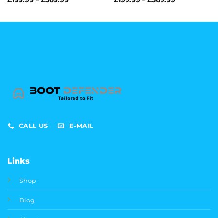
range:
range:
£199.99
£199.99
through
through
£369.99
£369.99
CALL US
E-MAIL
Links
Shop
Blog