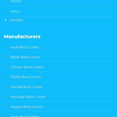
About
FAQ's
Contact
Manufacturers
Audi Boot Liners
BMW Boot Liners
Citroen Boot Liners
FORD Boot Liners
Honda Boot Liners
Hyundai Boot Liners
Jaguar Boot Liners
Jeep Boot Liners