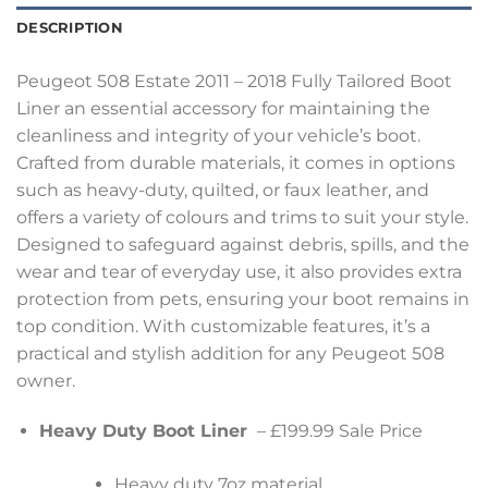
DESCRIPTION
Peugeot 508 Estate 2011 – 2018 Fully Tailored Boot
Liner an essential accessory for maintaining the
cleanliness and integrity of your vehicle’s boot.
Crafted from durable materials, it comes in options
such as heavy-duty, quilted, or faux leather, and
offers a variety of colours and trims to suit your style.
Designed to safeguard against debris, spills, and the
wear and tear of everyday use, it also provides extra
protection from pets, ensuring your boot remains in
top condition. With customizable features, it’s a
practical and stylish addition for any Peugeot 508
owner.
Heavy Duty Boot Liner
– £199.99 Sale Price
Heavy duty 7oz material