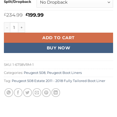
Split/Dropback
Original
Current
234.99
199.99
£
£
price
price
was:
is:
Peugeot 508 Estate 2011 - 2018 Fully Tailored Boot Liner qu
£234.99.
£199.99.
ADD TO CART
BUY NOW
SKU:
1-6758VRM-1
Categories:
Peugeot 508
,
Peugeot Boot Liners
Tag:
Peugeot 508 Estate 2011 - 2018 Fully Tailored Boot Liner