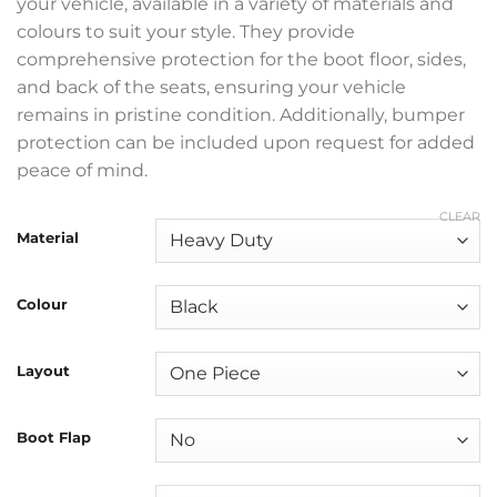
your vehicle, available in a variety of materials and
colours to suit your style. They provide
comprehensive protection for the boot floor, sides,
and back of the seats, ensuring your vehicle
remains in pristine condition. Additionally, bumper
protection can be included upon request for added
peace of mind.
CLEAR
Material
Colour
Layout
Boot Flap