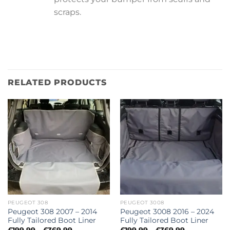
scraps.
RELATED PRODUCTS
PEUGEOT 308
PEUGEOT 3008
Peugeot 308 2007 – 2014
Peugeot 3008 2016 – 2024
Fully Tailored Boot Liner
Fully Tailored Boot Liner
Price
Price
£
199.99
–
£
369.99
£
199.99
–
£
369.99