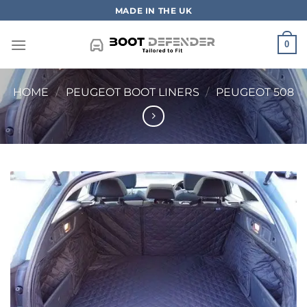
Skip
MADE IN THE UK
to
content
0
HOME
/
PEUGEOT BOOT LINERS
/
PEUGEOT 508