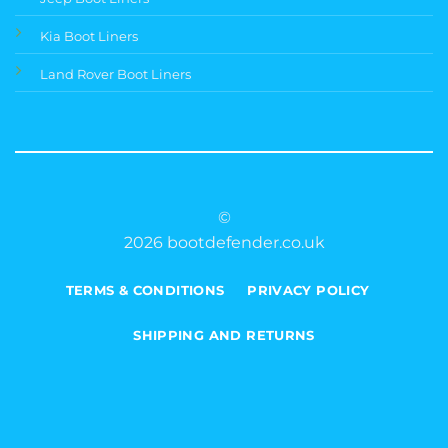
Kia Boot Liners
Land Rover Boot Liners
©
2026 bootdefender.co.uk
TERMS & CONDITIONS
PRIVACY POLICY
SHIPPING AND RETURNS