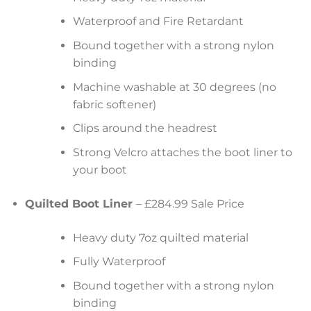
Waterproof and Fire Retardant
Bound together with a strong nylon
binding
Machine washable at 30 degrees (no
fabric softener)
Clips around the headrest
Strong Velcro attaches the boot liner to
your boot
Quilted Boot Liner
– £284.99 Sale Price
Heavy duty 7oz quilted material
Fully Waterproof
Bound together with a strong nylon
binding