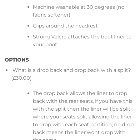
Machine washable at 30 degrees (no
fabric softener)
Clips around the headrest
Strong Velcro attaches the boot liner to
your boot
OPTIONS
What is a drop back and drop back with a split?
(£30.00)
The drop back allows the liner to drop
back with the rear seats, if you have this
with the split then the liner will be split
where your seats split allowing the liner
to drop with each seat partition, no drop
back means the liner wont drop with