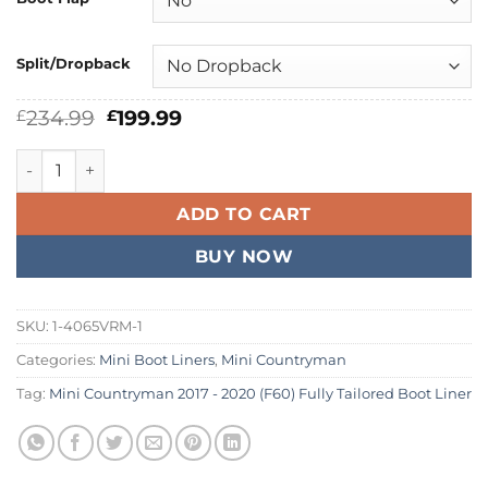
Split/Dropback
Original
Current
234.99
199.99
£
£
price
price
was:
is:
Mini Countryman 2017 - 2020 (F60) Fully Tailored Boot Line
£234.99.
£199.99.
ADD TO CART
BUY NOW
SKU:
1-4065VRM-1
Categories:
Mini Boot Liners
,
Mini Countryman
Tag:
Mini Countryman 2017 - 2020 (F60) Fully Tailored Boot Liner