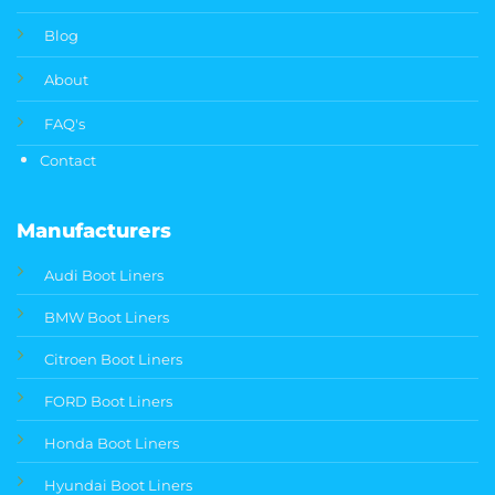
Blog
About
FAQ's
Contact
Manufacturers
Audi Boot Liners
BMW Boot Liners
Citroen Boot Liners
FORD Boot Liners
Honda Boot Liners
Hyundai Boot Liners