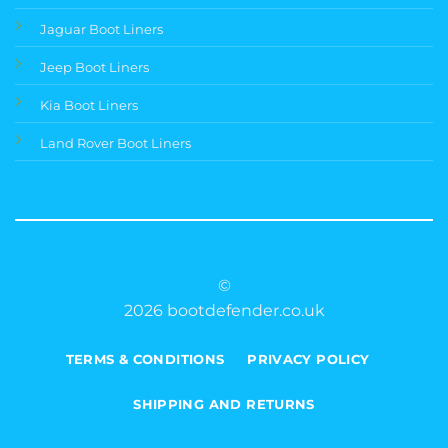
Jaguar Boot Liners
Jeep Boot Liners
Kia Boot Liners
Land Rover Boot Liners
©
2026 bootdefender.co.uk
TERMS & CONDITIONS
PRIVACY POLICY
SHIPPING AND RETURNS