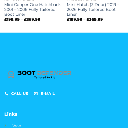
Mini Cooper One Hatchback
Mini Hatch (3 Door) 2019 –
2001 – 2006 Fully Tailored
2026 Fully Tailored Boot
Boot Liner
Liner
Price
Price
£
199.99
–
£
369.99
£
199.99
–
£
369.99
range:
range:
£199.99
£199.99
through
through
£369.99
£369.99
CALL US
E-MAIL
Links
Shop