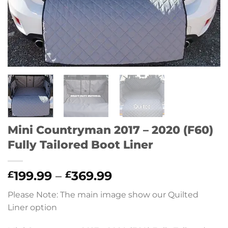
Mini Countryman 2017 – 2020 (F60)
Fully Tailored Boot Liner
Price
199.99
–
369.99
£
£
range:
Please Note: The main image show our Quilted
£199.99
Liner option
through
£369.99