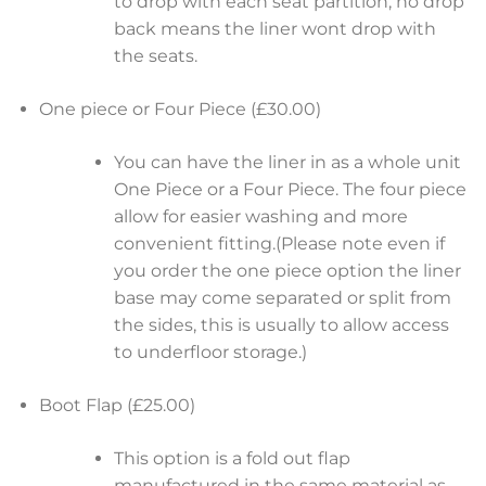
to drop with each seat partition, no drop
back means the liner wont drop with
the seats.
One piece or Four Piece (£30.00)
You can have the liner in as a whole unit
One Piece or a Four Piece. The four piece
allow for easier washing and more
convenient fitting.(Please note even if
you order the one piece option the liner
base may come separated or split from
the sides, this is usually to allow access
to underfloor storage.)
Boot Flap (£25.00)
This option is a fold out flap
manufactured in the same material as