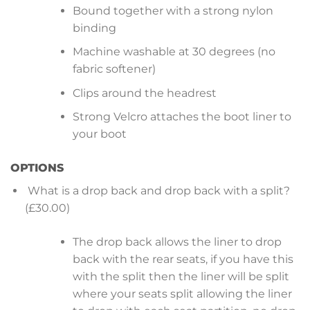
Bound together with a strong nylon
binding
Machine washable at 30 degrees (no
fabric softener)
Clips around the headrest
Strong Velcro attaches the boot liner to
your boot
OPTIONS
What is a drop back and drop back with a split?
(£30.00)
The drop back allows the liner to drop
back with the rear seats, if you have this
with the split then the liner will be split
where your seats split allowing the liner