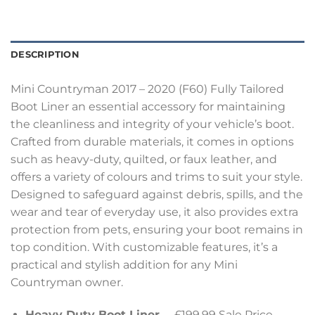
DESCRIPTION
Mini Countryman 2017 – 2020 (F60) Fully Tailored
Boot Liner an essential accessory for maintaining
the cleanliness and integrity of your vehicle’s boot.
Crafted from durable materials, it comes in options
such as heavy-duty, quilted, or faux leather, and
offers a variety of colours and trims to suit your style.
Designed to safeguard against debris, spills, and the
wear and tear of everyday use, it also provides extra
protection from pets, ensuring your boot remains in
top condition. With customizable features, it’s a
practical and stylish addition for any Mini
Countryman owner.
Heavy Duty Boot Liner
– £199.99 Sale Price