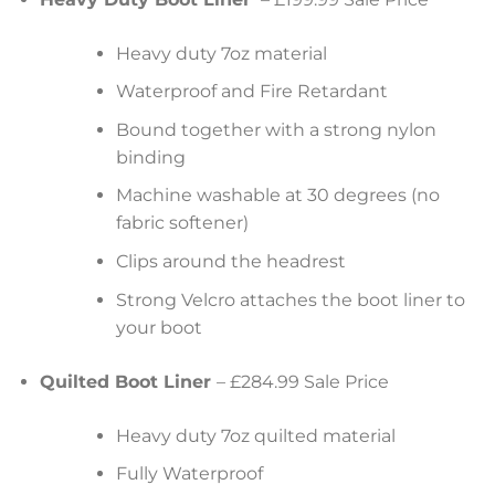
Heavy duty 7oz material
Waterproof and Fire Retardant
Bound together with a strong nylon
binding
Machine washable at 30 degrees (no
fabric softener)
Clips around the headrest
Strong Velcro attaches the boot liner to
your boot
Quilted Boot Liner
– £284.99 Sale Price
Heavy duty 7oz quilted material
Fully Waterproof