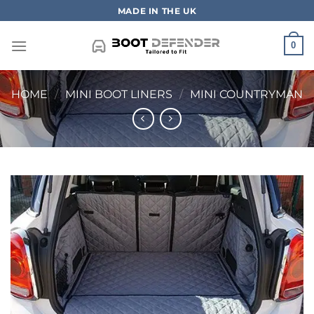
Skip
MADE IN THE UK
to
content
0
HOME
/
MINI BOOT LINERS
/
MINI COUNTRYMAN