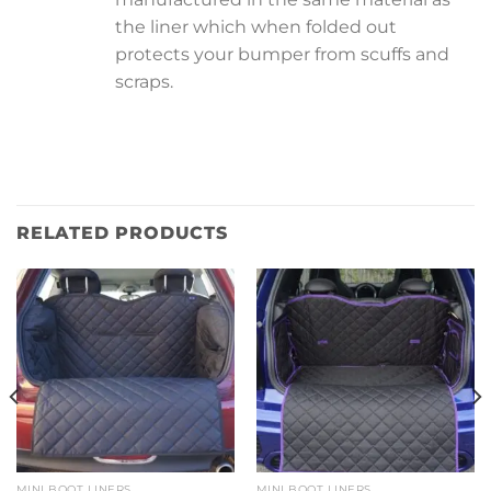
the liner which when folded out
protects your bumper from scuffs and
scraps.
RELATED PRODUCTS
MINI BOOT LINERS
MINI BOOT LINERS