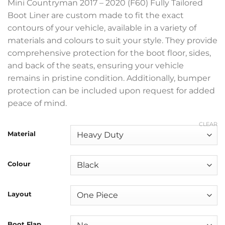
Mini Countryman 2017 – 2020 (F60) Fully Tailored
Boot Liner are custom made to fit the exact
contours of your vehicle, available in a variety of
materials and colours to suit your style. They provide
comprehensive protection for the boot floor, sides,
and back of the seats, ensuring your vehicle
remains in pristine condition. Additionally, bumper
protection can be included upon request for added
peace of mind.
CLEAR
Material
Colour
Layout
Boot Flap