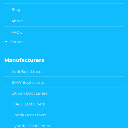
Blog
About
FAQ's
Contact
Manufacturers
Audi Boot Liners
BMW Boot Liners
Citroen Boot Liners
FORD Boot Liners
Honda Boot Liners
Hyundai Boot Liners