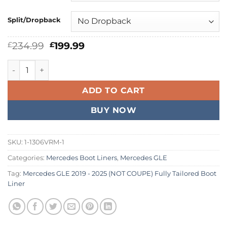
Split/Dropback
Original
Current
234.99
199.99
£
£
price
price
was:
is:
Mercedes GLE 2019 - 2026 (NOT COUPE) Fully Tailored Boot 
£234.99.
£199.99.
ADD TO CART
BUY NOW
SKU:
1-1306VRM-1
Categories:
Mercedes Boot Liners
,
Mercedes GLE
Tag:
Mercedes GLE 2019 - 2025 (NOT COUPE) Fully Tailored Boot
Liner