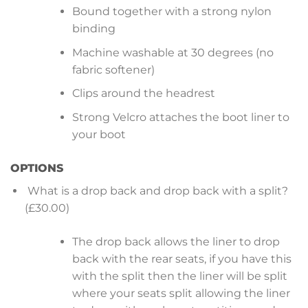
Bound together with a strong nylon
binding
Machine washable at 30 degrees (no
fabric softener)
Clips around the headrest
Strong Velcro attaches the boot liner to
your boot
OPTIONS
What is a drop back and drop back with a split?
(£30.00)
The drop back allows the liner to drop
back with the rear seats, if you have this
with the split then the liner will be split
where your seats split allowing the liner