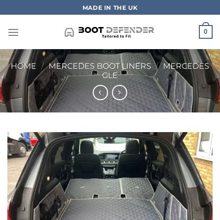
Skip
MADE IN THE UK
to
content
0
HOME
/
MERCEDES BOOT LINERS
/
MERCEDES
GLE