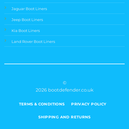
Jaguar Boot Liners
Jeep Boot Liners
Kia Boot Liners
Land Rover Boot Liners
©
2026 bootdefender.co.uk
TERMS & CONDITIONS
PRIVACY POLICY
SHIPPING AND RETURNS