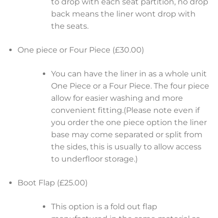
to drop with each seat partition, no drop
back means the liner wont drop with
the seats.
One piece or Four Piece (£30.00)
You can have the liner in as a whole unit
One Piece or a Four Piece. The four piece
allow for easier washing and more
convenient fitting.(Please note even if
you order the one piece option the liner
base may come separated or split from
the sides, this is usually to allow access
to underfloor storage.)
Boot Flap (£25.00)
This option is a fold out flap