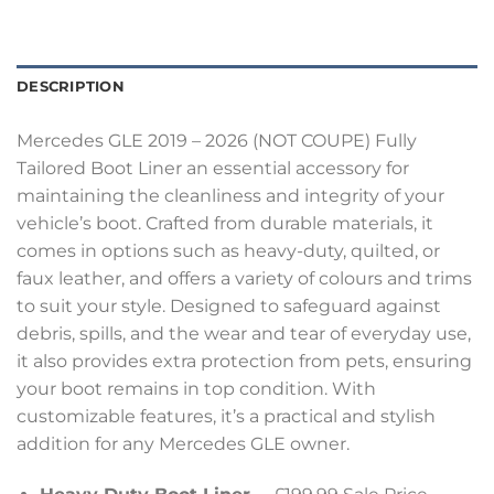
DESCRIPTION
Mercedes GLE 2019 – 2026 (NOT COUPE) Fully
Tailored Boot Liner an essential accessory for
maintaining the cleanliness and integrity of your
vehicle’s boot. Crafted from durable materials, it
comes in options such as heavy-duty, quilted, or
faux leather, and offers a variety of colours and trims
to suit your style. Designed to safeguard against
debris, spills, and the wear and tear of everyday use,
it also provides extra protection from pets, ensuring
your boot remains in top condition. With
customizable features, it’s a practical and stylish
addition for any Mercedes GLE owner.