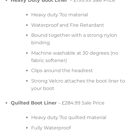
Heavy Duty Boot Liner
– £199.99 Sale Price
Heavy duty 7oz material
Waterproof and Fire Retardant
Bound together with a strong nylon
binding
Machine washable at 30 degrees (no
fabric softener)
Clips around the headrest
Strong Velcro attaches the boot liner to
your boot
Quilted Boot Liner
– £284.99 Sale Price
Heavy duty 7oz quilted material
Fully Waterproof