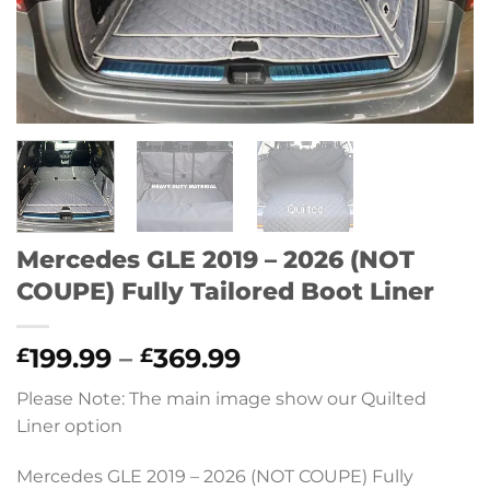
Mercedes GLE 2019 – 2026 (NOT
COUPE) Fully Tailored Boot Liner
Price
199.99
–
369.99
£
£
range:
Please Note: The main image show our Quilted
£199.99
Liner option
through
£369.99
Mercedes GLE 2019 – 2026 (NOT COUPE) Fully