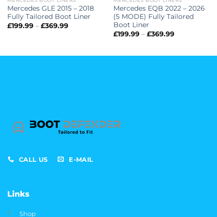
MERCEDES BOOT LINERS
MERCEDES BOOT LINERS
Mercedes GLE 2015 – 2018
Mercedes EQB 2022 – 2026
Fully Tailored Boot Liner
(5 MODE) Fully Tailored
Boot Liner
Price
£
199.99
–
£
369.99
range:
Price
£
199.99
–
£
369.99
£199.99
range:
through
£199.99
£369.99
through
£369.99
CALL US
E-MAIL
Links
Shop