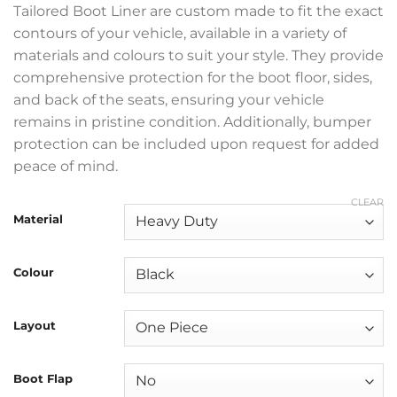
Tailored Boot Liner are custom made to fit the exact
contours of your vehicle, available in a variety of
materials and colours to suit your style. They provide
comprehensive protection for the boot floor, sides,
and back of the seats, ensuring your vehicle
remains in pristine condition. Additionally, bumper
protection can be included upon request for added
peace of mind.
CLEAR
Material
Colour
Layout
Boot Flap