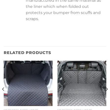
manufactured in the same material as
the liner which when folded out
protects your bumper from scuffs and
scraps.
RELATED PRODUCTS