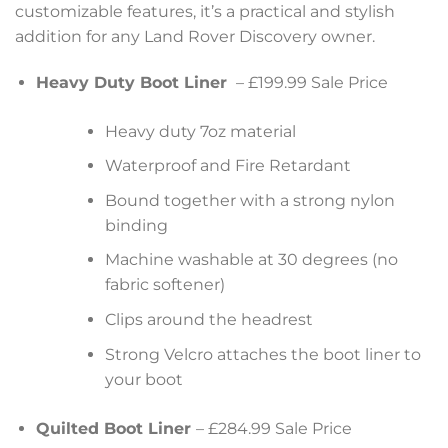
customizable features, it’s a practical and stylish
addition for any Land Rover Discovery owner.
Heavy Duty Boot Liner
– £199.99 Sale Price
Heavy duty 7oz material
Waterproof and Fire Retardant
Bound together with a strong nylon
binding
Machine washable at 30 degrees (no
fabric softener)
Clips around the headrest
Strong Velcro attaches the boot liner to
your boot
Quilted Boot Liner
– £284.99 Sale Price