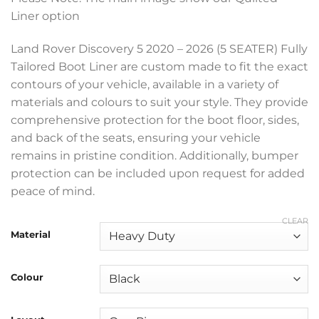
£199.99
Liner option
through
£369.99
Land Rover Discovery 5 2020 – 2026 (5 SEATER) Fully
Tailored Boot Liner are custom made to fit the exact
contours of your vehicle, available in a variety of
materials and colours to suit your style. They provide
comprehensive protection for the boot floor, sides,
and back of the seats, ensuring your vehicle
remains in pristine condition. Additionally, bumper
protection can be included upon request for added
peace of mind.
CLEAR
Material
Colour