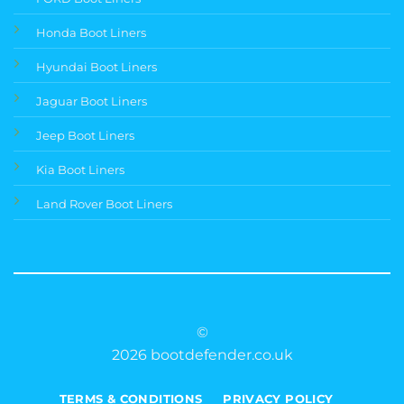
Honda Boot Liners
Hyundai Boot Liners
Jaguar Boot Liners
Jeep Boot Liners
Kia Boot Liners
Land Rover Boot Liners
©
2026 bootdefender.co.uk
TERMS & CONDITIONS
PRIVACY POLICY