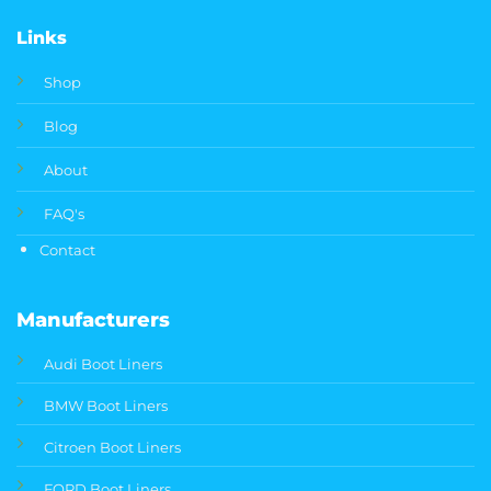
Links
Shop
Blog
About
FAQ's
Contact
Manufacturers
Audi Boot Liners
BMW Boot Liners
Citroen Boot Liners
FORD Boot Liners