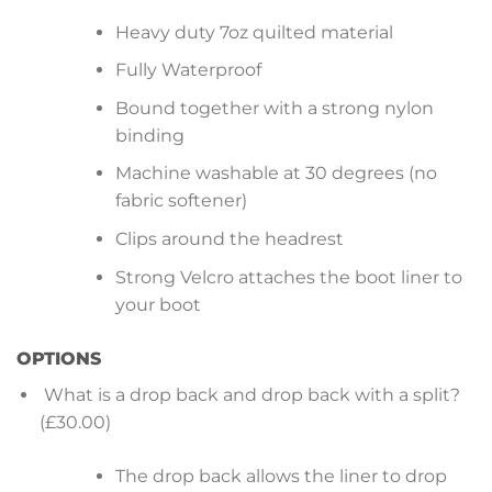
Heavy duty 7oz quilted material
Fully Waterproof
Bound together with a strong nylon
binding
Machine washable at 30 degrees (no
fabric softener)
Clips around the headrest
Strong Velcro attaches the boot liner to
your boot
OPTIONS
What is a drop back and drop back with a split?
(£30.00)
The drop back allows the liner to drop