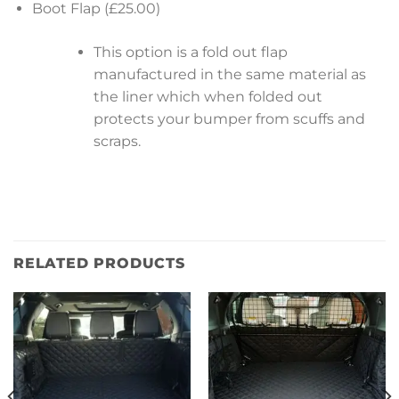
Boot Flap (£25.00)
This option is a fold out flap
manufactured in the same material as
the liner which when folded out
protects your bumper from scuffs and
scraps.
RELATED PRODUCTS