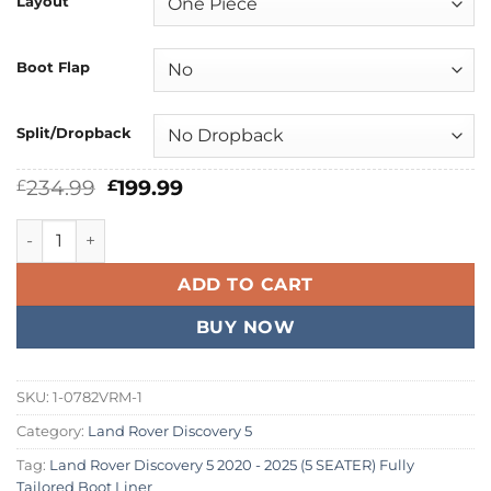
Layout
Boot Flap
Split/Dropback
Original
Current
234.99
199.99
£
£
price
price
was:
is:
Land Rover Discovery 5 2020 - 2026 (5 SEATER) Fully Tailor
£234.99.
£199.99.
ADD TO CART
BUY NOW
SKU:
1-0782VRM-1
Category:
Land Rover Discovery 5
Tag:
Land Rover Discovery 5 2020 - 2025 (5 SEATER) Fully
Tailored Boot Liner