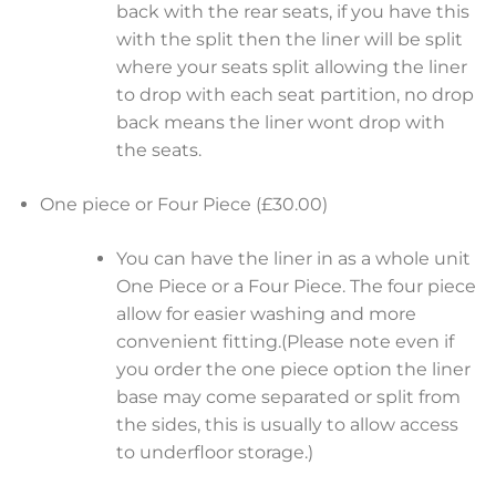
back with the rear seats, if you have this
with the split then the liner will be split
where your seats split allowing the liner
to drop with each seat partition, no drop
back means the liner wont drop with
the seats.
One piece or Four Piece (£30.00)
You can have the liner in as a whole unit
One Piece or a Four Piece. The four piece
allow for easier washing and more
convenient fitting.(Please note even if
you order the one piece option the liner
base may come separated or split from
the sides, this is usually to allow access
to underfloor storage.)