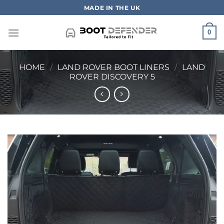
Skip
MADE IN THE UK
to
content
0
HOME
/
LAND ROVER BOOT LINERS
/
LAND
ROVER DISCOVERY 5