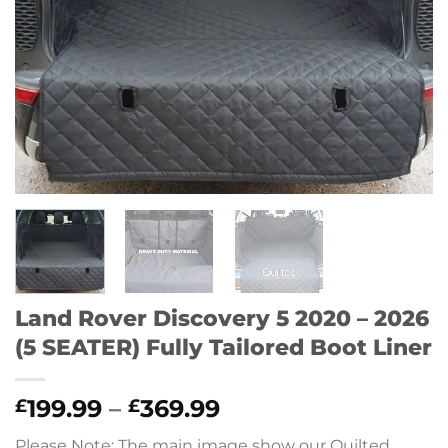
Land Rover Discovery 5 2020 – 2026
(5 SEATER) Fully Tailored Boot Liner
Price
199.99
–
369.99
£
£
range:
Please Note: The main image show our Quilted