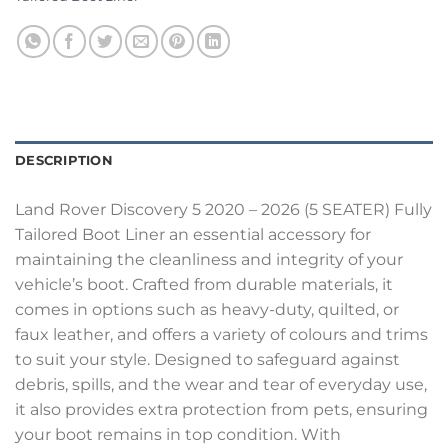
DESCRIPTION
Land Rover Discovery 5 2020 – 2026 (5 SEATER) Fully
Tailored Boot Liner an essential accessory for
maintaining the cleanliness and integrity of your
vehicle’s boot. Crafted from durable materials, it
comes in options such as heavy-duty, quilted, or
faux leather, and offers a variety of colours and trims
to suit your style. Designed to safeguard against
debris, spills, and the wear and tear of everyday use,
it also provides extra protection from pets, ensuring
your boot remains in top condition. With