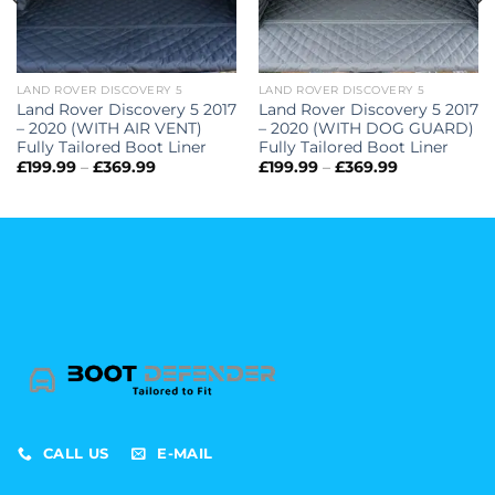
LAND ROVER DISCOVERY 5
LAND ROVER DISCOVERY 5
Land Rover Discovery 5 2017
Land Rover Discovery 5 2017
– 2020 (WITH AIR VENT)
– 2020 (WITH DOG GUARD)
Fully Tailored Boot Liner
Fully Tailored Boot Liner
Price
Price
£
199.99
–
£
369.99
£
199.99
–
£
369.99
range:
range:
£199.99
£199.99
through
through
£369.99
£369.99
CALL US
E-MAIL