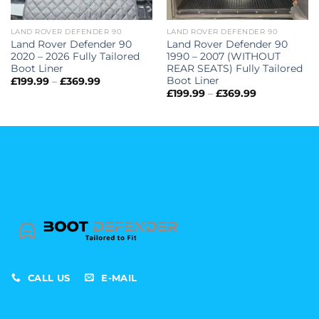
LAND ROVER DEFENDER 90
LAND ROVER DEFENDER 90
Land Rover Defender 90
Land Rover Defender 90
2020 – 2026 Fully Tailored
1990 – 2007 (WITHOUT
Boot Liner
REAR SEATS) Fully Tailored
Boot Liner
Price
£
199.99
–
£
369.99
range:
Price
£
199.99
–
£
369.99
£199.99
range:
through
£199.99
£369.99
through
£369.99
CALL US
E-MAIL