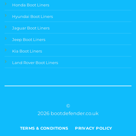
Honda Boot Liners
Hyundai Boot Liners
Jaguar Boot Liners
Jeep Boot Liners
Kia Boot Liners
Land Rover Boot Liners
©
2026 bootdefender.co.uk
TERMS & CONDITIONS
PRIVACY POLICY