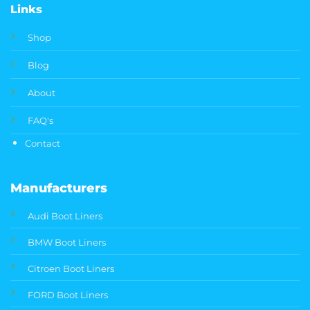
Links
Shop
Blog
About
FAQ's
Contact
Manufacturers
Audi Boot Liners
BMW Boot Liners
Citroen Boot Liners
FORD Boot Liners