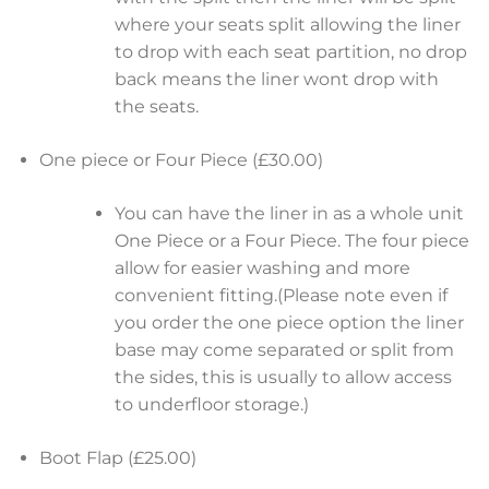
where your seats split allowing the liner
to drop with each seat partition, no drop
back means the liner wont drop with
the seats.
One piece or Four Piece (£30.00)
You can have the liner in as a whole unit
One Piece or a Four Piece. The four piece
allow for easier washing and more
convenient fitting.(Please note even if
you order the one piece option the liner
base may come separated or split from
the sides, this is usually to allow access
to underfloor storage.)
Boot Flap (£25.00)