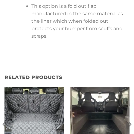
This option is a fold out flap
manufactured in the same material as
the liner which when folded out
protects your bumper from scuffs and
scraps.
RELATED PRODUCTS