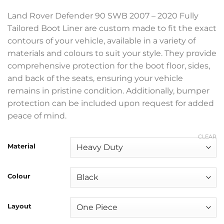
£369.99
Land Rover Defender 90 SWB 2007 – 2020 Fully
Tailored Boot Liner are custom made to fit the exact
contours of your vehicle, available in a variety of
materials and colours to suit your style. They provide
comprehensive protection for the boot floor, sides,
and back of the seats, ensuring your vehicle
remains in pristine condition. Additionally, bumper
protection can be included upon request for added
peace of mind.
CLEAR
Material
Colour
Layout