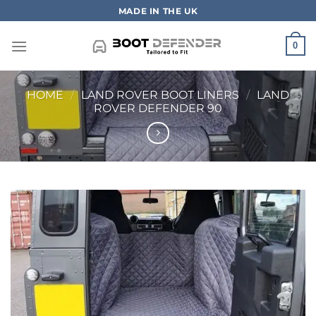
Skip
MADE IN THE UK
to
content
0
HOME
/
LAND ROVER BOOT LINERS
/
LAND
ROVER DEFENDER 90