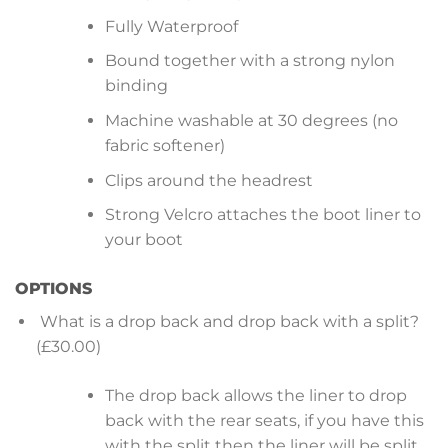
Fully Waterproof
Bound together with a strong nylon
binding
Machine washable at 30 degrees (no
fabric softener)
Clips around the headrest
Strong Velcro attaches the boot liner to
your boot
OPTIONS
What is a drop back and drop back with a split?
(£30.00)
The drop back allows the liner to drop
back with the rear seats, if you have this
with the split then the liner will be split