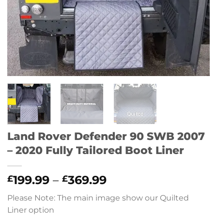
Land Rover Defender 90 SWB 2007
– 2020 Fully Tailored Boot Liner
Price
199.99
–
369.99
£
£
range:
Please Note: The main image show our Quilted
£199.99
Liner option
through