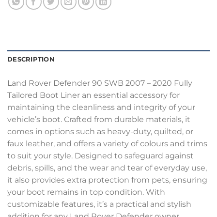
DESCRIPTION
Land Rover Defender 90 SWB 2007 – 2020 Fully
Tailored Boot Liner an essential accessory for
maintaining the cleanliness and integrity of your
vehicle’s boot. Crafted from durable materials, it
comes in options such as heavy-duty, quilted, or
faux leather, and offers a variety of colours and trims
to suit your style. Designed to safeguard against
debris, spills, and the wear and tear of everyday use,
it also provides extra protection from pets, ensuring
your boot remains in top condition. With
customizable features, it’s a practical and stylish
addition for any Land Rover Defender owner.