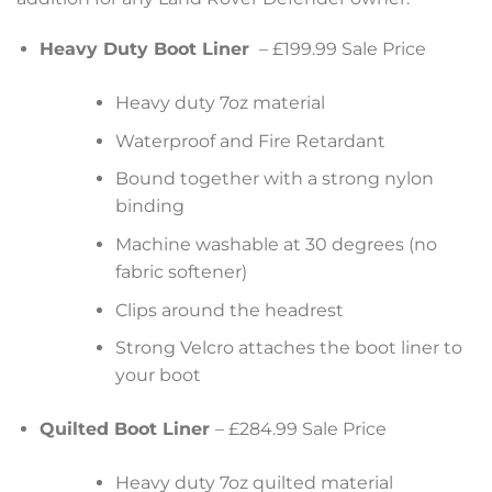
Heavy Duty Boot Liner
– £199.99 Sale Price
Heavy duty 7oz material
Waterproof and Fire Retardant
Bound together with a strong nylon
binding
Machine washable at 30 degrees (no
fabric softener)
Clips around the headrest
Strong Velcro attaches the boot liner to
your boot
Quilted Boot Liner
– £284.99 Sale Price
Heavy duty 7oz quilted material