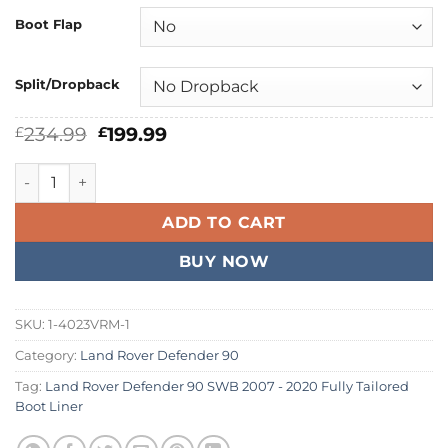
Boot Flap
Split/Dropback
Original
Current
234.99
199.99
£
£
price
price
was:
is:
Land Rover Defender 90 SWB 2007 - 2020 Fully Tailored Bo
£234.99.
£199.99.
ADD TO CART
BUY NOW
SKU:
1-4023VRM-1
Category:
Land Rover Defender 90
Tag:
Land Rover Defender 90 SWB 2007 - 2020 Fully Tailored
Boot Liner