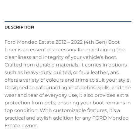
DESCRIPTION
Ford Mondeo Estate 2012 – 2022 (4th Gen) Boot
Liner is an essential accessory for maintaining the
cleanliness and integrity of your vehicle’s boot.
Crafted from durable materials, it comes in options
such as heavy-duty, quilted, or faux leather, and
offers a variety of colours and trims to suit your style.
Designed to safeguard against debris, spills, and the
wear and tear of everyday use, it also provides extra
protection from pets, ensuring your boot remains in
top condition. With customizable features, it’s a
practical and stylish addition for any FORD Mondeo
Estate owner.