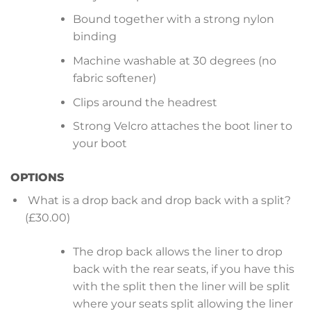
Bound together with a strong nylon
binding
Machine washable at 30 degrees (no
fabric softener)
Clips around the headrest
Strong Velcro attaches the boot liner to
your boot
OPTIONS
What is a drop back and drop back with a split?
(£30.00)
The drop back allows the liner to drop
back with the rear seats, if you have this
with the split then the liner will be split
where your seats split allowing the liner