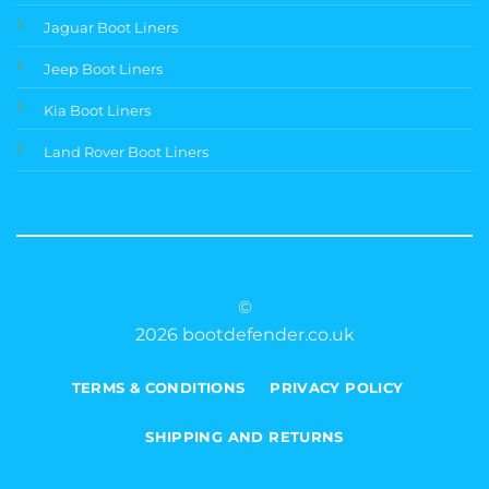
Jaguar Boot Liners
Jeep Boot Liners
Kia Boot Liners
Land Rover Boot Liners
©
2026 bootdefender.co.uk
TERMS & CONDITIONS
PRIVACY POLICY
SHIPPING AND RETURNS