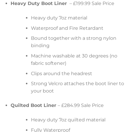
Heavy Duty Boot Liner
– £199.99 Sale Price
Heavy duty 7oz material
Waterproof and Fire Retardant
Bound together with a strong nylon
binding
Machine washable at 30 degrees (no
fabric softener)
Clips around the headrest
Strong Velcro attaches the boot liner to
your boot
Quilted Boot Liner
– £284.99 Sale Price
Heavy duty 7oz quilted material
Fully Waterproof