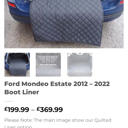
Ford Mondeo Estate 2012 – 2022
Boot Liner
Price
199.99
–
369.99
£
£
range:
Please Note: The main image show our Quilted
£199.99
Liner option.