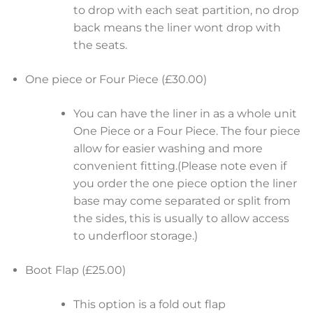
to drop with each seat partition, no drop
back means the liner wont drop with
the seats.
One piece or Four Piece (£30.00)
You can have the liner in as a whole unit
One Piece or a Four Piece. The four piece
allow for easier washing and more
convenient fitting.(Please note even if
you order the one piece option the liner
base may come separated or split from
the sides, this is usually to allow access
to underfloor storage.)
Boot Flap (£25.00)
This option is a fold out flap