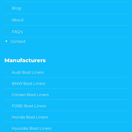
Blog
About
FAQ's
Contact
Manufacturers
Audi Boot Liners
BMW Boot Liners
Citroen Boot Liners
FORD Boot Liners
Honda Boot Liners
Hyundai Boot Liners