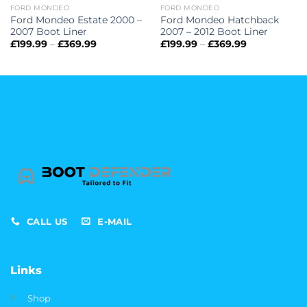
FORD MONDEO
FORD MONDEO
Ford Mondeo Estate 2000 –
Ford Mondeo Hatchback
2007 Boot Liner
2007 – 2012 Boot Liner
Price
Price
£
199.99
–
£
369.99
£
199.99
–
£
369.99
range:
range:
£199.99
£199.99
through
through
£369.99
£369.99
CALL US
E-MAIL
Links
Shop