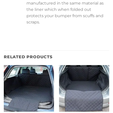
manufactured in the same material as
the liner which when folded out
protects your bumper from scuffs and
scraps.
RELATED PRODUCTS