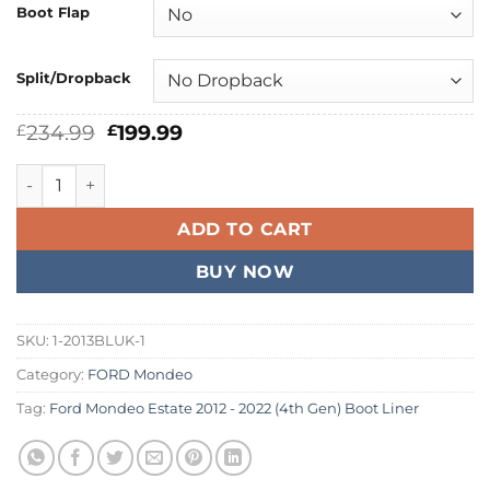
Boot Flap
Split/Dropback
Original
Current
234.99
199.99
£
£
price
price
was:
is:
Ford Mondeo Estate 2012 - 2022 Boot Liner quantity
£234.99.
£199.99.
ADD TO CART
BUY NOW
SKU:
1-2013BLUK-1
Category:
FORD Mondeo
Tag:
Ford Mondeo Estate 2012 - 2022 (4th Gen) Boot Liner