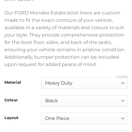
through
£369.99
Our FORD Mondeo Estate boot liners are custom
made to fit the exact contours of your vehicle,
available in a variety of materials and colours to suit
your style. They provide comprehensive protection
for the boot floor, sides, and back of the seats,
ensuring your vehicle remains in pristine condition.
Additionally, bumper protection can be included
upon request for added peace of mind.
CLEAR
Material
Colour
Layout