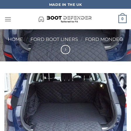
Skip
MADE IN THE UK
to
content
0
HOME
/
FORD BOOT LINERS
/
FORD MONDEO