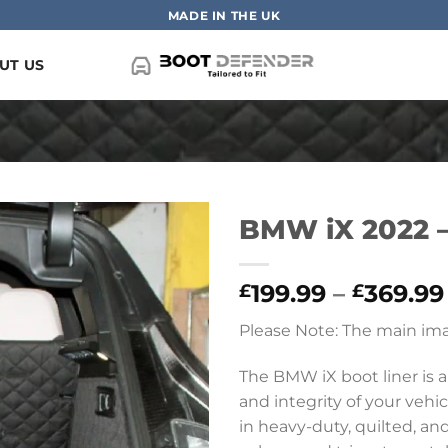
MADE IN THE UK
UT US
BMW iX 2022 –
199.99
–
369.99
£
£
Please Note: The main ima
The BMW iX boot liner is a
and integrity of your vehic
in heavy-duty, quilted, and