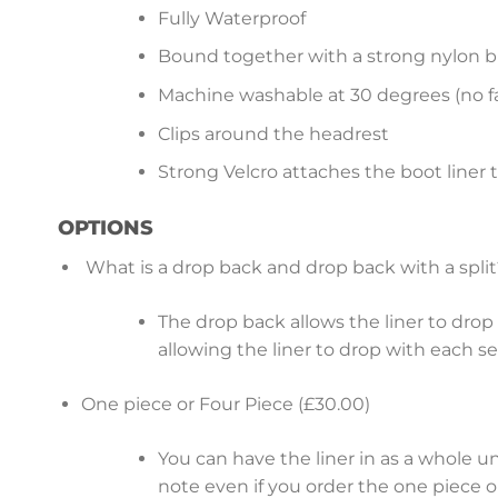
Fully Waterproof
Bound together with a strong nylon b
Machine washable at 30 degrees (no fa
Clips around the headrest
Strong Velcro attaches the boot liner 
OPTIONS
What is a drop back and drop back with a split
The drop back allows the liner to drop b
allowing the liner to drop with each s
One piece or Four Piece (£30.00)
You can have the liner in as a whole u
note even if you order the one piece op