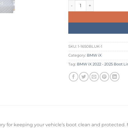
was:
is:
BMW iX 2022 - 2026 Boot Lin
£234.99.
£199.
SKU:
1-1650BLUK-1
Category:
BMW iX
Tag:
BMW iX 2022 - 2025 Boot Li
ry for keeping your vehicle’s boot clean and protected. Ma