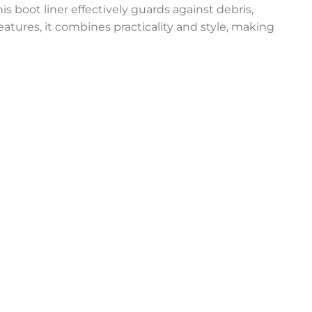
is boot liner effectively guards against debris,
eatures, it combines practicality and style, making