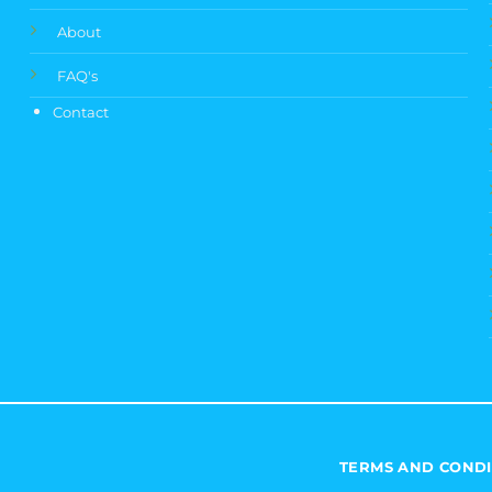
About
FAQ's
Contact
TERMS AND CONDI