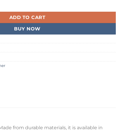
er quantity
99.
ADD TO CART
BUY NOW
ner
de from durable materials, it is available in