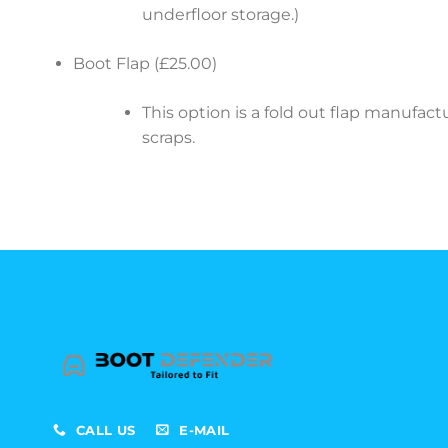
underfloor storage.)
Boot Flap (£25.00)
This option is a fold out flap manufa
scraps.
CALL US
E-MAIL