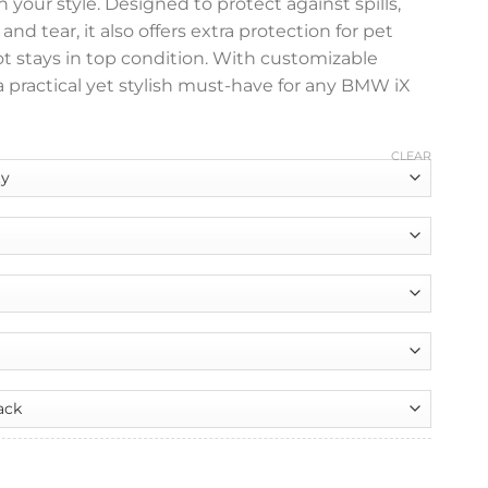
 your style. Designed to protect against spills,
nd tear, it also offers extra protection for pet
t stays in top condition. With customizable
s a practical yet stylish must-have for any BMW iX
CLEAR
nt