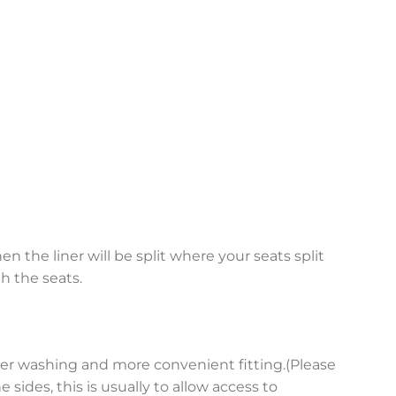
en the liner will be split where your seats split
h the seats.
asier washing and more convenient fitting.(Please
sides, this is usually to allow access to