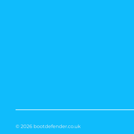
© 2026 bootdefender.co.uk