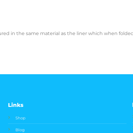
ctured in the same material as the liner which when fold
Links
Shop
Blog