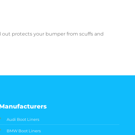
ed out protects your bumper from scuffs and
Manufacturers
Audi Boot Liners
BMW Boot Liners