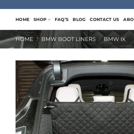
Skip
to
content
HOME
SHOP
FAQ’S
BLOG
CONTACT US
ABO
HOME
/
BMW BOOT LINERS
/
BMW IX