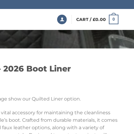
CART /
£
0.00
0
 2026 Boot Liner
Price
range:
ge show our Quilted Liner option.
£199.99
through
 vital accessory for maintaining the cleanliness
£369.99
le’s boot. Crafted from durable materials, it comes
 faux leather options, along with a variety of