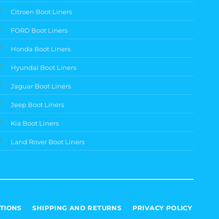
Citroen Boot Liners
FORD Boot Liners
Honda Boot Liners
Hyundai Boot Liners
Jaguar Boot Liners
Jeep Boot Liners
Kia Boot Liners
Land Rover Boot Liners
TIONS
SHIPPING AND RETURNS
PRIVACY POLICY