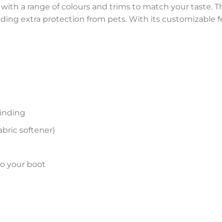
 with a range of colours and trims to match your taste. Th
viding extra protection from pets. With its customizable f
inding
bric softener)
to your boot