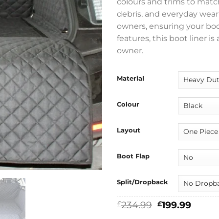
colours and trims to match
debris, and everyday wear a
owners, ensuring your boo
features, this boot liner i
owner.
Material
Colour
Layout
Boot Flap
Split/Dropback
Original
Curre
234.99
199.99
£
£
price
price