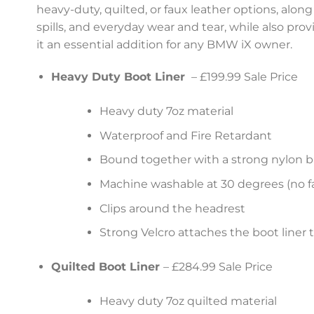
heavy-duty, quilted, or faux leather options, along
spills, and everyday wear and tear, while also pro
it an essential addition for any BMW iX owner.
Heavy Duty Boot Liner
– £199.99 Sale Price
Heavy duty 7oz material
Waterproof and Fire Retardant
Bound together with a strong nylon b
Machine washable at 30 degrees (no fa
Clips around the headrest
Strong Velcro attaches the boot liner 
Quilted Boot Liner
– £284.99 Sale Price
Heavy duty 7oz quilted material