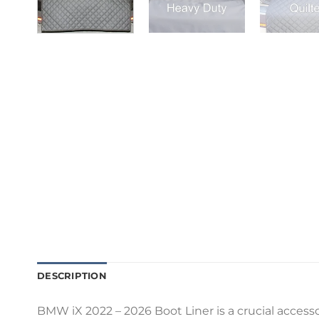
DESCRIPTION
BMW iX 2022 – 2026 Boot Liner is a crucial accesso