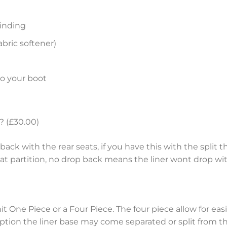
inding
bric softener)
to your boot
? (£30.00)
ack with the rear seats, if you have this with the split th
eat partition, no drop back means the liner wont drop wit
nit One Piece or a Four Piece. The four piece allow for e
tion the liner base may come separated or split from the 