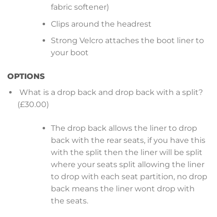
fabric softener)
Clips around the headrest
Strong Velcro attaches the boot liner to
your boot
OPTIONS
What is a drop back and drop back with a split?
(£30.00)
The drop back allows the liner to drop
back with the rear seats, if you have this
with the split then the liner will be split
where your seats split allowing the liner
to drop with each seat partition, no drop
back means the liner wont drop with
the seats.