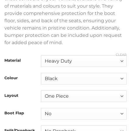
of materials and colours to suit your style. They
provide comprehensive protection for the boot
floor, sides, and back of the seats, ensuring your
vehicle remains in pristine condition. Additionally,
bumper protection can be included upon request
for added peace of mind.
CLEAR
Material
Colour
Layout
Boot Flap
Split/Dropback