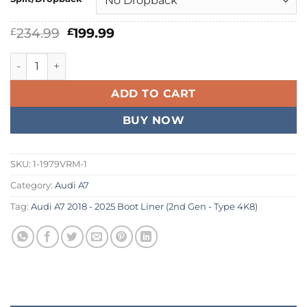
Original
Current
234.99
199.99
£
£
price
price
was:
is:
Audi A7 2018 - 2026 Boot Liner quantity
£234.99.
£199.99.
ADD TO CART
BUY NOW
SKU:
1-1979VRM-1
Category:
Audi A7
Tag:
Audi A7 2018 - 2025 Boot Liner (2nd Gen - Type 4K8)