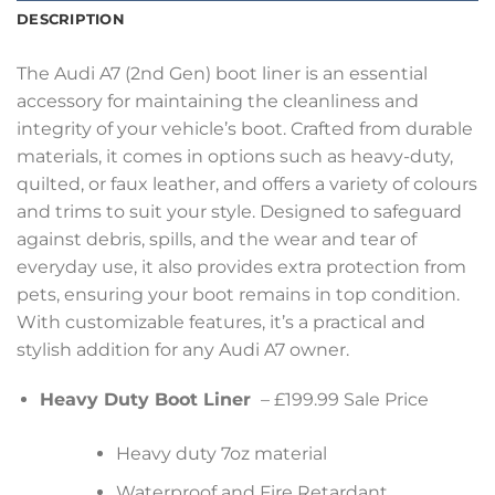
DESCRIPTION
The Audi A7 (2nd Gen) boot liner is an essential
accessory for maintaining the cleanliness and
integrity of your vehicle’s boot. Crafted from durable
materials, it comes in options such as heavy-duty,
quilted, or faux leather, and offers a variety of colours
and trims to suit your style. Designed to safeguard
against debris, spills, and the wear and tear of
everyday use, it also provides extra protection from
pets, ensuring your boot remains in top condition.
With customizable features, it’s a practical and
stylish addition for any Audi A7 owner.
Heavy Duty Boot Liner
– £199.99 Sale Price
Heavy duty 7oz material
Waterproof and Fire Retardant