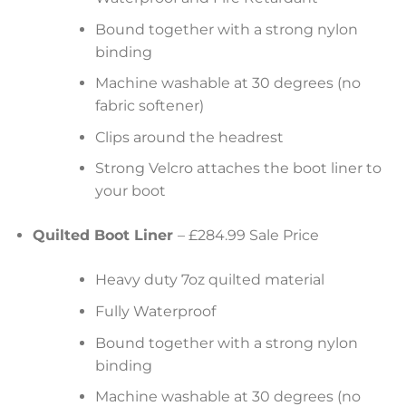
Bound together with a strong nylon
binding
Machine washable at 30 degrees (no
fabric softener)
Clips around the headrest
Strong Velcro attaches the boot liner to
your boot
Quilted Boot Liner
– £284.99 Sale Price
Heavy duty 7oz quilted material
Fully Waterproof
Bound together with a strong nylon
binding
Machine washable at 30 degrees (no