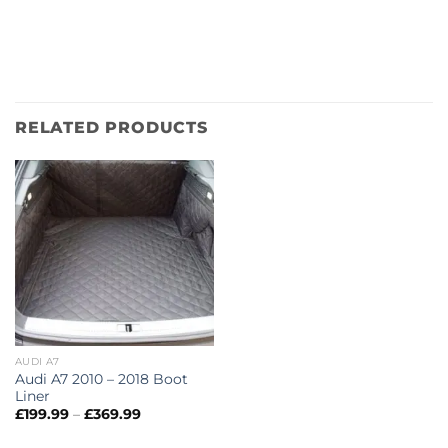
RELATED PRODUCTS
AUDI A7
Audi A7 2010 – 2018 Boot
Liner
Price
£
199.99
–
£
369.99
range:
£199.99