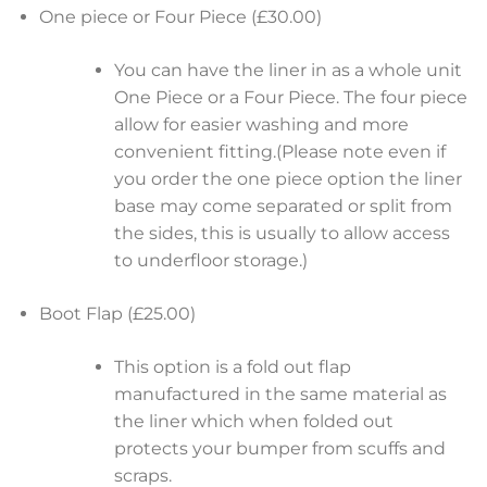
One piece or Four Piece (£30.00)
You can have the liner in as a whole unit
One Piece or a Four Piece. The four piece
allow for easier washing and more
convenient fitting.(Please note even if
you order the one piece option the liner
base may come separated or split from
the sides, this is usually to allow access
to underfloor storage.)
Boot Flap (£25.00)
This option is a fold out flap
manufactured in the same material as
the liner which when folded out
protects your bumper from scuffs and
scraps.