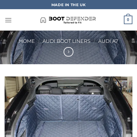
Skip
MADE IN THE UK
to
content
0
HOME
/
AUDI BOOT LINERS
/
AUDI A7