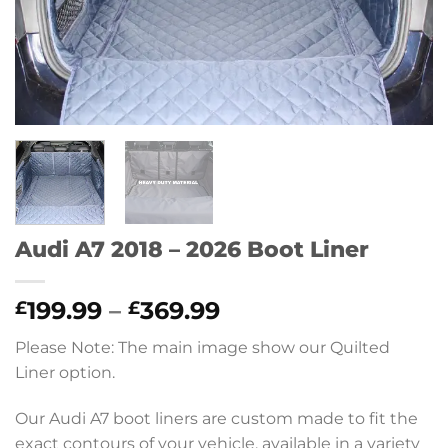
Audi A7 2018 – 2026 Boot Liner
Price
199.99
–
369.99
£
£
range:
Please Note: The main image show our Quilted
£199.99
Liner option.
through
£369.99
Our Audi A7 boot liners are custom made to fit the
exact contours of your vehicle, available in a variety