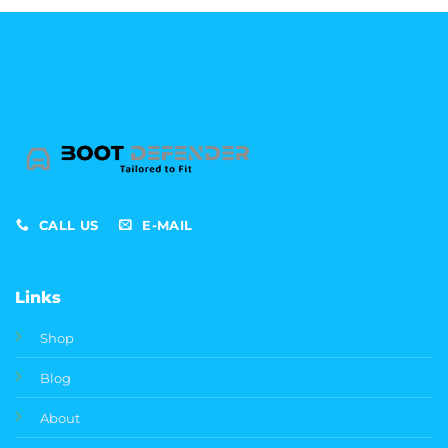
through
£369.99
CALL US
E-MAIL
Links
Shop
Blog
About