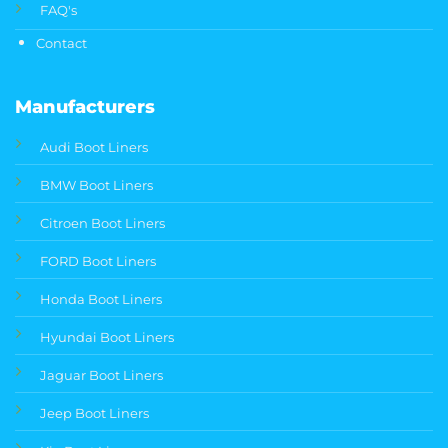
FAQ's
Contact
Manufacturers
Audi Boot Liners
BMW Boot Liners
Citroen Boot Liners
FORD Boot Liners
Honda Boot Liners
Hyundai Boot Liners
Jaguar Boot Liners
Jeep Boot Liners