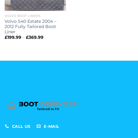
VOLVO BOOT LINERS
Volvo S40 Estate 2004 –
2012 Fully Tailored Boot
Liner
Price
£
199.99
–
£
369.99
range:
£199.99
through
£369.99
CALL US
E-MAIL