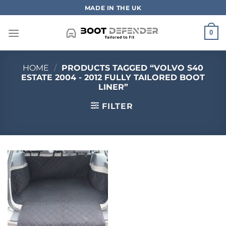
Skip
MADE IN THE UK
to
content
0
HOME
/
PRODUCTS TAGGED “VOLVO S40
ESTATE 2004 - 2012 FULLY TAILORED BOOT
LINER”
FILTER