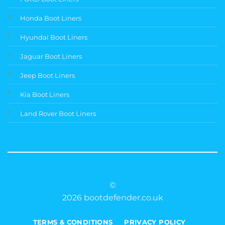
Honda Boot Liners
Hyundai Boot Liners
Jaguar Boot Liners
Jeep Boot Liners
Kia Boot Liners
Land Rover Boot Liners
©
2026 bootdefender.co.uk
TERMS & CONDITIONS
PRIVACY POLICY