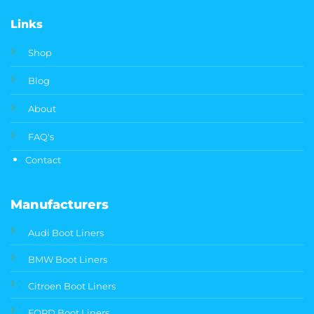
Links
Shop
Blog
About
FAQ's
Contact
Manufacturers
Audi Boot Liners
BMW Boot Liners
Citroen Boot Liners
FORD Boot Liners