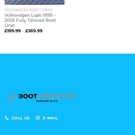
VOLKSWAGEN BOOT LINERS
Volkswagen Lupo 1999 –
2005 Fully Tailored Boot
Liner
Price
£
199.99
–
£
369.99
range:
£199.99
through
£369.99
CALL US
E-MAIL