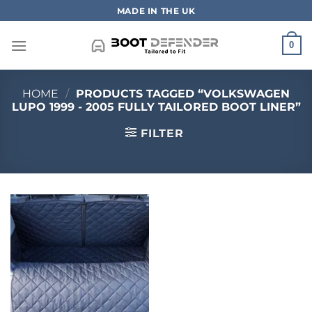
Skip
MADE IN THE UK
to
content
0
HOME
/
PRODUCTS TAGGED “VOLKSWAGEN
LUPO 1999 - 2005 FULLY TAILORED BOOT LINER”
FILTER