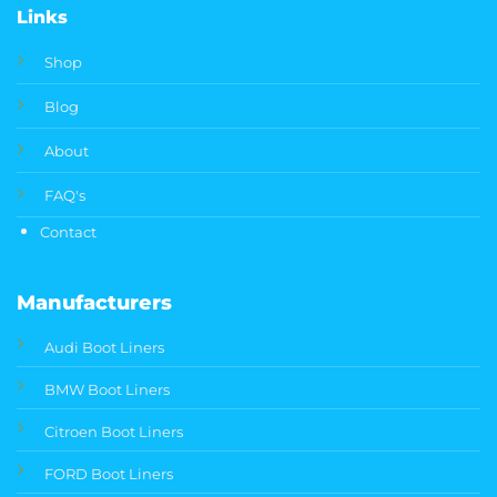
Links
Shop
Blog
About
FAQ's
Contact
Manufacturers
Audi Boot Liners
BMW Boot Liners
Citroen Boot Liners
FORD Boot Liners