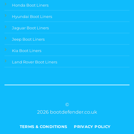
Honda Boot Liners
Hyundai Boot Liners
Jaguar Boot Liners
Jeep Boot Liners
Kia Boot Liners
Land Rover Boot Liners
©
2026 bootdefender.co.uk
TERMS & CONDITIONS
PRIVACY POLICY