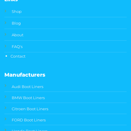
Shop
Blog
About
FAQ's
Contact
Manufacturers
Audi Boot Liners
BMW Boot Liners
Citroen Boot Liners
FORD Boot Liners
Honda Boot Liners