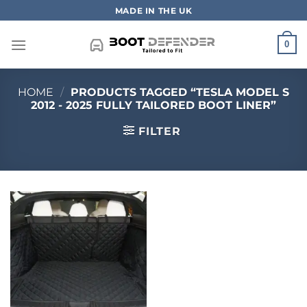
Skip
MADE IN THE UK
to
content
0
HOME
/
PRODUCTS TAGGED “TESLA MODEL S
2012 - 2025 FULLY TAILORED BOOT LINER”
FILTER