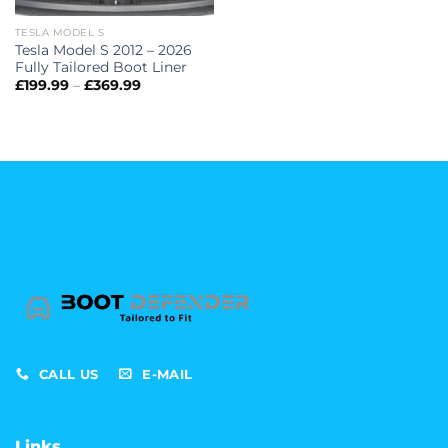
TESLA MODEL S
Tesla Model S 2012 – 2026
Fully Tailored Boot Liner
Price
£
199.99
–
£
369.99
range:
£199.99
through
£369.99
CALL US
E-MAIL
Links