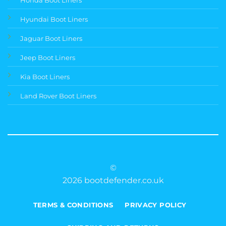
Hyundai Boot Liners
Jaguar Boot Liners
Jeep Boot Liners
Kia Boot Liners
Land Rover Boot Liners
©
2026 bootdefender.co.uk
TERMS & CONDITIONS
PRIVACY POLICY