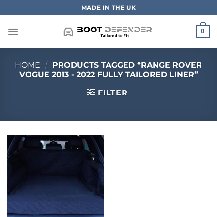
Skip
MADE IN THE UK
to
content
0
HOME
/
PRODUCTS TAGGED “RANGE ROVER
VOGUE 2013 - 2022 FULLY TAILORED LINER”
FILTER