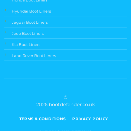
Hyundai Boot Liners
Jaguar Boot Liners
Jeep Boot Liners
Kia Boot Liners
Land Rover Boot Liners
©
2026 bootdefender.co.uk
TERMS & CONDITIONS
PRIVACY POLICY