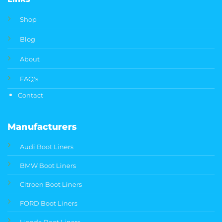
Shop
Blog
About
FAQ's
Contact
Manufacturers
Audi Boot Liners
BMW Boot Liners
Citroen Boot Liners
FORD Boot Liners
Honda Boot Liners