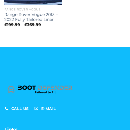
RANGE ROVER VOGUE
Range Rover Vogue 2013 –
2022 Fully Tailored Liner
Price
£
199.99
–
£
369.99
range:
£199.99
through
£369.99
CALL US
E-MAIL
Links