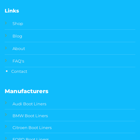
Links
Shop
Blog
About
FAQ's
Contact
Manufacturers
Audi Boot Liners
BMW Boot Liners
Citroen Boot Liners
FORD Boot Liners