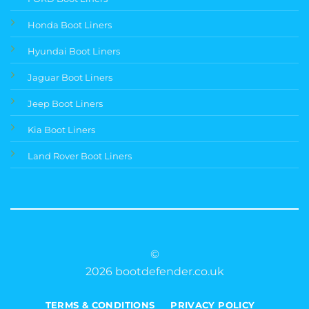
Honda Boot Liners
Hyundai Boot Liners
Jaguar Boot Liners
Jeep Boot Liners
Kia Boot Liners
Land Rover Boot Liners
©
2026 bootdefender.co.uk
TERMS & CONDITIONS
PRIVACY POLICY