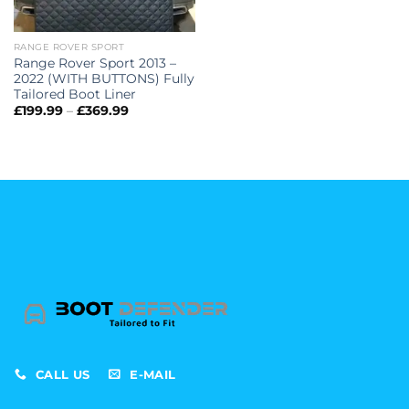
RANGE ROVER SPORT
Range Rover Sport 2013 –
2022 (WITH BUTTONS) Fully
Tailored Boot Liner
Price
£
199.99
–
£
369.99
range:
£199.99
through
£369.99
CALL US
E-MAIL