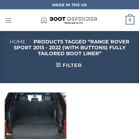
Skip
MADE IN THE UK
to
content
0
HOME
/
PRODUCTS TAGGED “RANGE ROVER
SPORT 2013 - 2022 (WITH BUTTONS) FULLY
TAILORED BOOT LINER”
FILTER