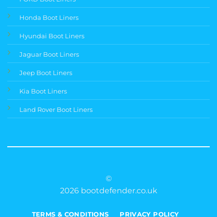
Honda Boot Liners
Hyundai Boot Liners
Jaguar Boot Liners
Jeep Boot Liners
Kia Boot Liners
Land Rover Boot Liners
©
2026 bootdefender.co.uk
TERMS & CONDITIONS
PRIVACY POLICY