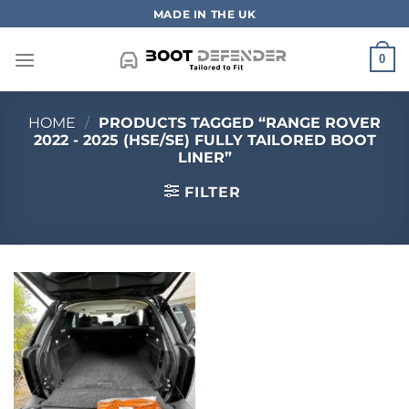
Skip
MADE IN THE UK
to
content
0
HOME
/
PRODUCTS TAGGED “RANGE ROVER
2022 - 2025 (HSE/SE) FULLY TAILORED BOOT
LINER”
FILTER