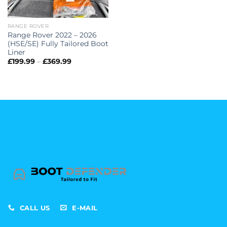
RANGE ROVER
Range Rover 2022 – 2026
(HSE/SE) Fully Tailored Boot
Liner
Price
£
199.99
–
£
369.99
range:
£199.99
through
£369.99
CALL US
E-MAIL