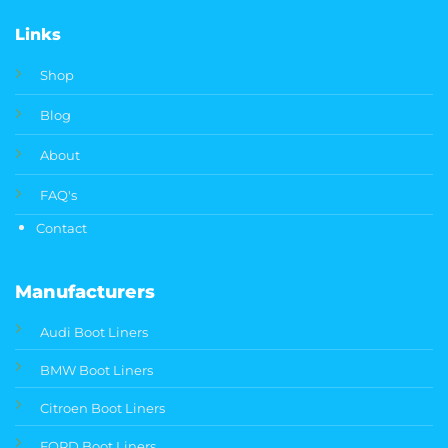
Links
Shop
Blog
About
FAQ's
Contact
Manufacturers
Audi Boot Liners
BMW Boot Liners
Citroen Boot Liners
FORD Boot Liners