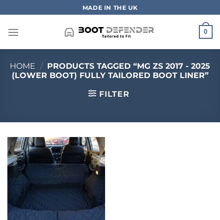
Skip
MADE IN THE UK
to
content
0
HOME
/
PRODUCTS TAGGED “MG ZS 2017 - 2025
(LOWER BOOT) FULLY TAILORED BOOT LINER”
FILTER