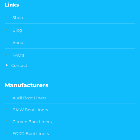
Links
Shop
Blog
About
FAQ's
Contact
Manufacturers
Audi Boot Liners
BMW Boot Liners
Citroen Boot Liners
FORD Boot Liners