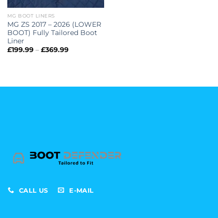
MG BOOT LINERS
MG ZS 2017 – 2026 (LOWER
BOOT) Fully Tailored Boot
Liner
Price
£
199.99
–
£
369.99
range:
£199.99
through
£369.99
CALL US
E-MAIL