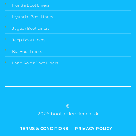
Honda Boot Liners
Hyundai Boot Liners
Jaguar Boot Liners
Jeep Boot Liners
Kia Boot Liners
Land Rover Boot Liners
©
2026 bootdefender.co.uk
TERMS & CONDITIONS
PRIVACY POLICY