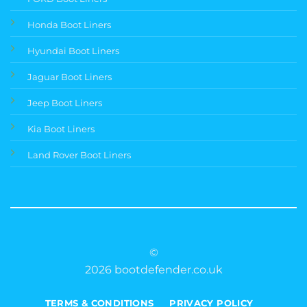
Honda Boot Liners
Hyundai Boot Liners
Jaguar Boot Liners
Jeep Boot Liners
Kia Boot Liners
Land Rover Boot Liners
©
2026 bootdefender.co.uk
TERMS & CONDITIONS
PRIVACY POLICY