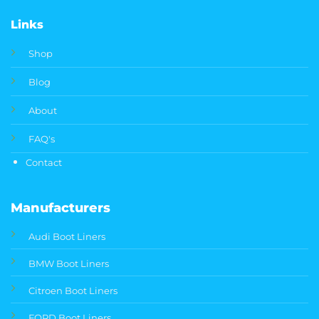
Links
Shop
Blog
About
FAQ's
Contact
Manufacturers
Audi Boot Liners
BMW Boot Liners
Citroen Boot Liners
FORD Boot Liners