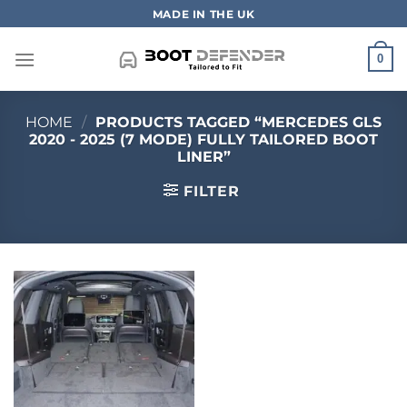
Skip
MADE IN THE UK
to
content
0
HOME
/
PRODUCTS TAGGED “MERCEDES GLS
2020 - 2025 (7 MODE) FULLY TAILORED BOOT
LINER”
FILTER