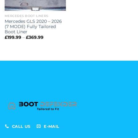
MERCEDES BOOT LINERS
Mercedes GLS 2020 – 2026
(7 MODE) Fully Tailored
Boot Liner
Price
£
199.99
–
£
369.99
range:
£199.99
through
£369.99
CALL US
E-MAIL