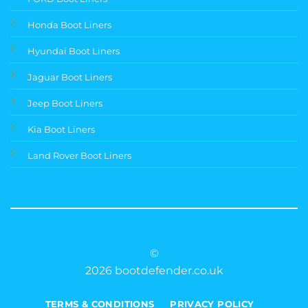
Honda Boot Liners
Hyundai Boot Liners
Jaguar Boot Liners
Jeep Boot Liners
Kia Boot Liners
Land Rover Boot Liners
©
2026 bootdefender.co.uk
TERMS & CONDITIONS
PRIVACY POLICY