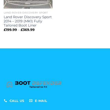
LAND ROVER DISCOVERY SPORT
Land Rover Discovery Sport
2014 – 2019 (MK1) Fully
Tailored Boot Liner
Price
£
199.99
–
£
369.99
range:
£199.99
through
£369.99
CALL US
E-MAIL