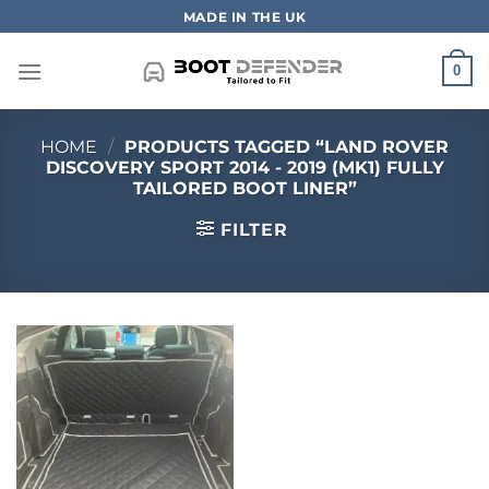
Skip
MADE IN THE UK
to
content
0
HOME
/
PRODUCTS TAGGED “LAND ROVER
DISCOVERY SPORT 2014 - 2019 (MK1) FULLY
TAILORED BOOT LINER”
FILTER