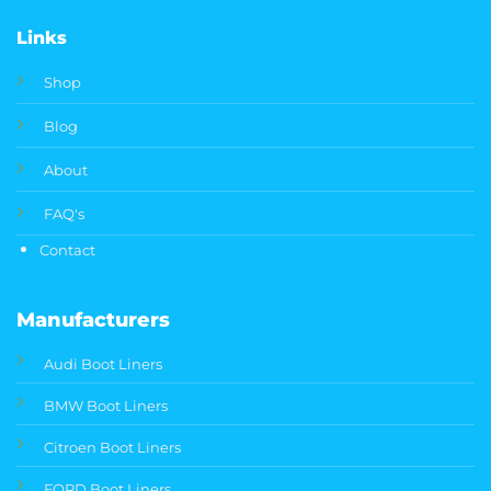
Links
Shop
Blog
About
FAQ's
Contact
Manufacturers
Audi Boot Liners
BMW Boot Liners
Citroen Boot Liners
FORD Boot Liners