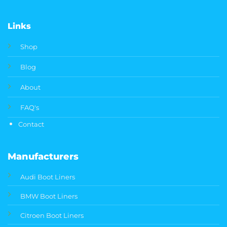
Links
Shop
Blog
About
FAQ's
Contact
Manufacturers
Audi Boot Liners
BMW Boot Liners
Citroen Boot Liners