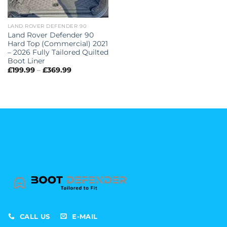
LAND ROVER DEFENDER 90
Land Rover Defender 90
Hard Top (Commercial) 2021
– 2026 Fully Tailored Quilted
Boot Liner
Price
£
199.99
–
£
369.99
range:
£199.99
through
£369.99
CALL US
E-MAIL