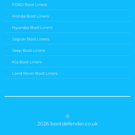
FORD Boot Liners
Honda Boot Liners
Hyundai Boot Liners
Jaguar Boot Liners
Jeep Boot Liners
Kia Boot Liners
Land Rover Boot Liners
©
2026 bootdefender.co.uk