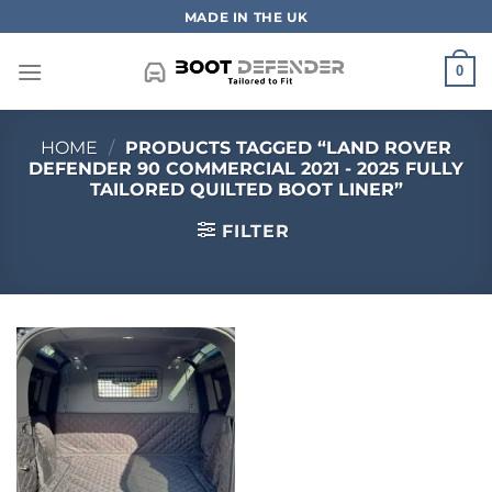
Skip
MADE IN THE UK
to
content
0
HOME
/
PRODUCTS TAGGED “LAND ROVER
DEFENDER 90 COMMERCIAL 2021 - 2025 FULLY
TAILORED QUILTED BOOT LINER”
FILTER