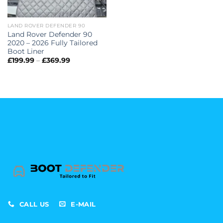
LAND ROVER DEFENDER 90
Land Rover Defender 90
2020 – 2026 Fully Tailored
Boot Liner
Price
£
199.99
–
£
369.99
range:
£199.99
through
£369.99
CALL US
E-MAIL