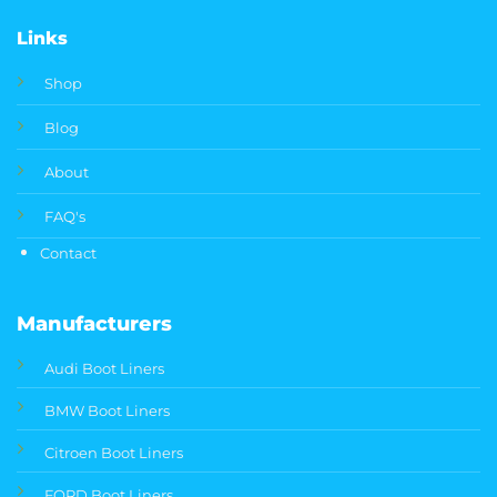
Links
Shop
Blog
About
FAQ's
Contact
Manufacturers
Audi Boot Liners
BMW Boot Liners
Citroen Boot Liners
FORD Boot Liners