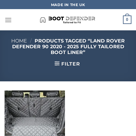
Skip
MADE IN THE UK
to
content
0
HOME
/
PRODUCTS TAGGED “LAND ROVER
DEFENDER 90 2020 - 2025 FULLY TAILORED
BOOT LINER”
FILTER