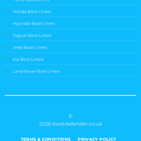
Honda Boot Liners
Hyundai Boot Liners
Jaguar Boot Liners
Jeep Boot Liners
Kia Boot Liners
Land Rover Boot Liners
©
2026 bootdefender.co.uk
TERMS & CONDITIONS
PRIVACY POLICY