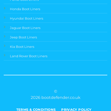
Honda Boot Liners
Hyundai Boot Liners
Jaguar Boot Liners
Jeep Boot Liners
Kia Boot Liners
Land Rover Boot Liners
©
2026 bootdefender.co.uk
TERMS & CONDITIONS
PRIVACY POLICY