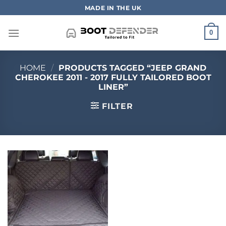
Skip
MADE IN THE UK
to
content
0
HOME
/
PRODUCTS TAGGED “JEEP GRAND
CHEROKEE 2011 - 2017 FULLY TAILORED BOOT
LINER”
FILTER