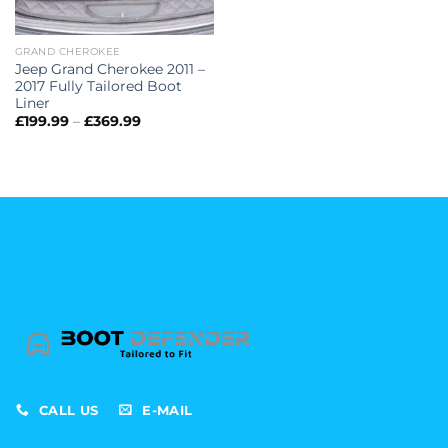
GRAND CHEROKEE
Jeep Grand Cherokee 2011 –
2017 Fully Tailored Boot
Liner
Price
£
199.99
–
£
369.99
range:
£199.99
through
£369.99
CALL US
E-MAIL