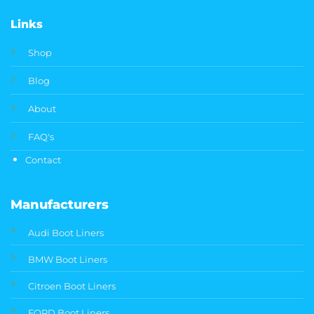
Links
Shop
Blog
About
FAQ's
Contact
Manufacturers
Audi Boot Liners
BMW Boot Liners
Citroen Boot Liners
FORD Boot Liners