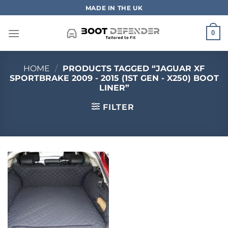
Skip
MADE IN THE UK
to
content
0
HOME
/
PRODUCTS TAGGED “JAGUAR XF
SPORTBRAKE 2009 - 2015 (1ST GEN - X250) BOOT
LINER”
FILTER