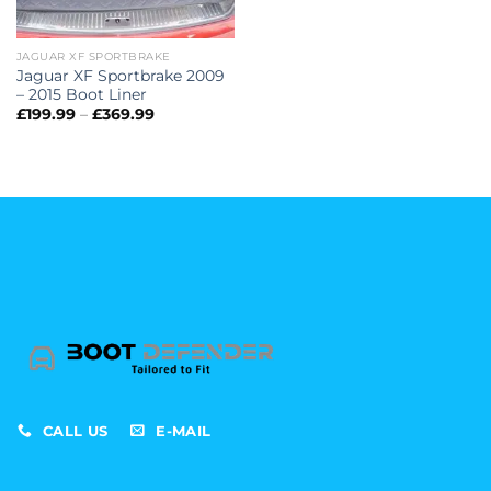
JAGUAR XF SPORTBRAKE
Jaguar XF Sportbrake 2009
– 2015 Boot Liner
Price
£
199.99
–
£
369.99
range:
£199.99
through
£369.99
CALL US
E-MAIL