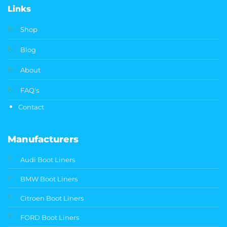
Links
Shop
Blog
About
FAQ's
Contact
Manufacturers
Audi Boot Liners
BMW Boot Liners
Citroen Boot Liners
FORD Boot Liners