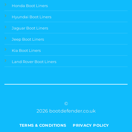
Honda Boot Liners
Hyundai Boot Liners
Jaguar Boot Liners
Jeep Boot Liners
Kia Boot Liners
Land Rover Boot Liners
©
2026 bootdefender.co.uk
TERMS & CONDITIONS
PRIVACY POLICY