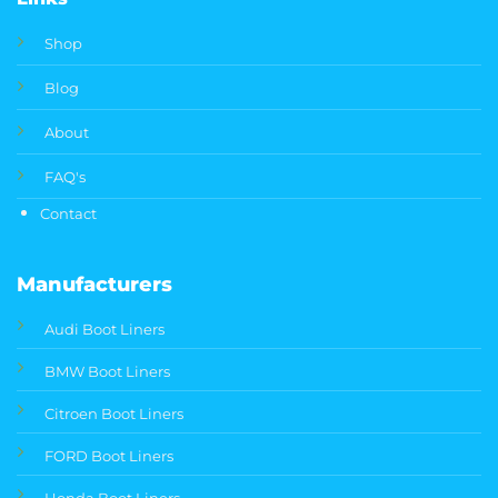
Shop
Blog
About
FAQ's
Contact
Manufacturers
Audi Boot Liners
BMW Boot Liners
Citroen Boot Liners
FORD Boot Liners
Honda Boot Liners