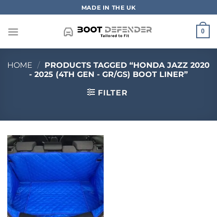
Skip
MADE IN THE UK
to
content
0
HOME
/
PRODUCTS TAGGED “HONDA JAZZ 2020
- 2025 (4TH GEN - GR/GS) BOOT LINER”
FILTER