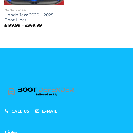
HONDA JAZZ
Honda Jazz 2020 – 2025
Boot Liner
Price
£
199.99
–
£
369.99
range:
£199.99
through
£369.99
CALL US
E-MAIL
Links