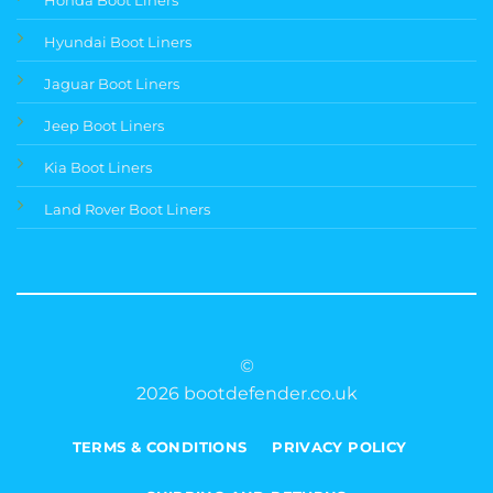
Hyundai Boot Liners
Jaguar Boot Liners
Jeep Boot Liners
Kia Boot Liners
Land Rover Boot Liners
©
2026 bootdefender.co.uk
TERMS & CONDITIONS
PRIVACY POLICY