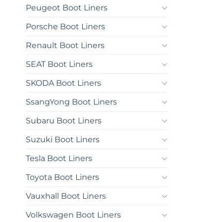
Peugeot Boot Liners
Porsche Boot Liners
Renault Boot Liners
SEAT Boot Liners
SKODA Boot Liners
SsangYong Boot Liners
Subaru Boot Liners
Suzuki Boot Liners
Tesla Boot Liners
Toyota Boot Liners
Vauxhall Boot Liners
Volkswagen Boot Liners