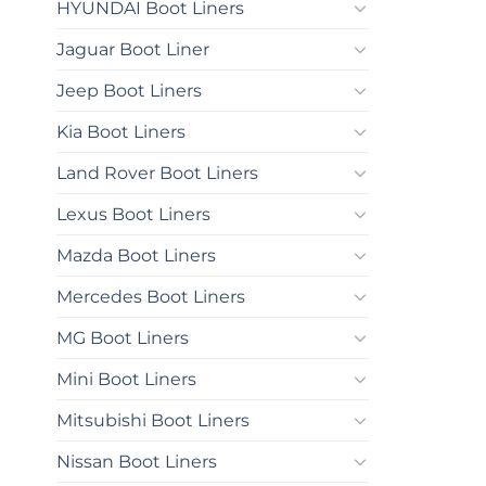
HYUNDAI Boot Liners
Jaguar Boot Liner
Jeep Boot Liners
Kia Boot Liners
Land Rover Boot Liners
Lexus Boot Liners
Mazda Boot Liners
Mercedes Boot Liners
MG Boot Liners
Mini Boot Liners
Mitsubishi Boot Liners
Nissan Boot Liners