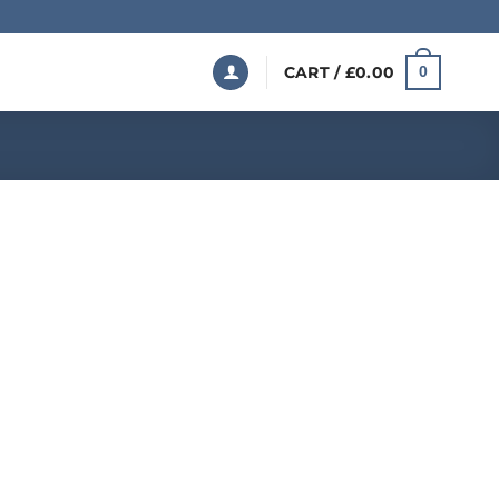
CART /
£
0.00
0