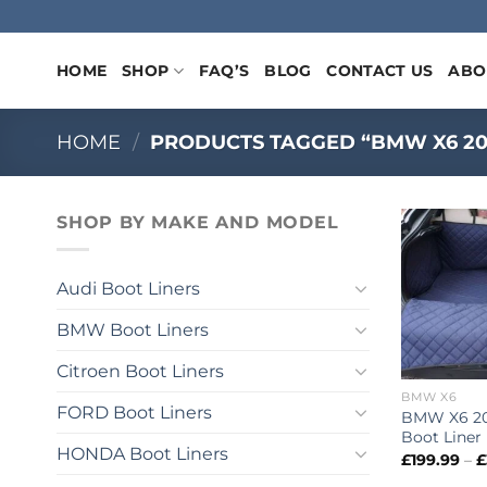
Skip
to
content
HOME
SHOP
FAQ’S
BLOG
CONTACT US
ABO
HOME
/
PRODUCTS TAGGED “BMW X6 2007 
SHOP BY MAKE AND MODEL
Audi Boot Liners
BMW Boot Liners
Citroen Boot Liners
BMW X6
FORD Boot Liners
BMW X6 20
Boot Liner
HONDA Boot Liners
£
199.99
–
£