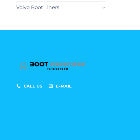
Volvo Boot Liners
CALL US
E-MAIL