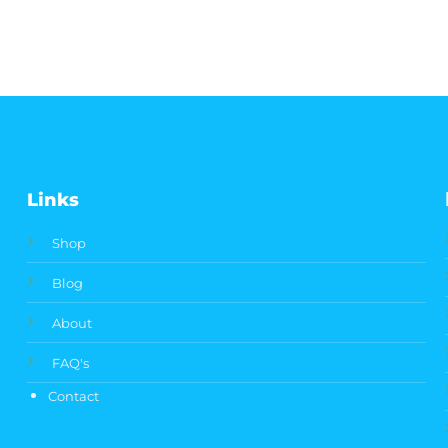
Links
Shop
Blog
About
FAQ's
Contact