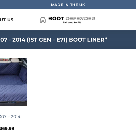
MADE IN THE UK
UT US
- 2014 (1ST GEN - E71) BOOT LINER”
07 – 2014
Price
369.99
range: