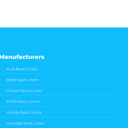
Manufacturers
Audi Boot Liners
BMW Boot Liners
Citroen Boot Liners
FORD Boot Liners
Honda Boot Liners
Hyundai Boot Liners