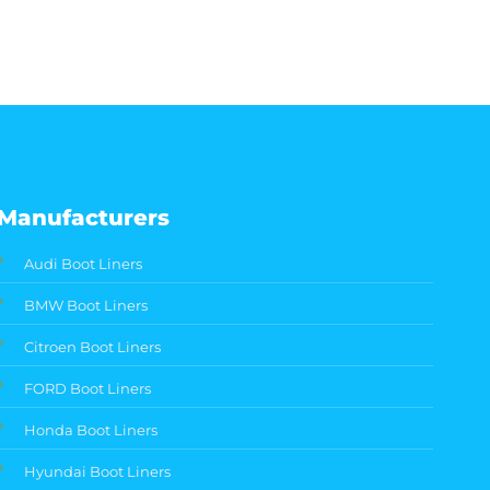
Manufacturers
Audi Boot Liners
BMW Boot Liners
Citroen Boot Liners
FORD Boot Liners
Honda Boot Liners
Hyundai Boot Liners