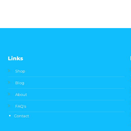
Links
Shop
Blog
About
FAQ's
Contact