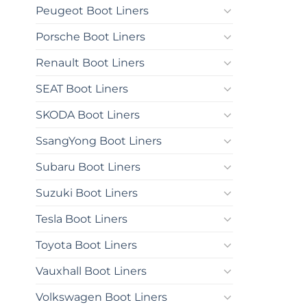
Peugeot Boot Liners
Porsche Boot Liners
Renault Boot Liners
SEAT Boot Liners
SKODA Boot Liners
SsangYong Boot Liners
Subaru Boot Liners
Suzuki Boot Liners
Tesla Boot Liners
Toyota Boot Liners
Vauxhall Boot Liners
Volkswagen Boot Liners