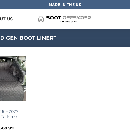
MADE IN THE UK
UT US
D GEN BOOT LINER”
26 – 2027
 Tailored
Price
369.99