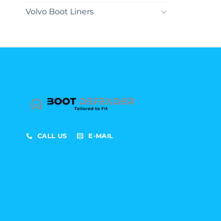
Volvo Boot Liners
CALL US
E-MAIL