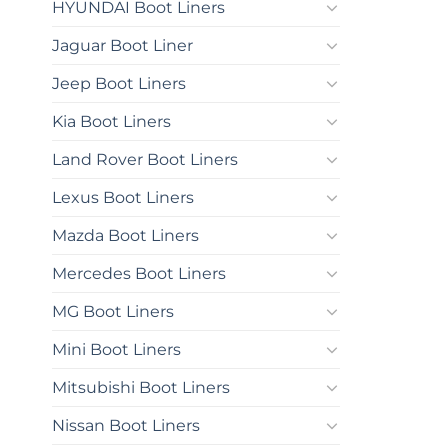
HYUNDAI Boot Liners
Jaguar Boot Liner
Jeep Boot Liners
Kia Boot Liners
Land Rover Boot Liners
Lexus Boot Liners
Mazda Boot Liners
Mercedes Boot Liners
MG Boot Liners
Mini Boot Liners
Mitsubishi Boot Liners
Nissan Boot Liners