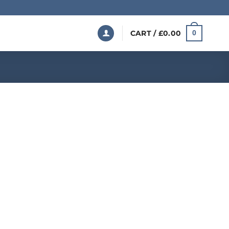
CART /
£
0.00
0