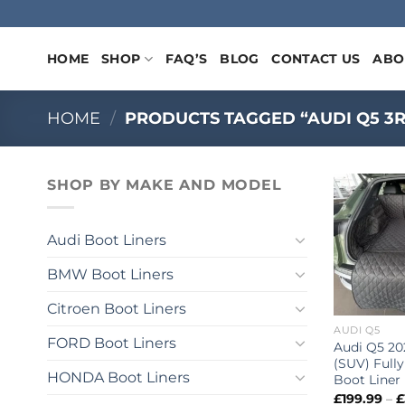
Skip
to
content
HOME
SHOP
FAQ’S
BLOG
CONTACT US
ABO
HOME
/
PRODUCTS TAGGED “AUDI Q5 3R
SHOP BY MAKE AND MODEL
Audi Boot Liners
BMW Boot Liners
Citroen Boot Liners
AUDI Q5
FORD Boot Liners
Audi Q5 20
(SUV) Fully
HONDA Boot Liners
Boot Liner
£
199.99
–
£